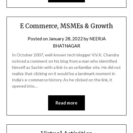
E Commerce, MSMEs & Growth
Posted on
January 28, 2022
by
NEERJA
BHATNAGAR
In October 2007, well-known tech blogger V.V.K. Chandra
noticed a comment on his blog from a man who identified
himself as Sachin with a link to an unfamiliar site. He did not
realize that clicking on it would be a landmark moment in
India’s e-commerce history. As he clicked on the link, it
opened into…
Read more