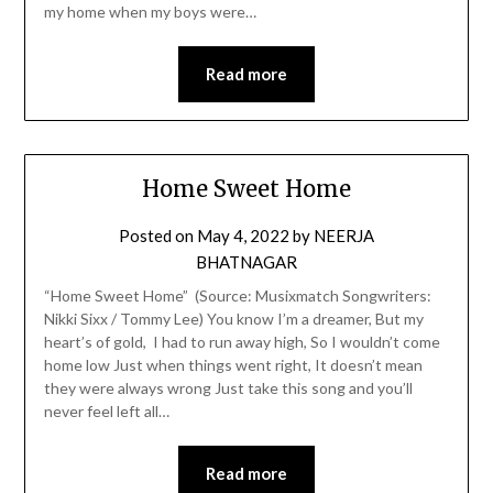
my home when my boys were…
Read more
Home Sweet Home
Posted on
May 4, 2022
by
NEERJA
BHATNAGAR
“Home Sweet Home” (Source: Musixmatch Songwriters:
Nikki Sixx / Tommy Lee) You know I’m a dreamer, But my
heart’s of gold, I had to run away high, So I wouldn’t come
home low Just when things went right, It doesn’t mean
they were always wrong Just take this song and you’ll
never feel left all…
Read more