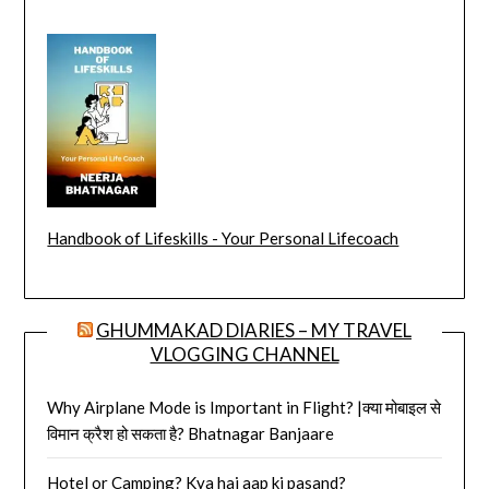
Handbook of Lifeskills - Your Personal Lifecoach
GHUMMAKAD DIARIES – MY TRAVEL
VLOGGING CHANNEL
Why Airplane Mode is Important in Flight? |क्या मोबाइल से
विमान क्रैश हो सकता है? Bhatnagar Banjaare
Hotel or Camping? Kya hai aap ki pasand?