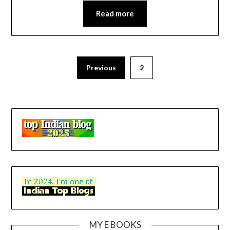
Read more
Previous
2
MY E BOOKS