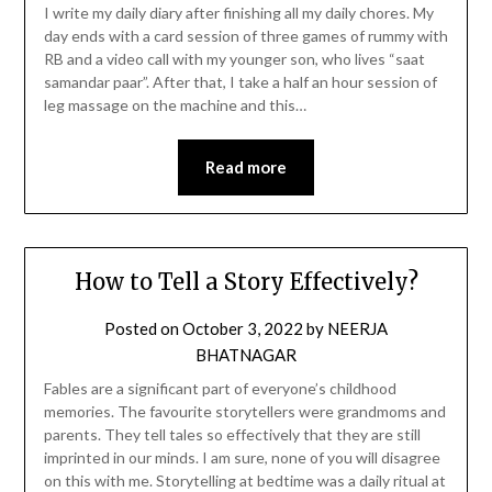
I write my daily diary after finishing all my daily chores. My
day ends with a card session of three games of rummy with
RB and a video call with my younger son, who lives “saat
samandar paar”. After that, I take a half an hour session of
leg massage on the machine and this…
Read more
How to Tell a Story Effectively?
Posted on
October 3, 2022
by
NEERJA
BHATNAGAR
Fables are a significant part of everyone’s childhood
memories. The favourite storytellers were grandmoms and
parents. They tell tales so effectively that they are still
imprinted in our minds. I am sure, none of you will disagree
on this with me. Storytelling at bedtime was a daily ritual at