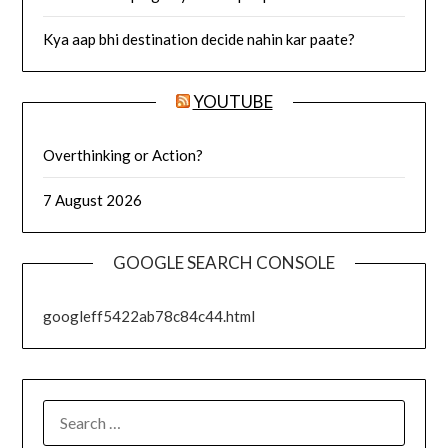
Kya aap bhi destination decide nahin kar paate?
YOUTUBE
Overthinking or Action?
7 August 2026
GOOGLE SEARCH CONSOLE
googleff5422ab78c84c44.html
SEARCH
FOR: