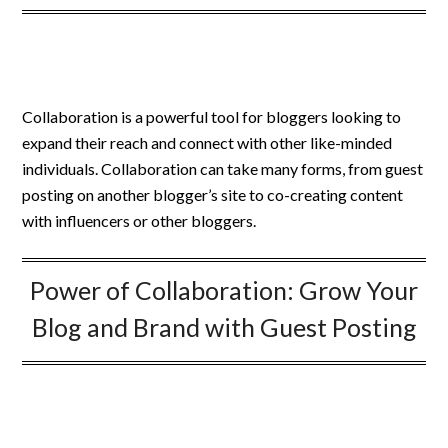
Collaboration is a powerful tool for bloggers looking to
expand their reach and connect with other like-minded
individuals. Collaboration can take many forms, from guest
posting on another blogger’s site to co-creating content
with influencers or other bloggers.
Power of Collaboration: Grow Your
Blog and Brand with Guest Posting