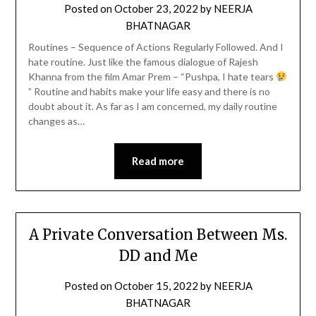
Posted on
October 23, 2022
by
NEERJA
BHATNAGAR
Routines – Sequence of Actions Regularly Followed. And I
hate routine. Just like the famous dialogue of Rajesh
Khanna from the film Amar Prem – “Pushpa, I hate tears
” Routine and habits make your life easy and there is no
doubt about it. As far as I am concerned, my daily routine
changes as…
Read more
A Private Conversation Between Ms.
DD and Me
Posted on
October 15, 2022
by
NEERJA
BHATNAGAR