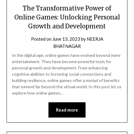
The Transformative Power of
Online Games: Unlocking Personal
Growth and Development
Posted on
June 13, 2023
by
NEERJA
BHATNAGAR
In the digital age, online games have evolved beyond mere
entertainment. They have become powerful tools for
personal growth and development. From enhancing
cognitive abilities to fostering social connections and
building resilience, online games offer a myriad of benefits
that extend far beyond the virtual world. In this post let us
explore how online games…
Read more