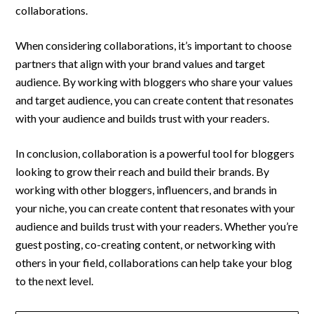
collaborations.
When considering collaborations, it’s important to choose
partners that align with your brand values and target
audience. By working with bloggers who share your values
and target audience, you can create content that resonates
with your audience and builds trust with your readers.
In conclusion, collaboration is a powerful tool for bloggers
looking to grow their reach and build their brands. By
working with other bloggers, influencers, and brands in
your niche, you can create content that resonates with your
audience and builds trust with your readers. Whether you’re
guest posting, co-creating content, or networking with
others in your field, collaborations can help take your blog
to the next level.