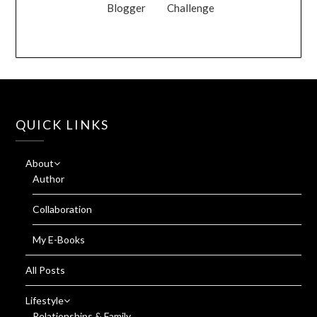
Blogger
Challenge
QUICK LINKS
About
Author
Collaboration
My E-Books
All Posts
Lifestyle
Relationships & Family