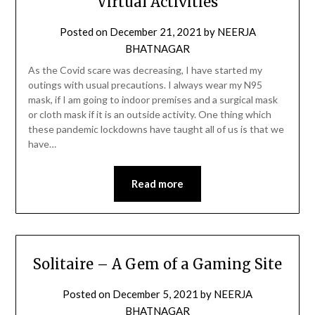
Virtual Activities
Posted on
December 21, 2021
by
NEERJA
BHATNAGAR
As the Covid scare was decreasing, I have started my
outings with usual precautions. I always wear my N95
mask, if I am going to indoor premises and a surgical mask
or cloth mask if it is an outside activity. One thing which
these pandemic lockdowns have taught all of us is that we
have…
Read more
Solitaire – A Gem of a Gaming Site
Posted on
December 5, 2021
by
NEERJA
BHATNAGAR