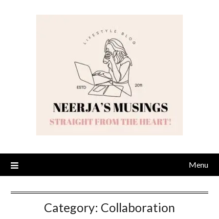
Skip
to
content
Menu
Category:
Collaboration