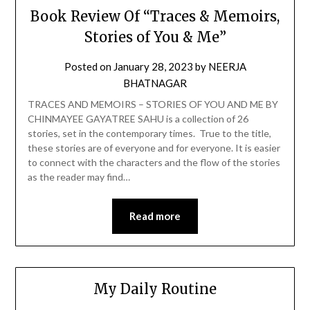
Book Review Of “Traces & Memoirs,
Stories of You & Me”
Posted on
January 28, 2023
by
NEERJA
BHATNAGAR
TRACES AND MEMOIRS – STORIES OF YOU AND ME BY
CHINMAYEE GAYATREE SAHU is a collection of 26
stories, set in the contemporary times. True to the title,
these stories are of everyone and for everyone. It is easier
to connect with the characters and the flow of the stories
as the reader may find…
Read more
My Daily Routine