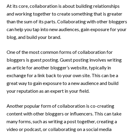
At its core, collaboration is about building relationships
and working together to create something that is greater
than the sum of its parts. Collaborating with other bloggers
can help you tap into new audiences, gain exposure for your
blog, and build your brand.
One of the most common forms of collaboration for
bloggers is guest posting. Guest posting involves writing
an article for another blogger’s website, typically in
exchange for a link back to your own site. This can be a
great way to gain exposure to a new audience and build
your reputation as an expert in your field.
Another popular form of collaboration is co-creating
content with other bloggers or influencers. This can take
many forms, such as writing a post together, creating a
video or podcast, or collaborating on a social media