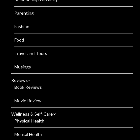
Parenting
Fashion
Food
Travel and Tours
Musings
Reviews
Book Reviews
Movie Review
Wellness & Self-Care
Physical Health
Mental Health