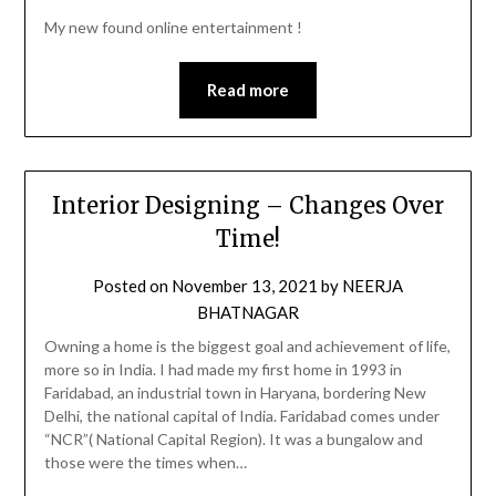
My new found online entertainment !
Read more
Interior Designing – Changes Over
Time!
Posted on
November 13, 2021
by
NEERJA
BHATNAGAR
Owning a home is the biggest goal and achievement of life,
more so in India. I had made my first home in 1993 in
Faridabad, an industrial town in Haryana, bordering New
Delhi, the national capital of India. Faridabad comes under
“NCR”( National Capital Region). It was a bungalow and
those were the times when…