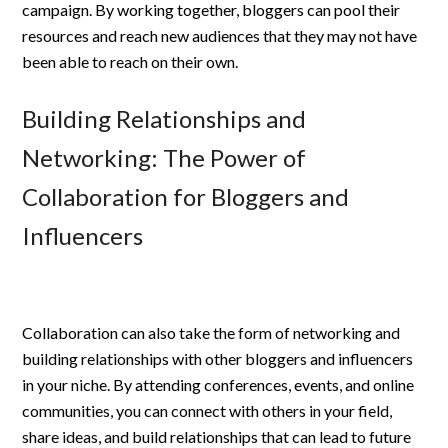
campaign. By working together, bloggers can pool their
resources and reach new audiences that they may not have
been able to reach on their own.
Building Relationships and
Networking: The Power of
Collaboration for Bloggers and
Influencers
Collaboration can also take the form of networking and
building relationships with other bloggers and influencers
in your niche. By attending conferences, events, and online
communities, you can connect with others in your field,
share ideas, and build relationships that can lead to future