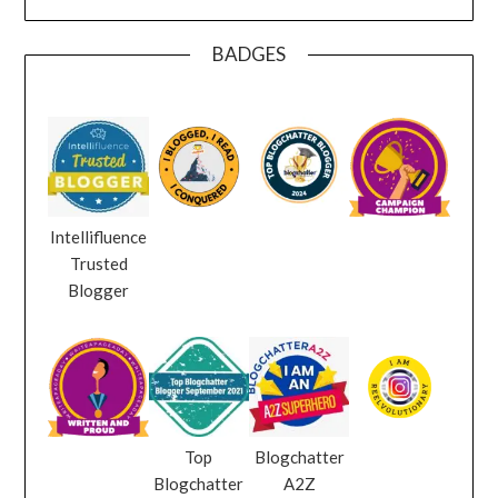
BADGES
Intellifluence
Trusted
Blogger
Top
Blogchatter
Blogchatter
A2Z