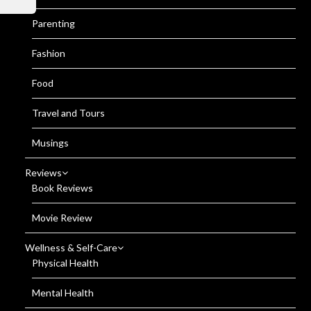
Parenting
Fashion
Food
Travel and Tours
Musings
Reviews
Book Reviews
Movie Review
Wellness & Self-Care
Physical Health
Mental Health