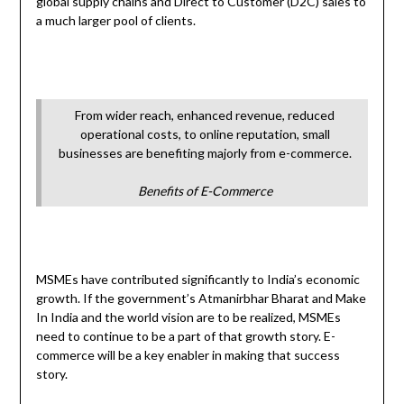
global supply chains and Direct to Customer (D2C) sales to
a much larger pool of clients.
From wider reach, enhanced revenue, reduced
operational costs, to online reputation, small
businesses are benefiting majorly from e-commerce.
Benefits of E-Commerce
MSMEs have contributed significantly to India’s economic
growth. If the government’s Atmanirbhar Bharat and Make
In India and the world vision are to be realized, MSMEs
need to continue to be a part of that growth story. E-
commerce will be a key enabler in making that success
story.