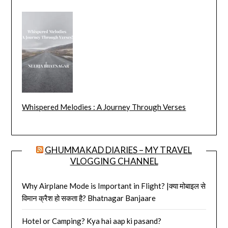
Whispered Melodies : A Journey Through Verses
GHUMMAKAD DIARIES – MY TRAVEL
VLOGGING CHANNEL
Why Airplane Mode is Important in Flight? |क्या मोबाइल से
विमान क्रैश हो सकता है? Bhatnagar Banjaare
Hotel or Camping? Kya hai aap ki pasand?