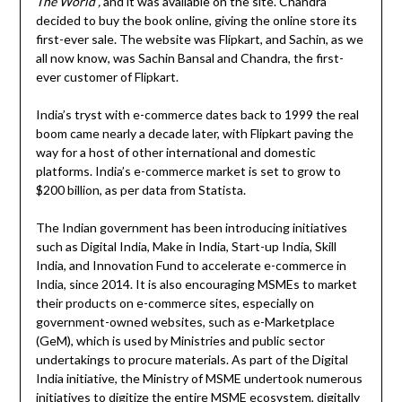
The World”,
and it was available on the site. Chandra
decided to buy the book online, giving the online store its
first-ever sale. The website was Flipkart, and Sachin, as we
all now know, was Sachin Bansal and Chandra, the first-
ever customer of Flipkart.
India’s tryst with e-commerce dates back to 1999 the real
boom came nearly a decade later, with Flipkart paving the
way for a host of other international and domestic
platforms. India’s e-commerce market is set to grow to
$200 billion, as per data from Statista.
The Indian government has been introducing initiatives
such as Digital India, Make in India, Start-up India, Skill
India, and Innovation Fund to accelerate e-commerce in
India, since 2014. It is also encouraging MSMEs to market
their products on e-commerce sites, especially on
government-owned websites, such as e-Marketplace
(GeM), which is used by Ministries and public sector
undertakings to procure materials. As part of the Digital
India initiative, the Ministry of MSME undertook numerous
initiatives to digitize the entire MSME ecosystem, digitally