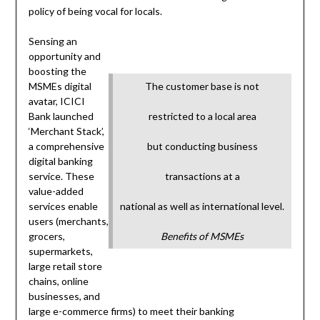
policy of being vocal for locals.
Sensing an
opportunity and
boosting the
MSMEs digital
The customer base is not
avatar, ICICI
Bank launched
restricted to a local area
‘Merchant Stack’,
a comprehensive
but conducting business
digital banking
service. These
transactions at a
value-added
services enable
national as well as international level.
users (merchants,
grocers,
Benefits of MSMEs
supermarkets,
large retail store
chains, online
businesses, and
large e-commerce firms) to meet their banking