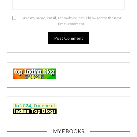
Save my name, email, and website in this browser for the next
time I comment.
MY E BOOKS