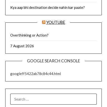
Kya aap bhi destination decide nahin kar paate?
YOUTUBE
Overthinking or Action?
7 August 2026
GOOGLE SEARCH CONSOLE
googleff5422ab78c84c44.html
SEARCH
FOR: