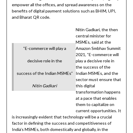
empower all the offices, and spread awareness on the
benefits of digital payment solutions such as BHIM, UPI,
and Bharat QR code.
Nitin Gadkari, the then
central minister for
MSMEs, said at the
“E-commerce will play a
Amazon Smbhav Summit
2021, “E-commerce will
decisive role in the
play a decisive role in
the success of the
success of the Indian MSMEs”
Indian MSMEs, and the
sector must ensure that
Nitin Gadkari
this digital
transformation happens
at a pace that enables
them to capitalize on
current opportunities. It
is increasingly evident that technology will be a crucial
factor in defining the success and competitiveness of
India’s MSMEs, both domestically and globally, in the