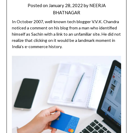
Posted on
January 28, 2022
by
NEERJA
BHATNAGAR
In October 2007, well-known tech blogger V.V.K. Chandra
noticed a comment on his blog from a man who identified
himself as Sachin with a link to an unfamiliar site. He did not
realize that clicking on it would be a landmark moment in
India’s e-commerce history.