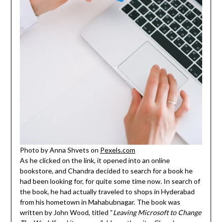
Photo by Anna Shvets on
Pexels.com
As he clicked on the link, it opened into an online
bookstore, and Chandra decided to search for a book he
had been looking for, for quite some time now. In search of
the book, he had actually traveled to shops in Hyderabad
from his hometown in Mahabubnagar. The book was
written by John Wood, titled “
Leaving Microsoft to Change