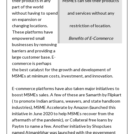
their products in any
MSMEs can sell their products
part of the world
without having to spend
and services without any
on expansion or
changing locations.
restriction of location.
These platforms have
empowered small
Benefits of E-Commerce
businesses by removing
barriers and providing a
large customer base. E-
commerce is perhaps
the best catalyst for the growth and development of
MSMEs at minimum costs, investment, and innovation.
E-commerce platforms have also taken major initiatives to
boost MSMEs sales. A few of these are Samarth by Flipkart
( to promote Indian artisans, weavers, and state handloom
industries), MSME Accelerate by Amazon (launched this
initiative in June 2020 to help MSMEs recover from the
aftermath of the pandemic), or Collateral free loans by
Paytm to name a few. Another initiative by Shopclues
named Atmanirbhar was launched with the government