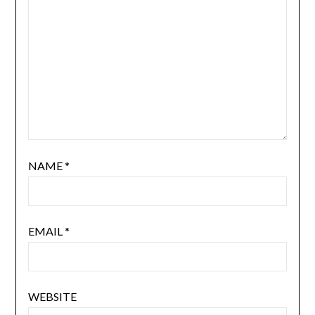
NAME
*
EMAIL
*
WEBSITE