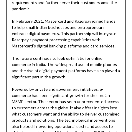
requirements and further serve their customers amid the
pandemic.
In February 2021, Mastercard and Razorpay joined hands
to help small Indian businesses and entrepreneurs
embrace digital payments. This partnership will integrate
Razorpay’s payment processing capabilities with
Mastercard’s digital banking platforms and card services.
The future continues to look optimistic for online
commerce in India. The widespread use of mobile phones
and the rise of digital payment platforms have also played a
significant part in the growth.
Powered by private and government initiatives, e-
commerce had seen significant growth for the Indian
MSME sector. The sector has seen unprecedented access
to customers across the globe. It also offers insights into
what customers want and the ability to deliver customised
products and solutions. The technological interventions
also helped in lowering operational costs and access to