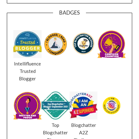
BADGES
Intellifluence
Trusted
Blogger
Top
Blogchatter
Blogchatter
A2Z