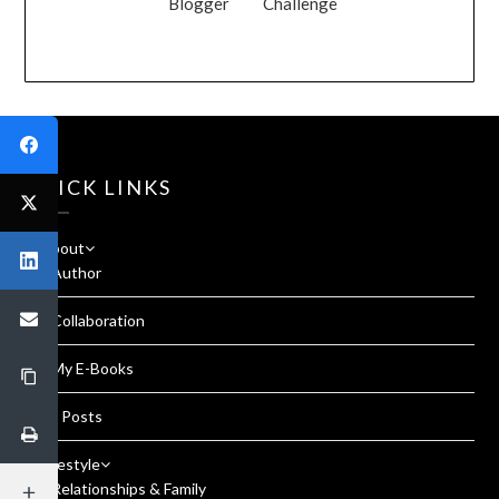
Blogger
Challenge
QUICK LINKS
About
Author
Collaboration
My E-Books
All Posts
Lifestyle
Relationships & Family