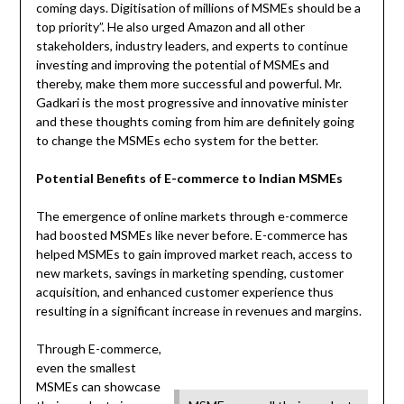
coming days. Digitisation of millions of MSMEs should be a
top priority”. He also urged Amazon and all other
stakeholders, industry leaders, and experts to continue
investing and improving the potential of MSMEs and
thereby, make them more successful and powerful. Mr.
Gadkari is the most progressive and innovative minister
and these thoughts coming from him are definitely going
to change the MSMEs echo system for the better.
Potential Benefits of E-commerce to Indian MSMEs
The emergence of online markets through e-commerce
had boosted MSMEs like never before. E-commerce has
helped MSMEs to gain improved market reach, access to
new markets, savings in marketing spending, customer
acquisition, and enhanced customer experience thus
resulting in a significant increase in revenues and margins.
Through E-commerce,
even the smallest
MSMEs can showcase