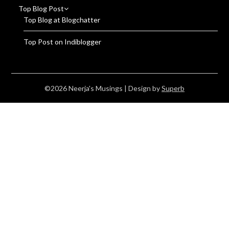
Top Blog Post
Top Blog at Blogchatter
Top Post on Indiblogger
©2026 Neerja's Musings
| Design by
Superb