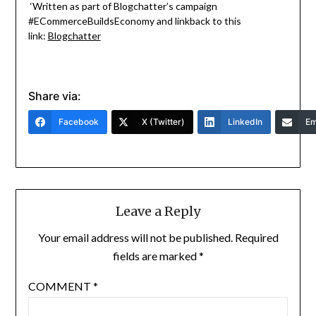
‘Written as part of Blogchatter’s campaign
#ECommerceBuildsEconomy and linkback to this
link:
Blogchatter
Share via:
Facebook
X (Twitter)
LinkedIn
Em
Leave a Reply
Your email address will not be published.
Required
fields are marked
*
COMMENT
*