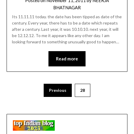
Posted on
November 11, 2011
by
NEERJA
BHATNAGAR
Its 11.11.11 today. the date has been tipped as date of the
century. Every year, there has to be a date which repeats
after a century. Last year, it was 10.10.10. next year, it will
be 12.12.12. To me it appears like any other day. I am
looking forward to something unusually good to happen…
Read more
Previous
28