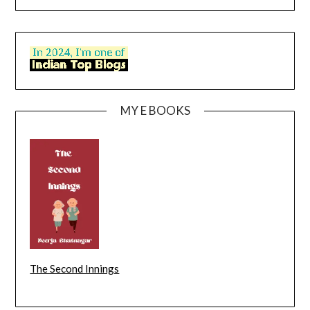
MY E BOOKS
The Second Innings