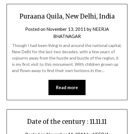
Puraana Quila, New Delhi, India
Posted on
November 13, 2011
by
NEERJA
BHATNAGAR
Though I had been living in and around the national capital,
New Delhi for the last two decades, with a few years of
sojourns away from the hustle and bustle of the region, it
is my first visit to this monument. With children grown up
and flown away to find their own horizons in the…
Read more
Date of the century : 11.11.11