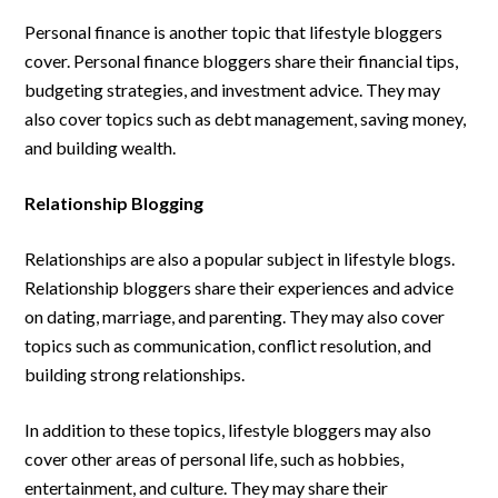
Personal finance is another topic that lifestyle bloggers
cover. Personal finance bloggers share their financial tips,
budgeting strategies, and investment advice. They may
also cover topics such as debt management, saving money,
and building wealth.
Relationship Blogging
Relationships are also a popular subject in lifestyle blogs.
Relationship bloggers share their experiences and advice
on dating, marriage, and parenting. They may also cover
topics such as communication, conflict resolution, and
building strong relationships.
In addition to these topics, lifestyle bloggers may also
cover other areas of personal life, such as hobbies,
entertainment, and culture. They may share their