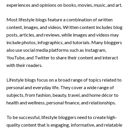
experiences and opinions on books, movies, music, and art.
Most lifestyle blogs feature a combination of written
content, images, and videos. Written content includes blog
posts, articles, and reviews, while images and videos may
include photos, infographics, and tutorials. Many bloggers
also use social media platforms such as Instagram,
YouTube, and Twitter to share their content and interact
with their readers.
Lifestyle blogs focus on a broad range of topics related to
personal and everyday life. They cover a wide range of
subjects, from fashion, beauty, travel, and home décor to
health and wellness, personal finance, and relationships.
To be successful, lifestyle bloggers need to create high-
quality content that is engaging, informative, and relatable