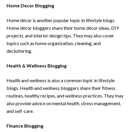
Home Decor Blogging
Home décor is another popular topic in lifestyle blogs.
Home décor bloggers share their home décor ideas, DIY
projects, and interior design tips. They may also cover
topics such as home organization, cleaning, and
decluttering.
Health & Wellness Blogging
Health and wellness is also a common topic in lifestyle
blogs. Health and wellness bloggers share their fitness
routines, healthy recipes, and wellness practices. They may
also provide advice on mental health, stress management,
and self-care.
Finance Blogging