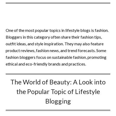
One of the most popular topics in lifestyle blogs is fashion.
Bloggers in this category often share their fashion tips,
outfit ideas, and style inspiration. They may also feature
product reviews, fashion news, and trend forecasts. Some
fashion bloggers focus on sustainable fashion, promoting
ethical and eco-friendly brands and practices.
The World of Beauty: A Look into
the Popular Topic of Lifestyle
Blogging