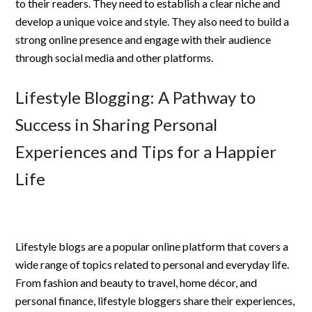
to their readers. They need to establish a clear niche and
develop a unique voice and style. They also need to build a
strong online presence and engage with their audience
through social media and other platforms.
Lifestyle Blogging: A Pathway to
Success in Sharing Personal
Experiences and Tips for a Happier
Life
Lifestyle blogs are a popular online platform that covers a
wide range of topics related to personal and everyday life.
From fashion and beauty to travel, home décor, and
personal finance, lifestyle bloggers share their experiences,