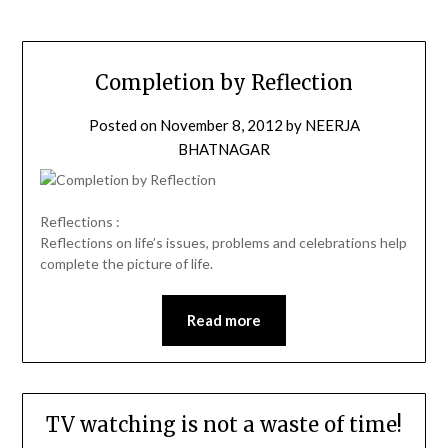
Completion by Reflection
Posted on
November 8, 2012
by
NEERJA
BHATNAGAR
Reflections :
Reflections on life’s issues, problems and celebrations help
complete the picture of life.
Read more
TV watching is not a waste of time!