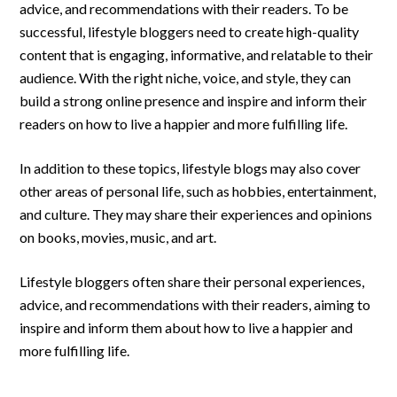
advice, and recommendations with their readers. To be
successful, lifestyle bloggers need to create high-quality
content that is engaging, informative, and relatable to their
audience. With the right niche, voice, and style, they can
build a strong online presence and inspire and inform their
readers on how to live a happier and more fulfilling life.
In addition to these topics, lifestyle blogs may also cover
other areas of personal life, such as hobbies, entertainment,
and culture. They may share their experiences and opinions
on books, movies, music, and art.
Lifestyle bloggers often share their personal experiences,
advice, and recommendations with their readers, aiming to
inspire and inform them about how to live a happier and
more fulfilling life.