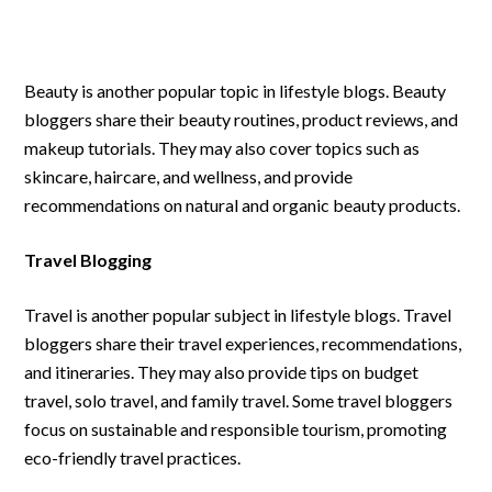
Beauty is another popular topic in lifestyle blogs. Beauty
bloggers share their beauty routines, product reviews, and
makeup tutorials. They may also cover topics such as
skincare, haircare, and wellness, and provide
recommendations on natural and organic beauty products.
Travel Blogging
Travel is another popular subject in lifestyle blogs. Travel
bloggers share their travel experiences, recommendations,
and itineraries. They may also provide tips on budget
travel, solo travel, and family travel. Some travel bloggers
focus on sustainable and responsible tourism, promoting
eco-friendly travel practices.