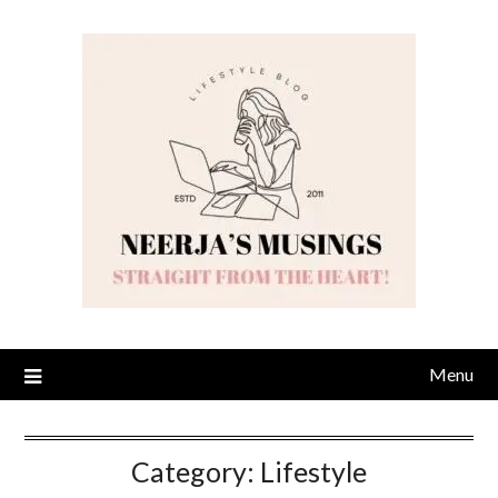
Skip
to
content
Menu
Category:
Lifestyle