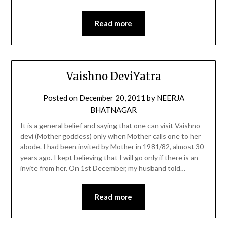
Read more
Vaishno DeviYatra
Posted on
December 20, 2011
by
NEERJA
BHATNAGAR
It is a general belief and saying that one can visit Vaishno
devi (Mother goddess) only when Mother calls one to her
abode. I had been invited by Mother in 1981/82, almost 30
years ago. I kept believing that I will go only if there is an
invite from her. On 1st December, my husband told…
Read more