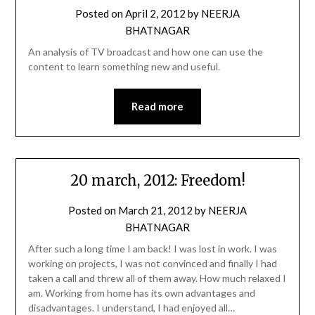
Posted on
April 2, 2012
by
NEERJA
BHATNAGAR
An analysis of TV broadcast and how one can use the
content to learn something new and useful.
Read more
20 march, 2012: Freedom!
Posted on
March 21, 2012
by
NEERJA
BHATNAGAR
After such a long time I am back! I was lost in work. I was
working on projects, I was not convinced and finally I had
taken a call and threw all of them away. How much relaxed I
am. Working from home has its own advantages and
disadvantages. I understand, I had enjoyed all…