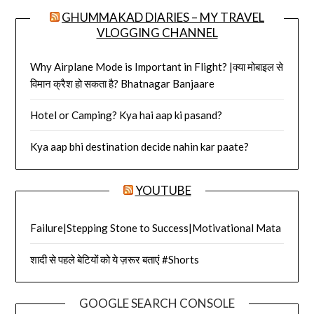
GHUMMAKAD DIARIES – MY TRAVEL
VLOGGING CHANNEL
Why Airplane Mode is Important in Flight? |क्या मोबाइल से
विमान क्रैश हो सकता है? Bhatnagar Banjaare
Hotel or Camping? Kya hai aap ki pasand?
Kya aap bhi destination decide nahin kar paate?
YOUTUBE
Failure|Stepping Stone to Success|Motivational Mata
शादी से पहले बेटियों को ये ज़रूर बताएं #Shorts
GOOGLE SEARCH CONSOLE