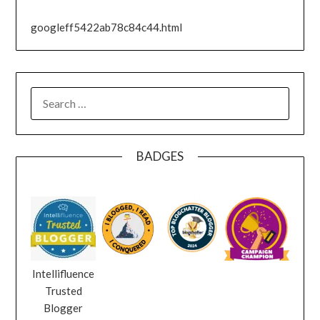
googleff5422ab78c84c44.html
SEARCH
FOR:
BADGES
Intellifluence
Trusted
Blogger