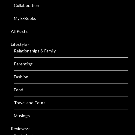
Collaboration
My E-Books
All Posts
Lifestyle
Relationships & Family
Parenting
Fashion
Food
Travel and Tours
Musings
Reviews