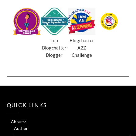
Top
Blogchatter
Blogchatter
A2Z
Blogger
Challenge
QUICK LINKS
About
Author