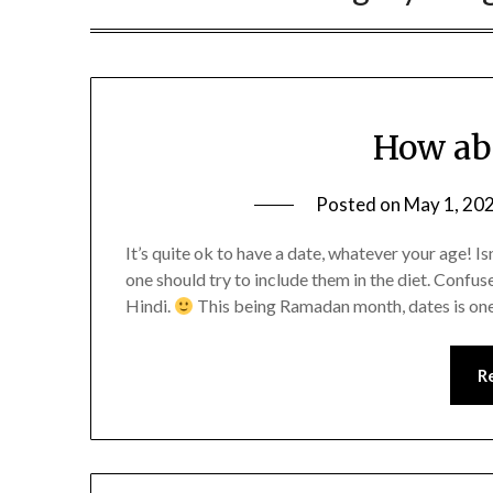
How ab
Posted on
May 1, 20
It’s quite ok to have a date, whatever your age! I
one should try to include them in the diet. Confu
Hindi.
This being Ramadan month, dates is on
R