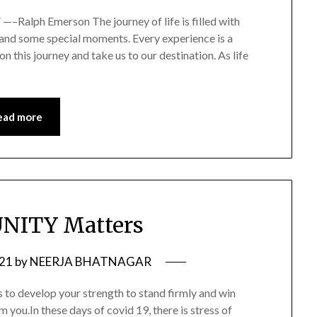
” —–Ralph Emerson The journey of life is filled with
s and some special moments. Every experience is a
on this journey and take us to our destination. As life
ead more
NITY Matters
021
by
NEERJA BHATNAGAR
to develop your strength to stand firmly and win
ou.In these days of covid 19, there is stress of