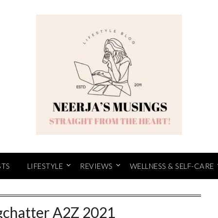
STS
LIFESTYLE
REVIEWS
WELLNESS & SELF-CARE
gchatter A2Z 2021