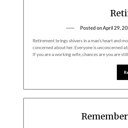
Reti
Posted on
April 29, 2
Retirement brings shivers in a man’s heart and mor
concerned about her. Everyone is unconcerned abo
If you are a working wife, chances are you are stil
R
Rememberi