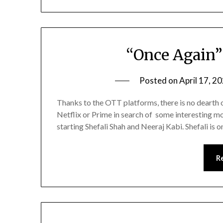
“Once Again”
Posted on
April 17, 2
Thanks to the OTT platforms, there is no dearth of
Netflix or Prime in search of some interesting mov
starting Shefali Shah and Neeraj Kabi. Shefali is o
R