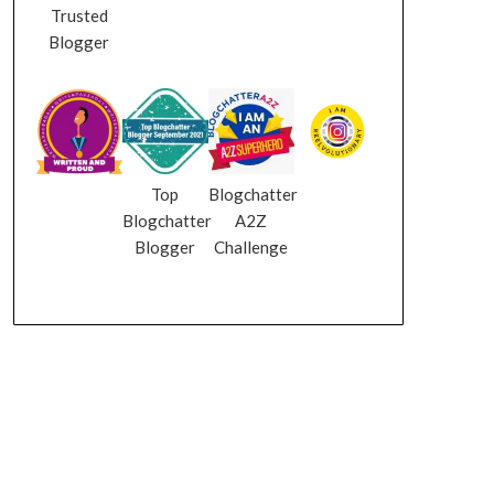
Trusted
Blogger
Top
Blogchatter
Blogchatter
A2Z
Blogger
Challenge