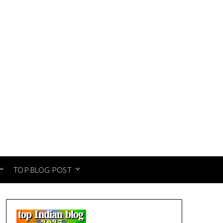
TOP BLOG POST