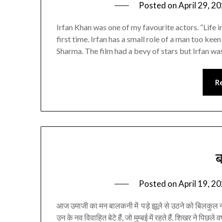
Posted on
April 29, 2
Irfan Khan was one of my favourite actors. “Life i
first time. Irfan has a small role of a man too k
Sharma. The film had a bevy of stars but Irfan w
R
Posted on
April 19, 2
आज उमाजी का मन बालकनी में पड़े झूले से उठने को बिलकुल न
उन के नव विवाहित बेटे हैं, जो मुम्बई में रहते हैं. शिखर ने पिछले