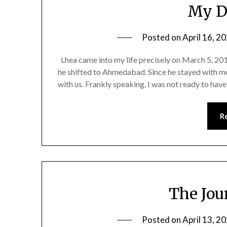
My D
Posted on
April 16, 2
Lhea came into my life precisely on March 5, 2
he shifted to Ahmedabad. Since he stayed with me
with us. Frankly speaking, I was not ready to hav
R
The Jou
Posted on
April 13, 2