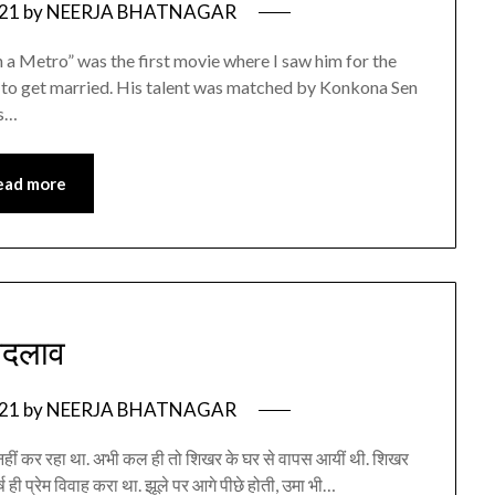
021
by
NEERJA BHATNAGAR
n a Metro” was the first movie where I saw him for the
een to get married. His talent was matched by Konkona Sen
as…
ead more
बदलाव
021
by
NEERJA BHATNAGAR
हीं कर रहा था. अभी कल ही तो शिखर के घर से वापस आयीं थी. शिखर
 वर्ष ही प्रेम विवाह करा था. झूले पर आगे पीछे होती, उमा भी…