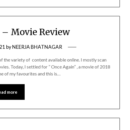
 – Movie Review
021
by
NEERJA BHATNAGAR
 the variety of content available online. I mostly scan
ies. Today, I settled for ” Once Again” , a movie of 2018
ne of my favourites and this is…
ead more