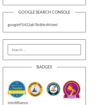
GOOGLE SEARCH CONSOLE
googleff5422ab78c84c44.html
SEARCH
FOR:
BADGES
Intellifluence