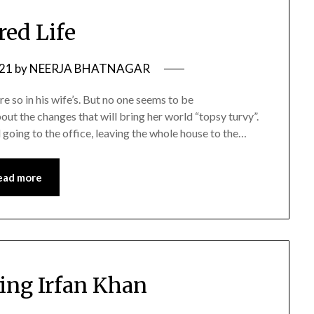
red Life
021
by
NEERJA BHATNAGAR
e so in his wife’s. But no one seems to be
ut the changes that will bring her world “topsy turvy”.
l going to the office, leaving the whole house to the…
ead more
ng Irfan Khan