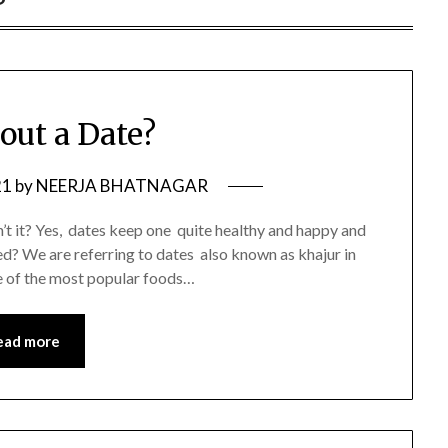
out a Date?
21
by
NEERJA BHATNAGAR
sn’t it? Yes, dates keep one quite healthy and happy and
sed? We are referring to dates also known as khajur in
e of the most popular foods…
ead more