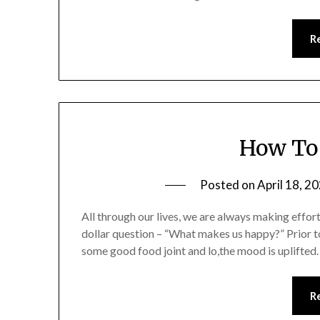
R
How To 
Posted on
April 18, 2
All through our lives, we are always making effort
dollar question – “What makes us happy?” Prior t
some good food joint and lo,the mood is uplifted.
R