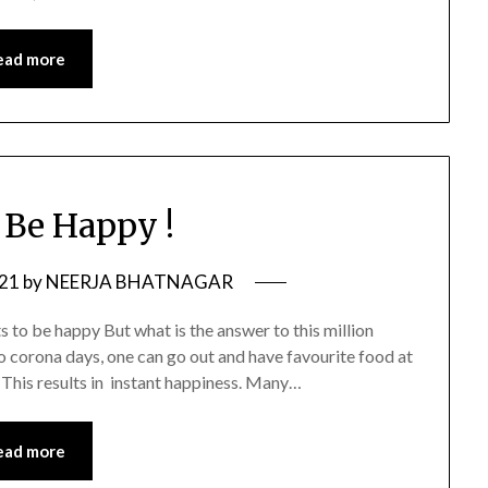
ead more
Be Happy !
021
by
NEERJA BHATNAGAR
s to be happy But what is the answer to this million
o corona days, one can go out and have favourite food at
 This results in instant happiness. Many…
ead more