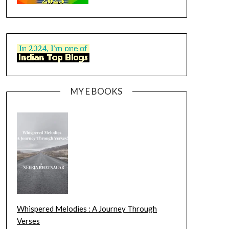
MY E BOOKS
Whispered Melodies : A Journey Through
Verses