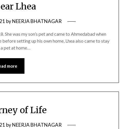
ear Lhea
021
by
NEERJA BHATNAGAR
018. She was my son’s pet and came to Ahmedabad when
 before setting up his own home, Lhea also came to stay
e a pet at home…
ead more
rney of Life
021
by
NEERJA BHATNAGAR