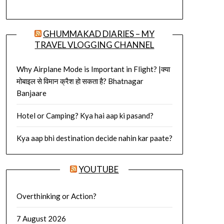
GHUMMAKAD DIARIES – MY
TRAVEL VLOGGING CHANNEL
Why Airplane Mode is Important in Flight? |क्या
मोबाइल से विमान क्रैश हो सकता है? Bhatnagar
Banjaare
Hotel or Camping? Kya hai aap ki pasand?
Kya aap bhi destination decide nahin kar paate?
YOUTUBE
Overthinking or Action?
7 August 2026