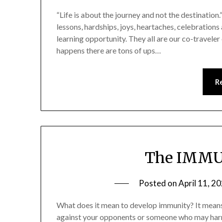
“Life is about the journey and not the destination.
lessons, hardships, joys, heartaches, celebration
learning opportunity. They all are our co-traveler 
happens there are tons of ups…
R
The IMMU
Posted on
April 11, 2
What does it mean to develop immunity? It means 
against your opponents or someone who may harm y