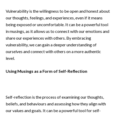
Vulnerability is the willingness to be open and honest about
our thoughts, feelings, and experiences, even if it means
being exposed or uncomfortable. It can be a powerful tool
in musings, as it allows us to connect with our emotions and
share our experiences with others. By embracing
vulnerability, we can gain a deeper understanding of
ourselves and connect with others on a more authentic
level.
Using Musings as a Form of Self-Reflection
Self-reflection is the process of examining our thoughts,
beliefs, and behaviours and assessing how they align with
our values and goals. It can be a powerful tool for self-