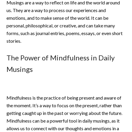
Musings are a way to reflect on life and the world around
us. They are a way to process our experiences and
emotions, and to make sense of the world. It can be
personal, philosophical, or creative, and can take many
forms, such as journal entries, poems, essays, or even short
stories.
The Power of Mindfulness in Daily
Musings
Mindfulness is the practice of being present and aware of
the moment. It’s a way to focus on the present, rather than
getting caught up in the past or worrying about the future.
Mindfulness can be a powerful tool in daily musings, as it
allows us to connect with our thoughts and emotions in a