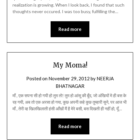
realization is growing. When I look back, I found that such
thoughts never occured. I was too busy, fulfilling the…
Read more
My Moma!
Posted on
November 29, 2012
by
NEERJA
BHATNAGAR
माँ , एक सपना सी हो गयी हो तुम तो! तुम हो आंसू की बूँद, जो अंखियों मे ही बस के
रह गयी, अब तो एक अरसा हो गया, कुछ अपनी कहे कुछ तुम्हारी सुने, पर आज भी
माँ , तेरी व्ह खिलखिलाती हंसी आँखों मैं है मेरे बसी, बस दिखती ही नहीं हो, यूँ…
Read more