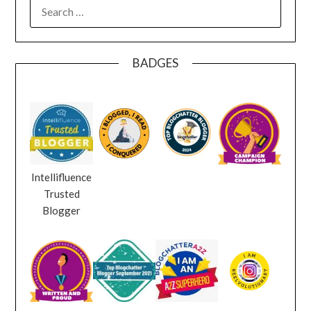
SEARCH
FOR:
BADGES
Intellifluence
Trusted
Blogger