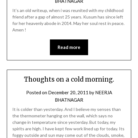
BHATNAGAR
It’s an old writeup, when i was reunited with my childhood
friend after a gap of almost 25 years. Kusum has since left
for her heavenly abode in 2014. May her soul rest in peace.
Amen !
Read more
Thoughts on a cold morning.
Posted on
December 20, 2011
by
NEERJA
BHATNAGAR
It is colder than yesterday. And I believe my senses than
the thermometer hanging on the wall, which says no
change in temperature since yesterday. But today, my
spirits are high. I have kept few work lined up for today. Its
foggy outside and sun may come out of the clouds, smoke,