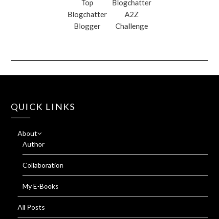
Top
Blogchatter
Blogchatter
A2Z
Blogger
Challenge
QUICK LINKS
About
Author
Collaboration
My E-Books
All Posts