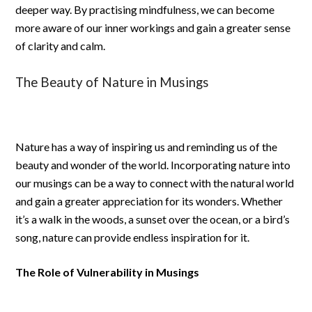
deeper way. By practising mindfulness, we can become
more aware of our inner workings and gain a greater sense
of clarity and calm.
The Beauty of Nature in Musings
Nature has a way of inspiring us and reminding us of the
beauty and wonder of the world. Incorporating nature into
our musings can be a way to connect with the natural world
and gain a greater appreciation for its wonders. Whether
it’s a walk in the woods, a sunset over the ocean, or a bird’s
song, nature can provide endless inspiration for it.
The Role of Vulnerability in Musings