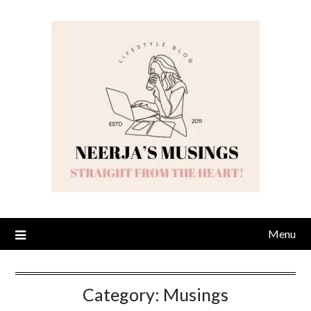
Skip
to
content
Menu
Category:
Musings