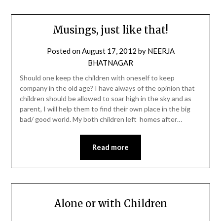
Musings, just like that!
Posted on
August 17, 2012
by
NEERJA
BHATNAGAR
Should one keep the children with oneself to keep
company in the old age? I have always of the opinion that
children should be allowed to soar high in the sky and as
parent, I will help them to find their own place in the big
bad/ good world. My both children left homes after…
Read more
Alone or with Children