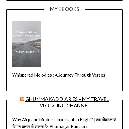
MY E BOOKS
Whispered Melodies : A Journey Through Verses
GHUMMAKAD DIARIES – MY TRAVEL
VLOGGING CHANNEL
Why Airplane Mode is Important in Flight? |क्या मोबाइल से
विमान क्रैश हो सकता है? Bhatnagar Banjaare