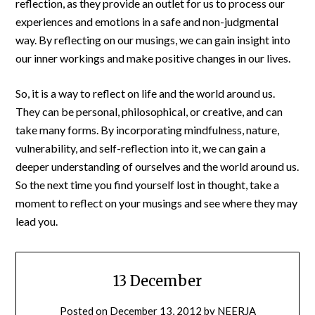
reflection, as they provide an outlet for us to process our
experiences and emotions in a safe and non-judgmental
way. By reflecting on our musings, we can gain insight into
our inner workings and make positive changes in our lives.
So, it is a way to reflect on life and the world around us.
They can be personal, philosophical, or creative, and can
take many forms. By incorporating mindfulness, nature,
vulnerability, and self-reflection into it, we can gain a
deeper understanding of ourselves and the world around us.
So the next time you find yourself lost in thought, take a
moment to reflect on your musings and see where they may
lead you.
13 December
Posted on
December 13, 2012
by
NEERJA