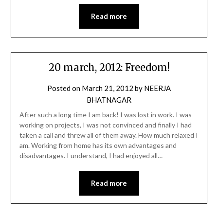
Read more
20 march, 2012: Freedom!
Posted on
March 21, 2012
by
NEERJA
BHATNAGAR
After such a long time I am back! I was lost in work. I was
working on projects, I was not convinced and finally I had
taken a call and threw all of them away. How much relaxed I
am. Working from home has its own advantages and
disadvantages. I understand, I had enjoyed all…
Read more