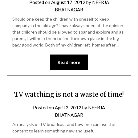
Posted on
August 17, 2012
by
NEERJA
BHATNAGAR
Should one keep the children with oneself to keep
company in the old age? I have always been of the opinion
that children should be allowed to soar and explore and as
parent, I will help them to find their own place in the big
bad/ good world. Both of my children left homes after…
Read more
TV watching is not a waste of time!
Posted on
April 2, 2012
by
NEERJA
BHATNAGAR
An analysis of TV broadcast and how one can use the
content to learn something new and useful.