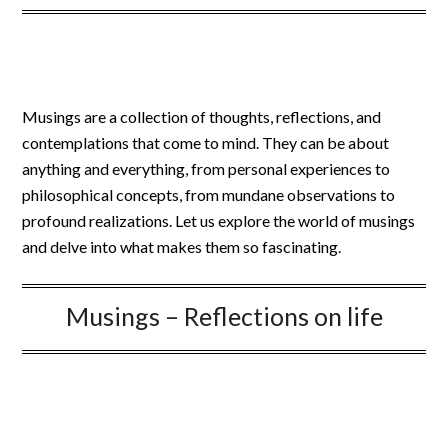
Musings are a collection of thoughts, reflections, and
contemplations that come to mind. They can be about
anything and everything, from personal experiences to
philosophical concepts, from mundane observations to
profound realizations. Let us explore the world of musings
and delve into what makes them so fascinating.
Musings – Reflections on life