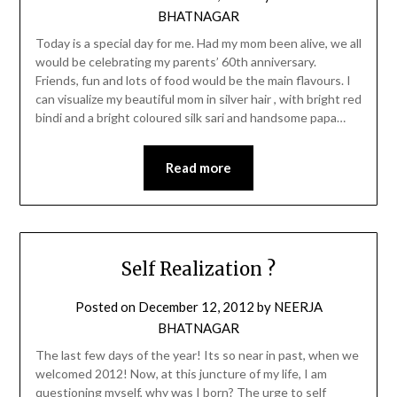
BHATNAGAR
Today is a special day for me. Had my mom been alive, we all
would be celebrating my parents’ 60th anniversary.
Friends, fun and lots of food would be the main flavours. I
can visualize my beautiful mom in silver hair , with bright red
bindi and a bright coloured silk sari and handsome papa…
Read more
Self Realization ?
Posted on
December 12, 2012
by
NEERJA
BHATNAGAR
The last few days of the year! Its so near in past, when we
welcomed 2012! Now, at this juncture of my life, I am
questioning myself, why was I born? The urge to self