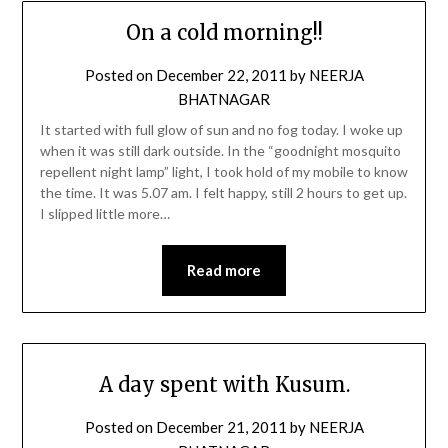
On a cold morning!!
Posted on
December 22, 2011
by
NEERJA
BHATNAGAR
It started with full glow of sun and no fog today. I woke up
when it was still dark outside. In the “goodnight mosquito
repellent night lamp” light, I took hold of my mobile to know
the time. It was 5.07 am. I felt happy, still 2 hours to get up.
I slipped little more…
Read more
A day spent with Kusum.
Posted on
December 21, 2011
by
NEERJA