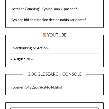
Hotel or Camping? Kya hai aap ki pasand?
Kya aap bhi destination decide nahin kar paate?
YOUTUBE
Overthinking or Action?
7 August 2026
GOOGLE SEARCH CONSOLE
googleff5422ab78c84c44.html