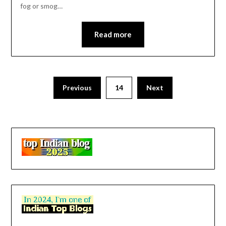
fog or smog…
Read more
Previous
14
Next