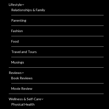
Lifestyle
Relationships & Family
Parenting
Fashion
Food
Travel and Tours
Musings
Reviews
Book Reviews
Movie Review
Wellness & Self-Care
Physical Health