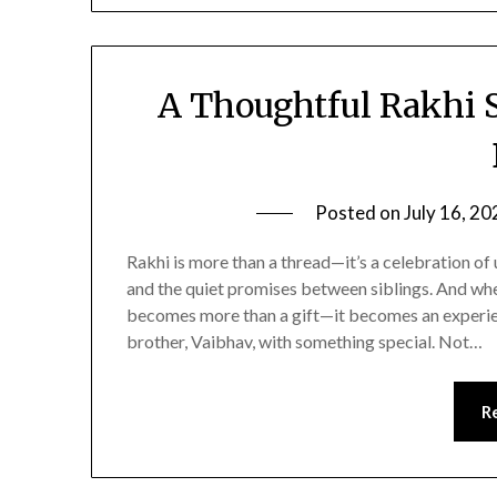
A Thoughtful Rakhi 
Posted on
July 16, 20
Rakhi is more than a thread—it’s a celebration of
and the quiet promises between siblings. And when
becomes more than a gift—it becomes an experien
brother, Vaibhav, with something special. Not…
R