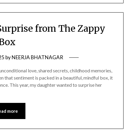
Surprise from The Zappy
Box
25
by
NEERJA BHATNAGAR
 unconditional love, shared secrets, childhood memories,
 that sentiment is packed in a beautiful, mindful box, it
ce. This year, my daughter wanted to surprise her
ead more