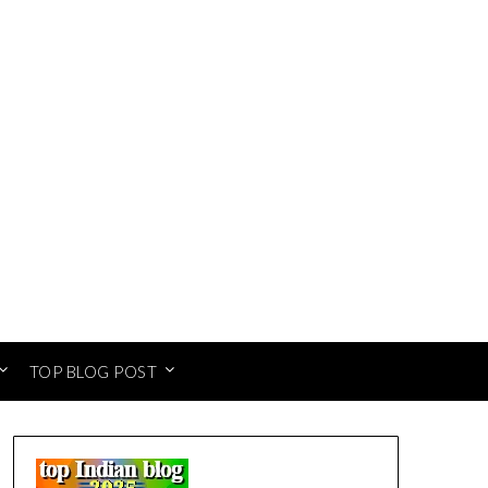
TOP BLOG POST