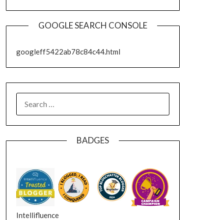
GOOGLE SEARCH CONSOLE
googleff5422ab78c84c44.html
SEARCH
FOR:
BADGES
Intellifluence