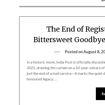
The End of Regist
Bittersweet Goodbye
Posted on
August 8, 2
In a historic move, India Post is officially disco
2025, drawing the curtain on a 50-year-old era of 
just the end of a mail service—it marks the quiet d
honoured legacy….
R