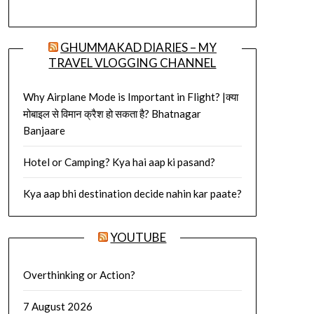
GHUMMAKAD DIARIES – MY
TRAVEL VLOGGING CHANNEL
Why Airplane Mode is Important in Flight? |क्या
मोबाइल से विमान क्रैश हो सकता है? Bhatnagar
Banjaare
Hotel or Camping? Kya hai aap ki pasand?
Kya aap bhi destination decide nahin kar paate?
YOUTUBE
Overthinking or Action?
7 August 2026