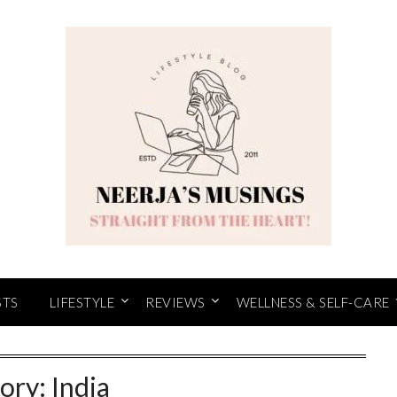
STS
LIFESTYLE
REVIEWS
WELLNESS & SELF-CARE
ory:
India