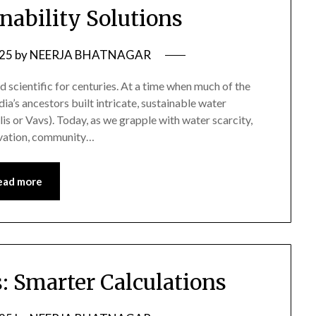
nability Solutions
025
by
NEERJA BHATNAGAR
d scientific for centuries. At a time when much of the
a’s ancestors built intricate, sustainable water
is or Vavs). Today, as we grapple with water scarcity,
ervation, community…
ead more
: Smarter Calculations