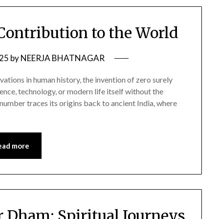
 Contribution to the World
025
by
NEERJA BHATNAGAR
ions in human history, the invention of zero surely
ience, technology, or modern life itself without the
number traces its origins back to ancient India, where
ead more
r Dham: Spiritual Journeys