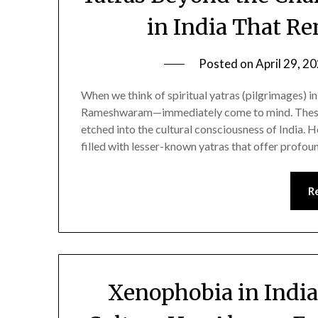
in India That R
Posted on
April 29, 2
When we think of spiritual yatras (pilgrimages) 
Rameshwaram—immediately come to mind. These s
etched into the cultural consciousness of India. H
filled with lesser-known yatras that offer profoun
R
Xenophobia in Indi