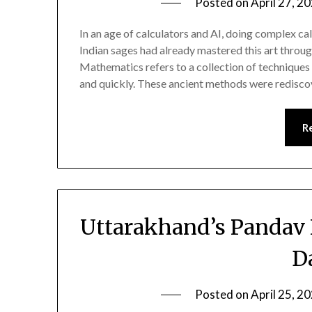
Posted on
April 27, 2
In an age of calculators and AI, doing complex ca
Indian sages had already mastered this art thro
Mathematics refers to a collection of techniques 
and quickly. These ancient methods were redisc
R
Uttarakhand’s Pandav 
D
Posted on
April 25, 2