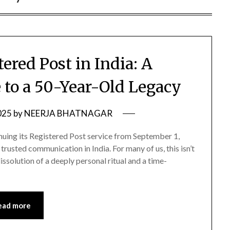
ered Post in India: A
 to a 50-Year-Old Legacy
025
by
NEERJA BHATNAGAR
ntinuing its Registered Post service from September 1,
trusted communication in India. For many of us, this isn’t
issolution of a deeply personal ritual and a time-
ead more