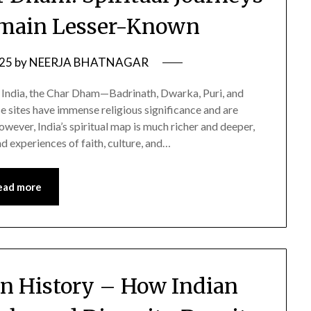
emain Lesser-Known
025
by
NEERJA BHATNAGAR
in India, the Char Dham—Badrinath, Dwarka, Puri, and
ites have immense religious significance and are
owever, India’s spiritual map is much richer and deeper,
d experiences of faith, culture, and…
ead more
an History – How Indian