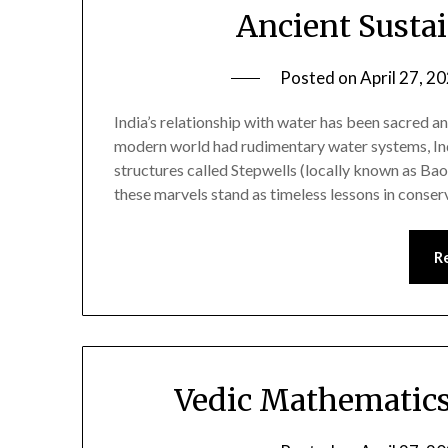
Ancient Sustai
Posted on
April 27, 2
India’s relationship with water has been sacred an
modern world had rudimentary water systems, Indi
structures called Stepwells (locally known as Baol
these marvels stand as timeless lessons in cons
R
Vedic Mathematics