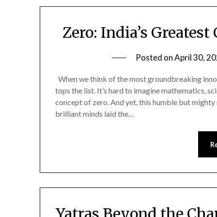
Zero: India’s Greatest
Posted on
April 30, 2
When we think of the most groundbreaking innovat
tops the list. It’s hard to imagine mathematics, sc
concept of zero. And yet, this humble but mighty 
brilliant minds laid the…
R
Yatras Beyond the Cha