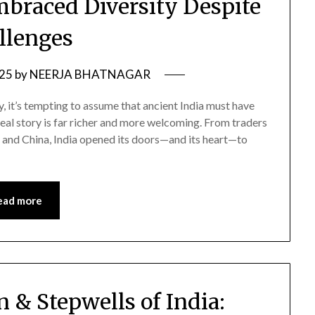
mbraced Diversity Despite
llenges
025
by
NEERJA BHATNAGAR
, it’s tempting to assume that ancient India must have
real story is far richer and more welcoming. From traders
, and China, India opened its doors—and its heart—to
ead more
 & Stepwells of India: