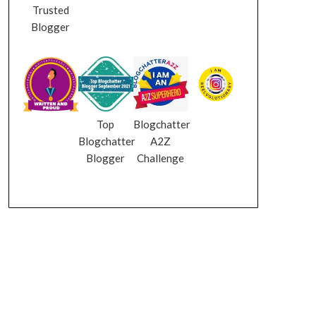
Trusted
Blogger
Top
Blogchatter
Blogchatter
A2Z
Blogger
Challenge