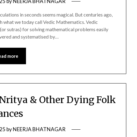
025
by
NEERJA BHATNAGAR
lculations in seconds seems magical. But centuries ago,
ugh what we today call Vedic Mathematics. Vedic
(or sutras) for solving mathematical problems easily
overed and systematised by…
ead more
Nritya & Other Dying Folk
ances
025
by
NEERJA BHATNAGAR