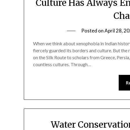
Culture Has Always E
Cha
Posted on
April 28, 2
When we think about xenophobia in Indian history
fiercely guarded its borders and culture. But the 
on the Silk Route to scholars from Greece, Persia
countless cultures. Through…
R
Water Conservation