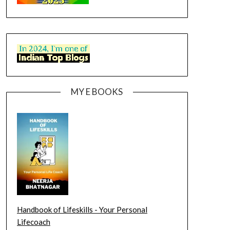
MY E BOOKS
Handbook of Lifeskills - Your Personal
Lifecoach