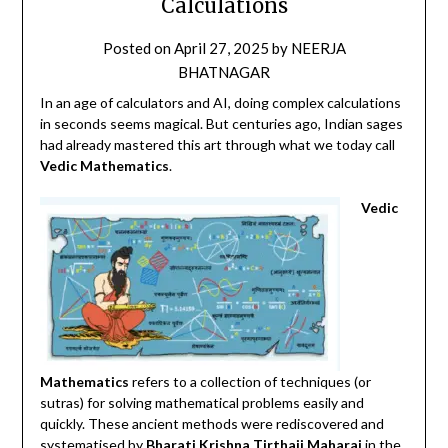
Calculations
Posted on
April 27, 2025
by
NEERJA
BHATNAGAR
In an age of calculators and AI, doing complex calculations
in seconds seems magical. But centuries ago, Indian sages
had already mastered this art through what we today call
Vedic Mathematics
.
Vedic
Mathematics
refers to a collection of techniques (or
sutras) for solving mathematical problems easily and
quickly.
These ancient methods were rediscovered and
systematised by
Bharati Krishna Tirthaji Maharaj
in the