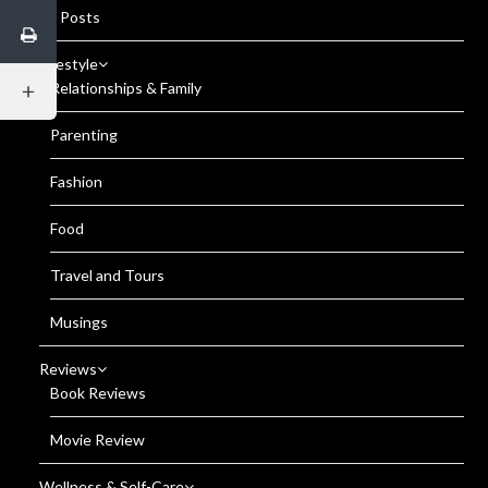
All Posts
Lifestyle
Relationships & Family
Parenting
Fashion
Food
Travel and Tours
Musings
Reviews
Book Reviews
Movie Review
Wellness & Self-Care