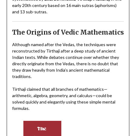
early 20th century
based on 16 main sutras (aphorisms)
and 13 sub-sutras.
The Origins of Vedic Mathematics
Although named after the Vedas, the techniques were
reconstructed by Tirthaji after a deep study of ancient
Indian texts. While debates continue over whether they
directly originate from the Vedas, there is no doubt that
they draw heavily from India’s ancient mathematical
traditions.
Tirthaji claimed that all branches of mathematics—
arithmetic, algebra, geometry, and calculus—could be
solved quickly and elegantly using these simple mental
formulas.