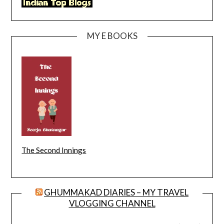
MY E BOOKS
The Second Innings
GHUMMAKAD DIARIES – MY TRAVEL
VLOGGING CHANNEL