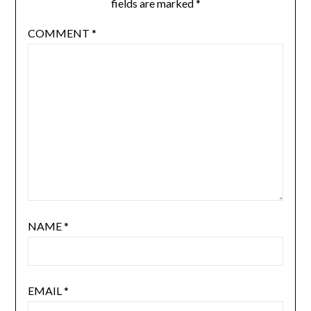
fields are marked
*
COMMENT
*
NAME
*
EMAIL
*