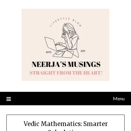
Skip
to
content
Menu
Vedic Mathematics: Smarter