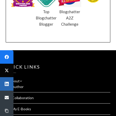
Top
Blogchatter
Blogchatter
A2Z
Blogger
Challenge
QUICK LINKS
About
Author
Collaboration
My E-Books