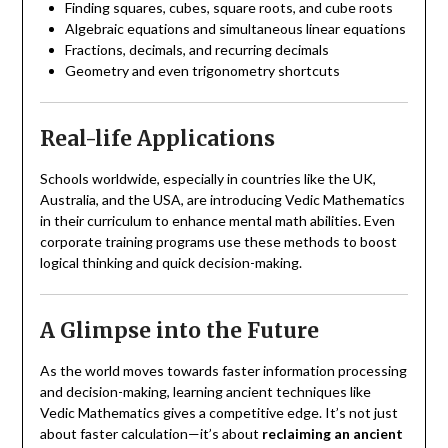
Finding squares, cubes, square roots, and cube roots
Algebraic equations and simultaneous linear equations
Fractions, decimals, and recurring decimals
Geometry and even trigonometry shortcuts
Real-life Applications
Schools worldwide, especially in countries like the UK,
Australia, and the USA, are introducing Vedic Mathematics
in their curriculum to enhance mental math abilities. Even
corporate training programs use these methods to boost
logical thinking and quick decision-making.
A Glimpse into the Future
As the world moves towards faster information processing
and decision-making, learning ancient techniques like
Vedic Mathematics gives a competitive edge. It’s not just
about faster calculation—it’s about
reclaiming an ancient