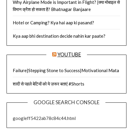
Why Airplane Mode is Important in Flight? |क्या मोबाइल से
विमान क्रैश हो सकता है? Bhatnagar Banjaare
Hotel or Camping? Kya hai aap ki pasand?
Kya aap bhi destination decide nahin kar paate?
YOUTUBE
Failure|Stepping Stone to Success|Motivational Mata
शादी से पहले बेटियों को ये ज़रूर बताएं #Shorts
GOOGLE SEARCH CONSOLE
googleff5422ab78c84c44.html