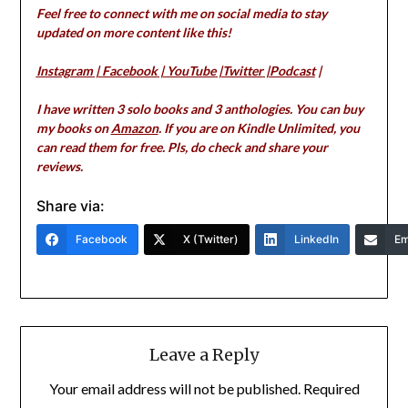
Feel free to connect with me on social media to stay
updated on more content like this!
Instagram
|
Facebook
|
YouTube
|
Twitter
|
Podcast
|
I have written 3 solo books and 3 anthologies. You can buy
my books on
Amazon
. If you are on Kindle Unlimited, you
can read them for free. Pls, do check and share your
reviews.
Share via:
Facebook
X (Twitter)
LinkedIn
Em
Leave a Reply
Your email address will not be published.
Required