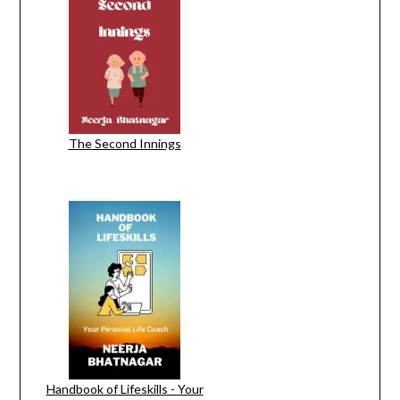
The Second Innings
Handbook of Lifeskills - Your