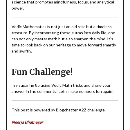
science
that promotes mindfulness, focus, and analytical
power.
Vedic Mathematics is not just an old relic but a timeless
treasure. By incorporating these sutras into daily life, one
can not only master math but also sharpen the mind. It’s
time to look back on our heritage to move forward smartly
and swiftly.
Fun Challenge!
Try squaring 85 using Vedic Math tricks and share your
answer in the comments! Let’s make numbers fun again!
This post is powered by
Blogchatter
A2Z challenge.
Neerja Bhatnagar