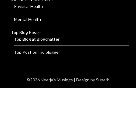
Physical Health
Mental Health
Top Blog Post
Top Blog at Blogchatter
Top Post on Indiblogger
©2026 Neerja's Musings
| Design by
Superb