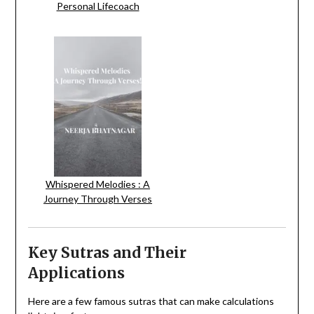
Personal Lifecoach
Whispered Melodies : A
Journey Through Verses
Key Sutras and Their
Applications
Here are a few famous sutras that can make calculations