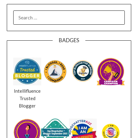
SEARCH
FOR:
BADGES
Intellifluence
Trusted
Blogger