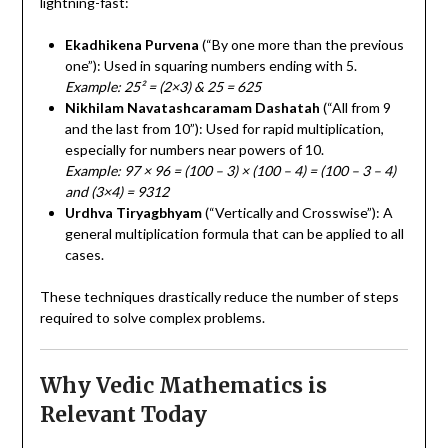
lightning-fast:
Ekadhikena Purvena
(“By one more than the previous
one”): Used in squaring numbers ending with 5.
Example: 25² = (2×3) & 25 = 625
Nikhilam Navatashcaramam Dashatah
(“All from 9
and the last from 10”): Used for rapid multiplication,
especially for numbers near powers of 10.
Example: 97 × 96 = (100 – 3) × (100 – 4) = (100 – 3 – 4)
and (3×4) = 9312
Urdhva Tiryagbhyam
(“Vertically and Crosswise”): A
general multiplication formula that can be applied to all
cases.
These techniques drastically reduce the number of steps
required to solve complex problems.
Why Vedic Mathematics is
Relevant Today