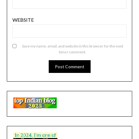
WEBSITE
Save my name, email, and website in this browser for the next
time I comment.