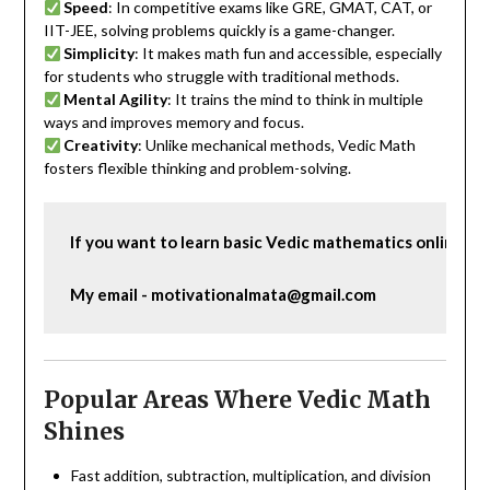
Speed
: In competitive exams like GRE, GMAT, CAT, or
IIT-JEE, solving problems quickly is a game-changer.
Simplicity
: It makes math fun and accessible, especially
for students who struggle with traditional methods.
Mental Agility
: It trains the mind to think in multiple
ways and improves memory and focus.
Creativity
: Unlike mechanical methods, Vedic Math
fosters flexible thinking and problem-solving.
If you want to learn basic Vedic mathematics online, c
My email - motivationalmata@gmail.com
Popular Areas Where Vedic Math
Shines
Fast addition, subtraction, multiplication, and division