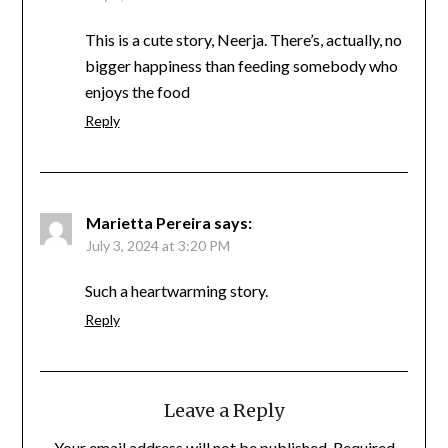
This is a cute story, Neerja. There’s, actually, no
bigger happiness than feeding somebody who
enjoys the food
Reply
Marietta Pereira
says:
July 3, 2024 at 3:20 PM
Such a heartwarming story.
Reply
Leave a Reply
Your email address will not be published.
Required