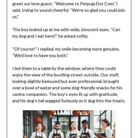
greet our lone guest. “Welcome to Petpuja Dot Com,” I
said, trying to sound cheerful. “We’re so glad you could join
us.”
The boy looked up at me with wide, innocent eyes. “Can
my dog and I eat here?” he asked softly.
“Of course!” I replied, my smile becoming more genuine.
“We’d love to have you both.”
I led them to a table by the window, where they could
enjoy the view of the bustling street outside. Our staff,
looking slightly bemused but ever professional, brought
over a bowl of water and some dog-friendly snacks for his
canine companion. The boy’s eyes lit up with gratitude,
and his dog’s tail wagged furiously as it dug into the treats.