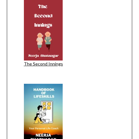
The Second Innings