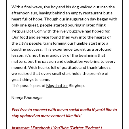
With a final wave, the boy and his dog walked out into the
afternoon sun, leaving behind an empty restaurant but a
heart full of hope. Though our inauguration day began with
only one guest, people started pouring in later, filling
Petpuja Dot Com with the lively buzz we had hoped for.
Our food and service found their way into the hearts of
the city’s people, transforming our humble start into a
bustling success. This experience taught us a profound
lesson: it’s not the grandiosity of the beginning that
matters, but the passion and dedication we bring to every
moment. With hearts full of gratitude and thankfulness,
we realized that every small start holds the promise of
great things to come.
This post is part of
Blogchatter
Bloghop.
Neerja Bhatnagar
Feel free to connect with me on social media if you’d like to
stay updated on more content like this!
Instagram
|
Facebook
|
YouTube
|
Twitter
|
Podcast
|