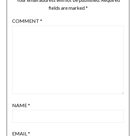
fields are marked
*
COMMENT
*
NAME
*
EMAIL
*