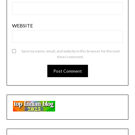
WEBSITE
Save my name, email, and website in this browser for the next
time I comment.