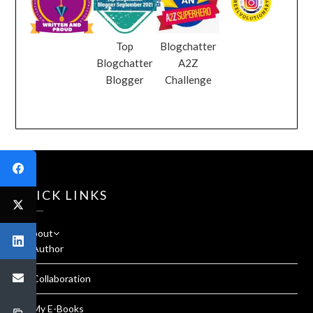
Top
Blogchatter
Blogchatter
A2Z
Blogger
Challenge
QUICK LINKS
About
Author
Collaboration
My E-Books