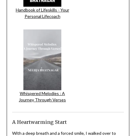
Handbook of Lifeskills - Your
Personal Lifecoach
Whispered Melodies : A
Journey Through Verses
A Heartwarming Start
With a deep breath and a forced smile, I walked over to