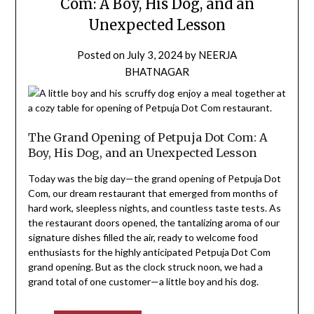
Com: A Boy, His Dog, and an
Unexpected Lesson
Posted on
July 3, 2024
by
NEERJA
BHATNAGAR
The Grand Opening of Petpuja Dot Com: A
Boy, His Dog, and an Unexpected Lesson
Today was the big day—the grand opening of Petpuja Dot
Com, our dream restaurant that emerged from months of
hard work, sleepless nights, and countless taste tests. As
the restaurant doors opened, the tantalizing aroma of our
signature dishes filled the air, ready to welcome food
enthusiasts for the highly anticipated Petpuja Dot Com
grand opening. But as the clock struck noon, we had a
grand total of one customer—a little boy and his dog.