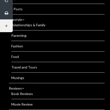
All Posts
Lifestyle
Relationships & Family
Parenting
Fashion
Food
Travel and Tours
Musings
Reviews
Book Reviews
Movie Review