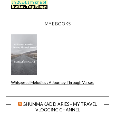
MY E BOOKS
Whispered Melodies : A Journey Through Verses
GHUMMAKAD DIARIES – MY TRAVEL
VLOGGING CHANNEL