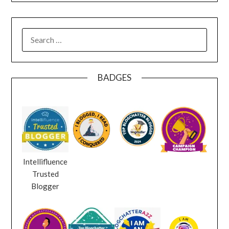
SEARCH
FOR:
BADGES
Intellifluence
Trusted
Blogger