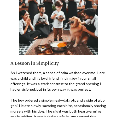
A Lesson in Simplicity
As I watched them, a sense of calm washed over me. Here
was a child and his loyal friend, finding joy in our small
offerings. It was a stark contrast to the grand opening I
had envisioned, but in its own way, it was perfect.
The boy ordered a simple meal—dal, roti, and a side of aloo
gobi. He ate slowly, savoring each bite, occasionally sharing
morsels with his dog. The sight was both heartwarming
and humbling. It reminded me of why we started this