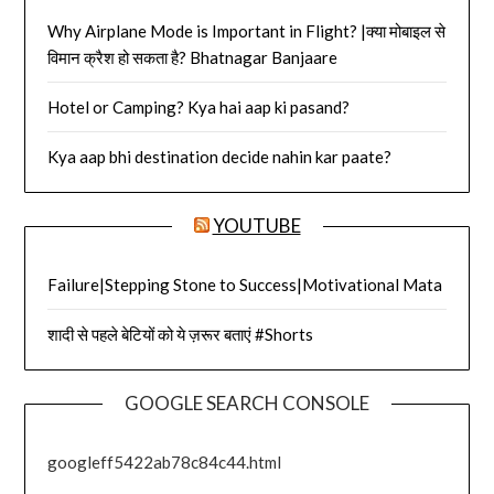
Why Airplane Mode is Important in Flight? |क्या मोबाइल से
विमान क्रैश हो सकता है? Bhatnagar Banjaare
Hotel or Camping? Kya hai aap ki pasand?
Kya aap bhi destination decide nahin kar paate?
YOUTUBE
Failure|Stepping Stone to Success|Motivational Mata
शादी से पहले बेटियों को ये ज़रूर बताएं #Shorts
GOOGLE SEARCH CONSOLE
googleff5422ab78c84c44.html