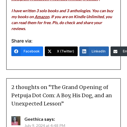
I have written 3 solo books and 3 anthologies. You can buy
my books on
Amazon
. If you are on Kindle Unlimited, you
can read them for free. Pls, do check and share your
reviews.
Share via:
Facebook
X (Twitter)
LinkedIn
Em
2 thoughts on “
The Grand Opening of
Petpuja Dot Com: A Boy, His Dog, and an
Unexpected Lesson
”
Geethica
says:
July 9, 2024 at 4:48 PM