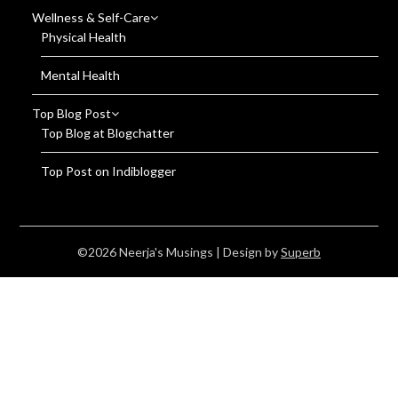
Wellness & Self-Care
Physical Health
Mental Health
Top Blog Post
Top Blog at Blogchatter
Top Post on Indiblogger
©2026 Neerja's Musings
| Design by
Superb