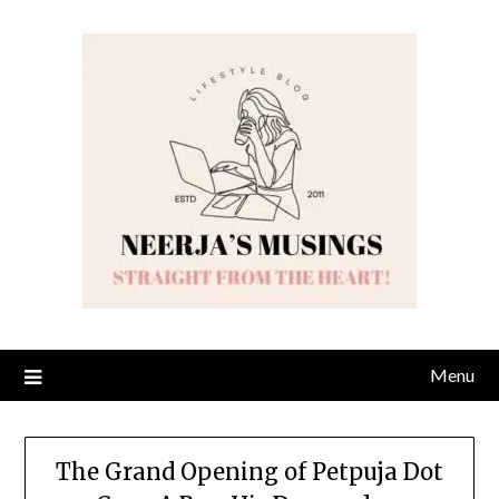
Skip
to
content
Menu
The Grand Opening of Petpuja Dot