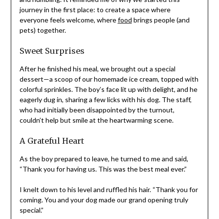
journey in the first place: to create a space where
everyone feels welcome, where
food
brings people (and
pets) together.
Sweet Surprises
After he finished his meal, we brought out a special
dessert—a scoop of our homemade ice cream, topped with
colorful sprinkles. The boy’s face lit up with delight, and he
eagerly dug in, sharing a few licks with his dog. The staff,
who had initially been disappointed by the turnout,
couldn’t help but smile at the heartwarming scene.
A Grateful Heart
As the boy prepared to leave, he turned to me and said,
“Thank you for having us. This was the best meal ever.”
I knelt down to his level and ruffled his hair. “Thank you for
coming. You and your dog made our grand opening truly
special.”