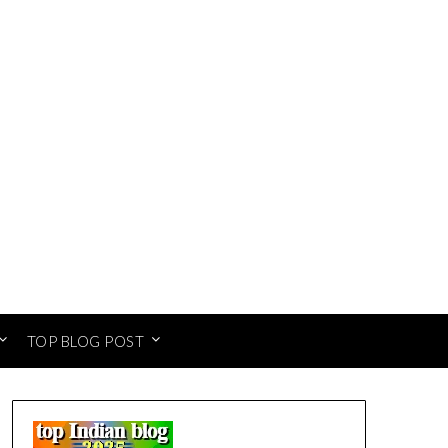
TOP BLOG POST