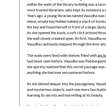
within the walls of the library building was a se
most trusted librarians, who kept its existence a 
Years ago, a young librarian named Vasudha was 
minor, ornate key hidden behind a stack of books.
the key and found herself in front of a large, dusty
As she opened the book, a soft click echoed throu
the wall slowly creaked open. At first, Vasudha 
Vasudha cautiously stepped through the door and f
The walls were lined with shelves filled with
ancie
had never seen before. Vasudha was flabbergaste
she quickly realized that this secret passage was
anything she had ever encountered before.
As she delved deeper into the passageway, Vasudh
and mysterious objects, each one more fascinating
learning its secrets and marvelling at its beauty.