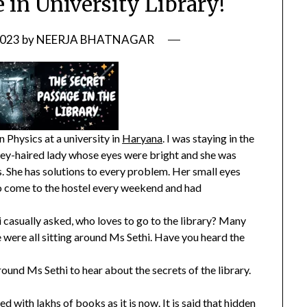
 in University Library!
2023
by
NEERJA BHATNAGAR
 Physics at a university in
Haryana
. I was staying in the
ey-haired lady whose eyes were bright and she was
. She has solutions to every problem. Her small eyes
o come to the hostel every weekend and had
 casually asked, who loves to go to the library? Many
we were all sitting around Ms Sethi. Have you heard the
und Ms Sethi to hear about the secrets of the library.
ed with lakhs of books as it is now. It is said that hidden