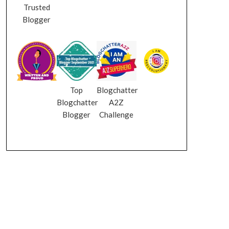
Trusted
Blogger
Top
Blogchatter
Blogchatter
A2Z
Blogger
Challenge