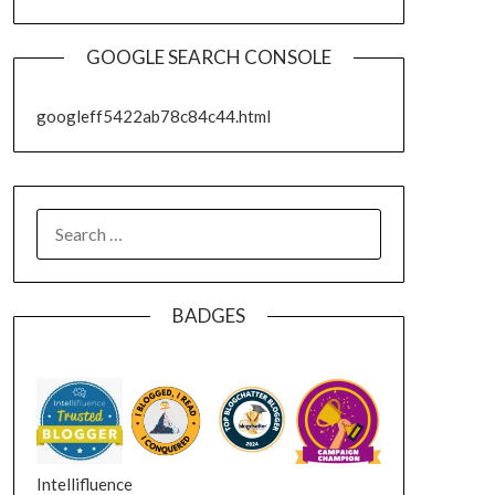
GOOGLE SEARCH CONSOLE
googleff5422ab78c84c44.html
SEARCH
FOR:
BADGES
Intellifluence