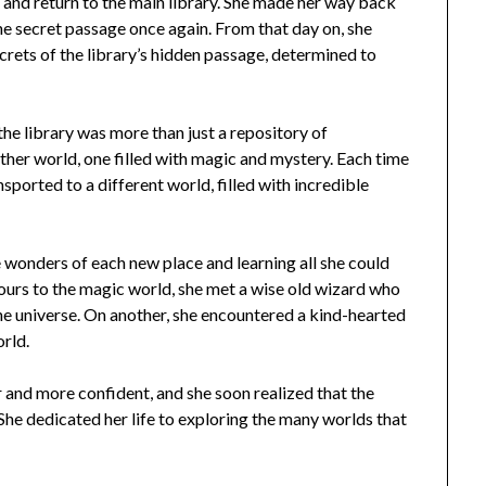
e and return to the main library. She made her way back
he secret passage once again. From that day on, she
crets of the library’s hidden passage, determined to
the library was more than just a repository of
other world, one filled with magic and mystery. Each time
ported to a different world, filled with incredible
e wonders of each new place and learning all she could
 tours to the magic world, she met a wise old wizard who
he universe. On another, she encountered a kind-hearted
rld.
and more confident, and she soon realized that the
. She dedicated her life to exploring the many worlds that