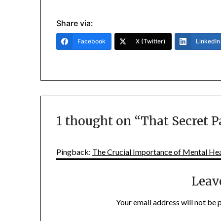
Share via:
Facebook
X (Twitter)
LinkedIn
1 thought on “
That Secret P
Pingback:
The Crucial Importance of Mental Hea
Leav
Your email address will not be 