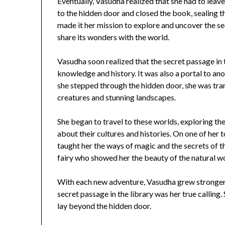
Eventually, Vasudha realized that she had to leav
to the hidden door and closed the book, sealing t
made it her mission to explore and uncover the se
share its wonders with the world.
Vasudha soon realized that the secret passage in 
knowledge and history. It was also a portal to an
she stepped through the hidden door, she was trans
creatures and stunning landscapes.
She began to travel to these worlds, exploring th
about their cultures and histories. On one of her
taught her the ways of magic and the secrets of t
fairy who showed her the beauty of the natural wo
With each new adventure, Vasudha grew stronger 
secret passage in the library was her true calling
lay beyond the hidden door.