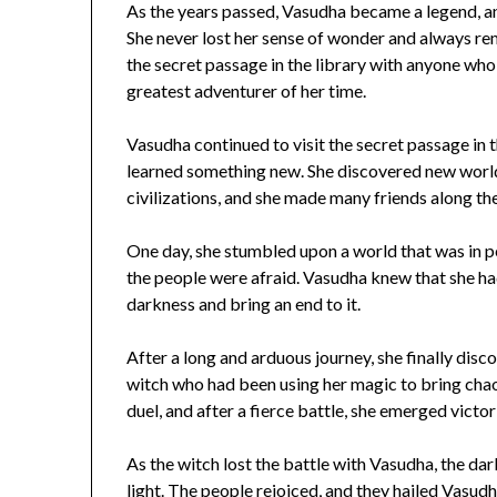
As the years passed, Vasudha became a legend, a
She never lost her sense of wonder and always r
the secret passage in the library with anyone who
greatest adventurer of her time.
Vasudha continued to visit the secret passage in t
learned something new. She discovered new worlds
civilizations, and she made many friends along th
One day, she stumbled upon a world that was in p
the people were afraid. Vasudha knew that she had 
darkness and bring an end to it.
After a long and arduous journey, she finally dis
witch who had been using her magic to bring chao
duel, and after a fierce battle, she emerged victor
As the witch lost the battle with Vasudha, the da
light. The people rejoiced, and they hailed Vasud