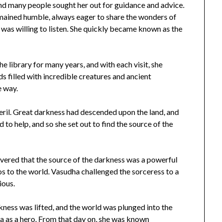
nd many people sought her out for guidance and advice.
emained humble, always eager to share the wonders of
 was willing to listen. She quickly became known as the
he library for many years, and with each visit, she
 filled with incredible creatures and ancient
e way.
eril. Great darkness had descended upon the land, and
to help, and so she set out to find the source of the
covered that the source of the darkness was a powerful
s to the world. Vasudha challenged the sorceress to a
ious.
rkness was lifted, and the world was plunged into the
ha as a hero. From that day on, she was known