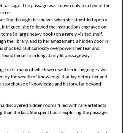
cret passage. The passage was known only to a few of the
secret.
sorting through the shelves when she stumbled upon a
 Intrigued, she followed the instructions engraved on
 tome ( a large heavy book) on a rarely visited shelf.
gh the library, and to her amazement, a hidden door in
was shocked. But curiosity overpowers her fear and
ound herself in a long, dimly lit passageway.
nt
texts, many of which were written in languages she
d by the wealth of knowledge that lay before her and
 a storehouse of knowledge and history, far beyond
a discovered hidden rooms filled with rare artefacts
 than the last. She spent hours exploring the passage,