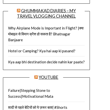
GHUMMAKAD DIARIES – MY
TRAVEL VLOGGING CHANNEL
Why Airplane Mode is Important in Flight? |क्या
मोबाइल से विमान क्रैश हो सकता है? Bhatnagar
Banjaare
Hotel or Camping? Kya hai aap ki pasand?
Kya aap bhi destination decide nahin kar paate?
YOUTUBE
Failure|Stepping Stone to
Success|Motivational Mata
शादी से पहले बेटियों को ये ज़रूर बताएं #Shorts