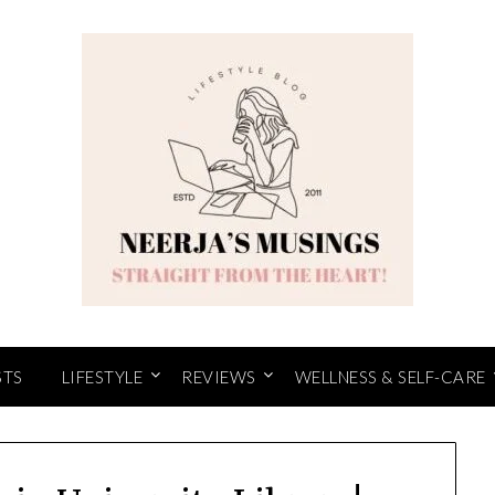
STS
LIFESTYLE
REVIEWS
WELLNESS & SELF-CARE