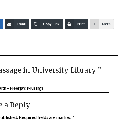
Email
Copy Link
Print
More
assage in University Library!
”
lth - Neerja's Musings
e a Reply
published.
Required fields are marked
*