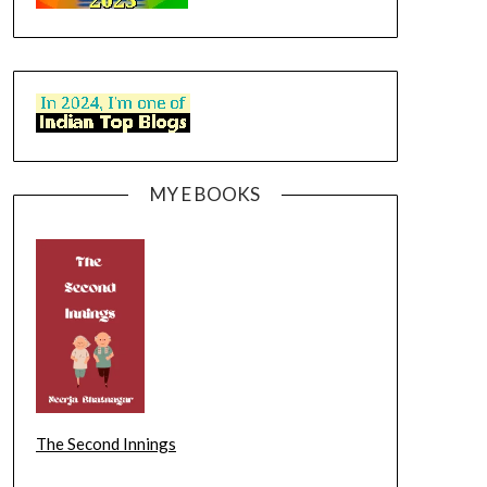
MY E BOOKS
The Second Innings