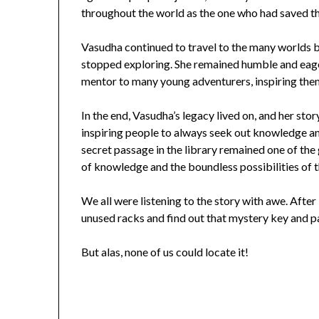
throughout the world as the one who had saved t
Vasudha continued to travel to the many worlds be
stopped exploring. She remained humble and eag
mentor to many young adventurers, inspiring the
In the end, Vasudha’s legacy lived on, and her st
inspiring people to always seek out knowledge a
secret passage in the library remained one of the
of knowledge and the boundless possibilities of t
We all were listening to the story with awe. After 
unused racks and find out that mystery key and p
But alas, none of us could locate it!