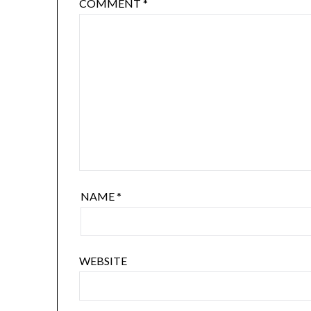
COMMENT
*
NAME
*
WEBSITE