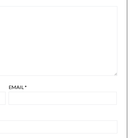
EMAIL
*