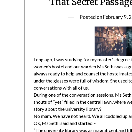
That Secret Passage
Posted on
February 9, 
Long ago, I was studying for my master’s degree in
women’s hostel and our warden Ms Sethi was a gr
always ready to help and counsel the hostel mates
under the glasses were full of wisdom.
She
used t
conversations with all of us.
During one of the
conversation
sessions, Ms Sethi
shouts of “yes” filled in the central lawn, where 
story about the university library?
No mam. We have not heard. We all cuddled up aro
Ok, Ms Sethi said and started –
“The university library was as magnificent and fill