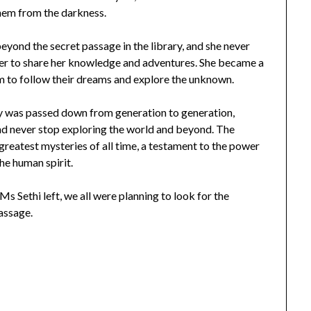
hem from the darkness.
yond the secret passage in the library, and she never
er to share her knowledge and adventures. She became a
m to follow their dreams and explore the unknown.
ory was passed down from generation to generation,
nd never stop exploring the world and beyond. The
 greatest mysteries of all time, a testament to the power
he human spirit.
Ms Sethi left, we all were planning to look for the
assage.