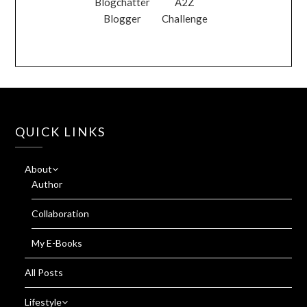
Blogchatter
A2Z
Blogger
Challenge
QUICK LINKS
About
Author
Collaboration
My E-Books
All Posts
Lifestyle