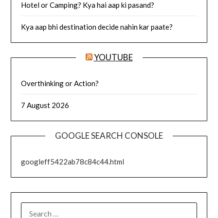
Hotel or Camping? Kya hai aap ki pasand?
Kya aap bhi destination decide nahin kar paate?
YOUTUBE
Overthinking or Action?
7 August 2026
GOOGLE SEARCH CONSOLE
googleff5422ab78c84c44.html
SEARCH