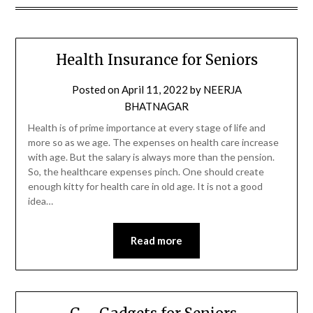
Health Insurance for Seniors
Posted on
April 11, 2022
by
NEERJA
BHATNAGAR
Health is of prime importance at every stage of life and
more so as we age. The expenses on health care increase
with age. But the salary is always more than the pension.
So, the healthcare expenses pinch. One should create
enough kitty for health care in old age. It is not a good
idea…
Read more