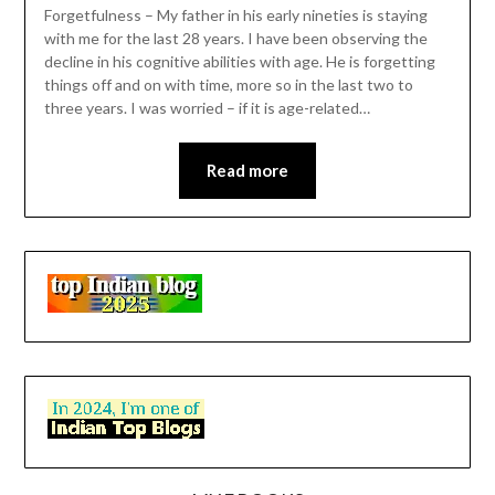
Forgetfulness – My father in his early nineties is staying
with me for the last 28 years. I have been observing the
decline in his cognitive abilities with age. He is forgetting
things off and on with time, more so in the last two to
three years. I was worried – if it is age-related…
Read more