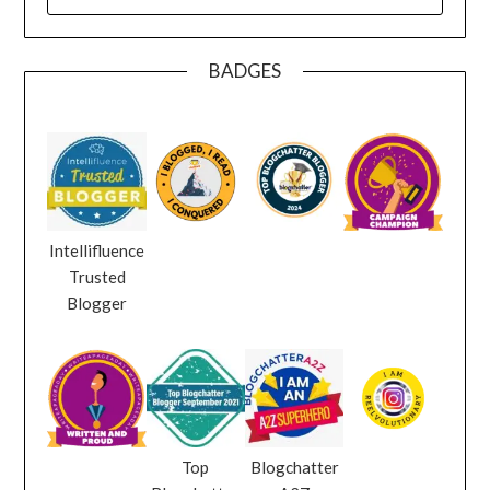
FOR:
BADGES
Intellifluence
Trusted
Blogger
Top
Blogchatter