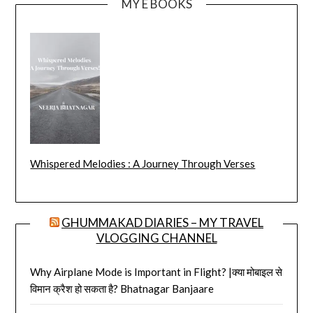
MY E BOOKS
Whispered Melodies : A Journey Through Verses
GHUMMAKAD DIARIES – MY TRAVEL
VLOGGING CHANNEL
Why Airplane Mode is Important in Flight? |क्या मोबाइल से
विमान क्रैश हो सकता है? Bhatnagar Banjaare