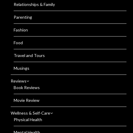
Relationships & Family
Parenting
Fashion
Food
Travel and Tours
Musings
Reviews
Book Reviews
Movie Review
Wellness & Self-Care
Physical Health
Mental Health