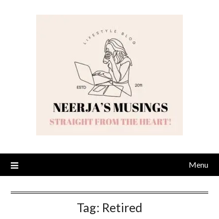
Skip
to
content
Menu
Tag:
Retired