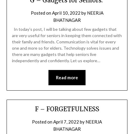
G – Gadgets for Seniors.
Posted on
April 10, 2022
by
NEERJA
BHATNAGAR
In today’s post, I will be talking about few gadgets that
are very useful for seniors in keeping them connected with
their family and friends. Communication is vital for every
one and more so for elders. Technology solves issues and
there are many gadgets that help seniors live
independently and confidently. Let us explore…
Read more
F – FORGETFULNESS
Posted on
April 7, 2022
by
NEERJA
BHATNAGAR