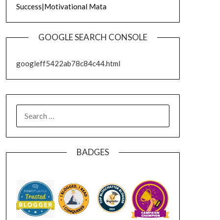
Success|Motivational Mata
GOOGLE SEARCH CONSOLE
googleff5422ab78c84c44.html
SEARCH
FOR:
BADGES