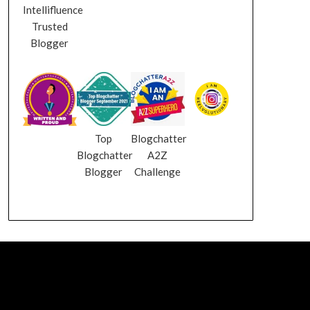
Intellifluence
Trusted
Blogger
Top
Blogchatter
Blogchatter
A2Z
Blogger
Challenge