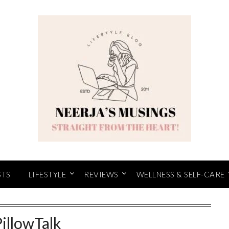
STS
LIFESTYLE
REVIEWS
WELLNESS & SELF-CARE
PillowTalk