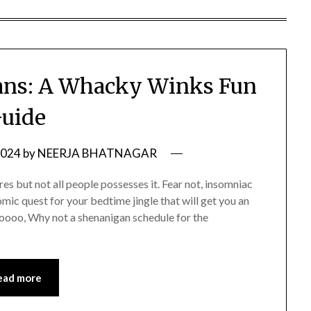
ans: A Whacky Winks Fun
uide
2024
by
NEERJA BHATNAGAR
es but not all people possesses it. Fear not, insomniac
mic quest for your bedtime jingle that will get you an
Noooo, Why not a shenanigan schedule for the
ead more