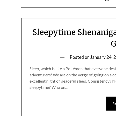
Sleepytime Shenanig
G
Posted on
January 24, 
Sleep, which is like a Pokémon that everyone desir
adventurers! We are on the verge of going on a co
excellent night of peaceful sleep. Consistency? 
sleepytime? Who on…
R