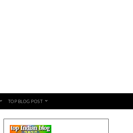
TOP BLOG POST