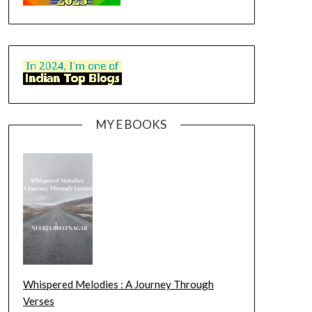
MY E BOOKS
Whispered Melodies : A Journey Through
Verses