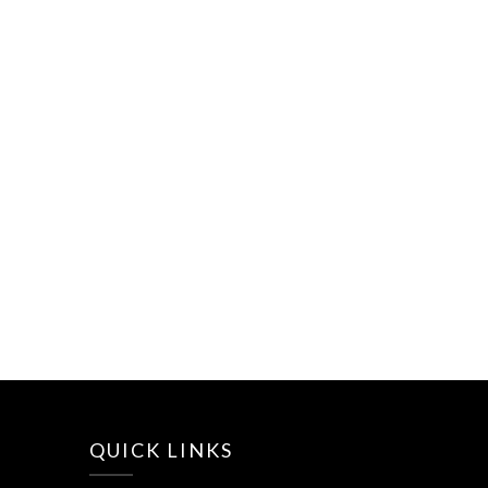
QUICK LINKS