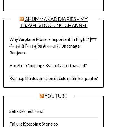
GHUMMAKAD DIARIES – MY
TRAVEL VLOGGING CHANNEL
Why Airplane Mode is Important in Flight? |क्या
मोबाइल से विमान क्रैश हो सकता है? Bhatnagar
Banjaare
Hotel or Camping? Kya hai aap ki pasand?
Kya aap bhi destination decide nahin kar paate?
YOUTUBE
Self-Respect First
Failure|Stepping Stone to