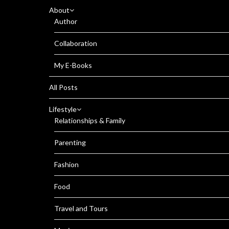
About
Author
Collaboration
My E-Books
All Posts
Lifestyle
Relationships & Family
Parenting
Fashion
Food
Travel and Tours