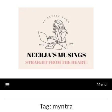
Skip
to
content
Menu
Tag:
myntra