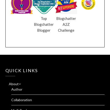
Top
Blogchatter
Blogchatter
A2Z
Blogger
Challenge
QUICK LINKS
About
Author
Collaboration