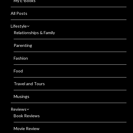
My E-Books
All Posts
Lifestyle
Relationships & Family
Parenting
Fashion
Food
Travel and Tours
Musings
Reviews
Book Reviews
Movie Review