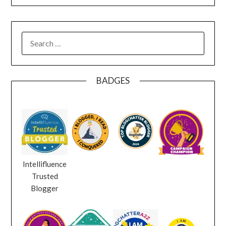
SEARCH
FOR:
BADGES
Intellifluence
Trusted
Blogger