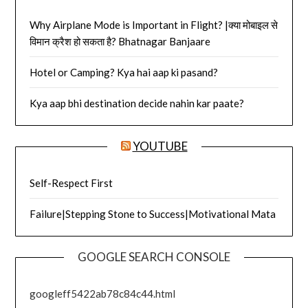
Why Airplane Mode is Important in Flight? |क्या मोबाइल से
विमान क्रैश हो सकता है? Bhatnagar Banjaare
Hotel or Camping? Kya hai aap ki pasand?
Kya aap bhi destination decide nahin kar paate?
YOUTUBE
Self-Respect First
Failure|Stepping Stone to Success|Motivational Mata
GOOGLE SEARCH CONSOLE
googleff5422ab78c84c44.html