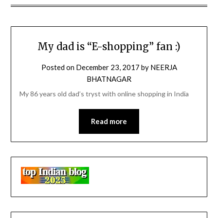
My dad is “E-shopping” fan :)
Posted on
December 23, 2017
by
NEERJA
BHATNAGAR
My 86 years old dad’s tryst with online shopping in India
Read more