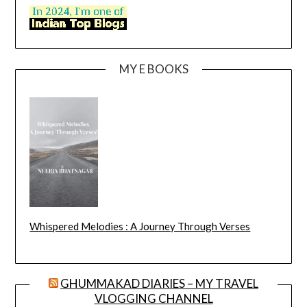
MY E BOOKS
Whispered Melodies : A Journey Through Verses
GHUMMAKAD DIARIES – MY TRAVEL
VLOGGING CHANNEL