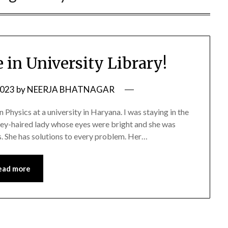
 in University Library!
2023
by
NEERJA BHATNAGAR
 Physics at a university in Haryana. I was staying in the
ey-haired lady whose eyes were bright and she was
s. She has solutions to every problem. Her…
ead more