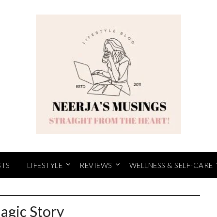
STS
LIFESTYLE
REVIEWS
WELLNESS & SELF-CARE
agic Story