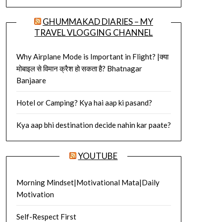
GHUMMAKAD DIARIES – MY
TRAVEL VLOGGING CHANNEL
Why Airplane Mode is Important in Flight? |क्या
मोबाइल से विमान क्रैश हो सकता है? Bhatnagar
Banjaare
Hotel or Camping? Kya hai aap ki pasand?
Kya aap bhi destination decide nahin kar paate?
YOUTUBE
Morning Mindset|Motivational Mata|Daily
Motivation
Self-Respect First