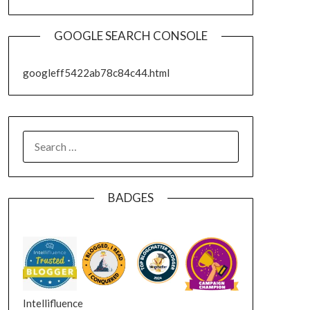
GOOGLE SEARCH CONSOLE
googleff5422ab78c84c44.html
SEARCH
FOR:
BADGES
Intellifluence