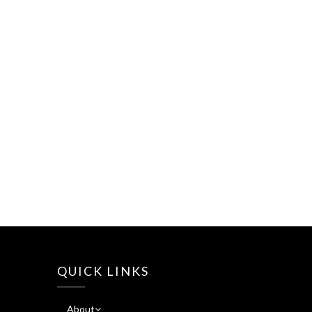
QUICK LINKS
About