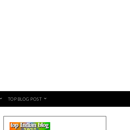
TOP BLOG POST