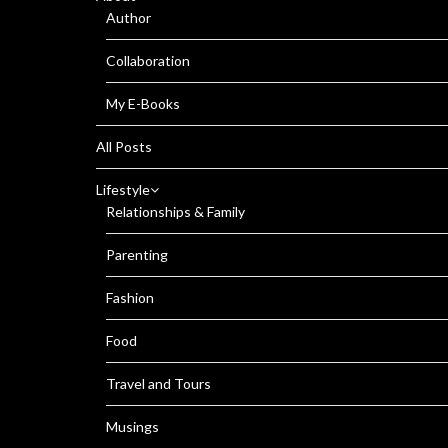
Author
Collaboration
My E-Books
All Posts
Lifestyle
Relationships & Family
Parenting
Fashion
Food
Travel and Tours
Musings