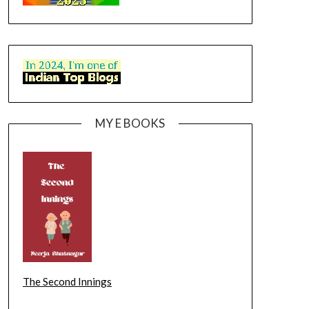
MY E BOOKS
The Second Innings