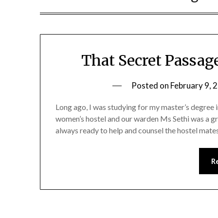
That Secret Passage
Posted on
February 9, 
Long ago, I was studying for my master’s degree in
women’s hostel and our warden Ms Sethi was a gr
always ready to help and counsel the hostel mate
R