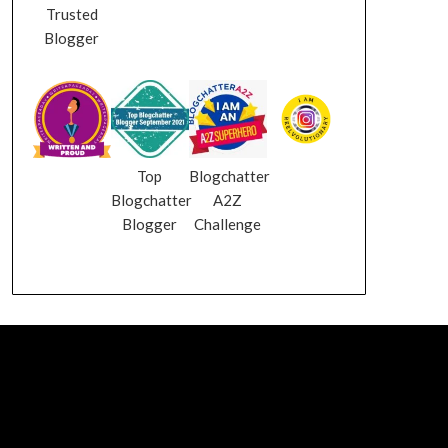
Trusted
Blogger
Top
Blogchatter
Blogchatter
A2Z
Blogger
Challenge