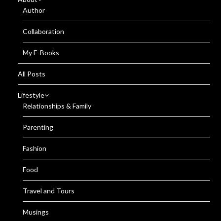
Author
Collaboration
My E-Books
All Posts
Lifestyle
Relationships & Family
Parenting
Fashion
Food
Travel and Tours
Musings