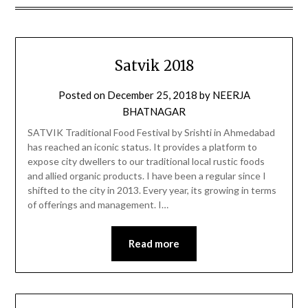
Satvik 2018
Posted on
December 25, 2018
by
NEERJA
BHATNAGAR
SATVIK Traditional Food Festival by Srishti in Ahmedabad
has reached an iconic status. It provides a platform to
expose city dwellers to our traditional local rustic foods
and allied organic products. I have been a regular since I
shifted to the city in 2013. Every year, its growing in terms
of offerings and management. I…
Read more