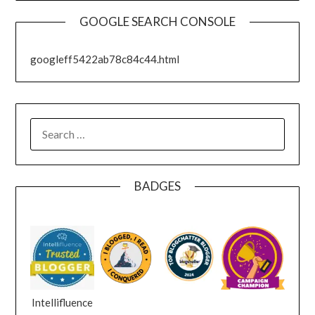
GOOGLE SEARCH CONSOLE
googleff5422ab78c84c44.html
SEARCH
FOR:
BADGES
Intellifluence