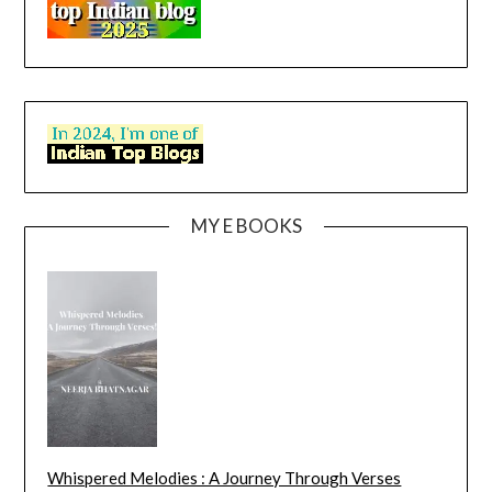
MY E BOOKS
Whispered Melodies : A Journey Through Verses