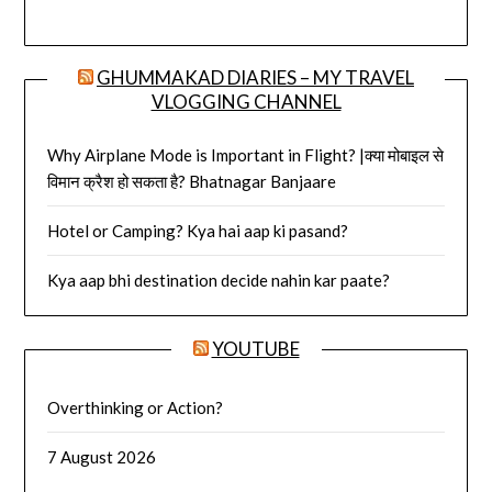
GHUMMAKAD DIARIES – MY TRAVEL
VLOGGING CHANNEL
Why Airplane Mode is Important in Flight? |क्या मोबाइल से
विमान क्रैश हो सकता है? Bhatnagar Banjaare
Hotel or Camping? Kya hai aap ki pasand?
Kya aap bhi destination decide nahin kar paate?
YOUTUBE
Overthinking or Action?
7 August 2026