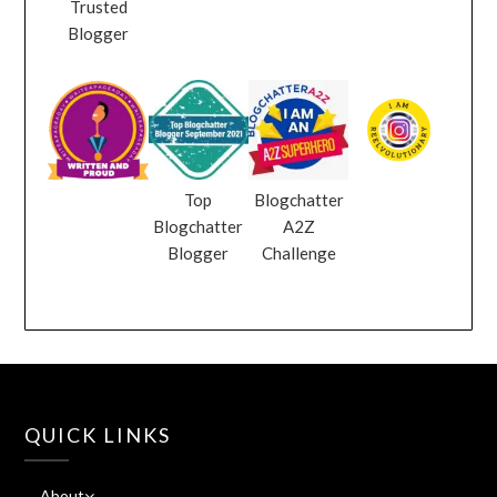
Trusted
Blogger
Top
Blogchatter
Blogchatter
A2Z
Blogger
Challenge
QUICK LINKS
About