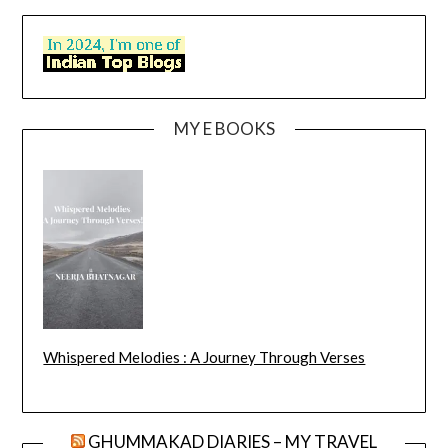
MY E BOOKS
Whispered Melodies : A Journey Through Verses
GHUMMAKAD DIARIES – MY TRAVEL