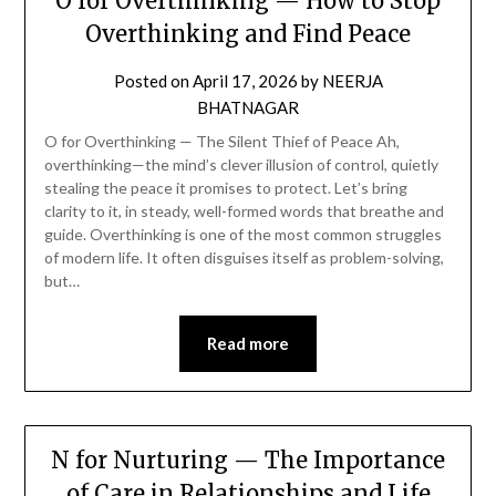
O for Overthinking — How to Stop
Overthinking and Find Peace
Posted on
April 17, 2026
by
NEERJA
BHATNAGAR
O for Overthinking — The Silent Thief of Peace Ah,
overthinking—the mind’s clever illusion of control, quietly
stealing the peace it promises to protect. Let’s bring
clarity to it, in steady, well-formed words that breathe and
guide. Overthinking is one of the most common struggles
of modern life. It often disguises itself as problem-solving,
but…
Read more
N for Nurturing — The Importance
of Care in Relationships and Life