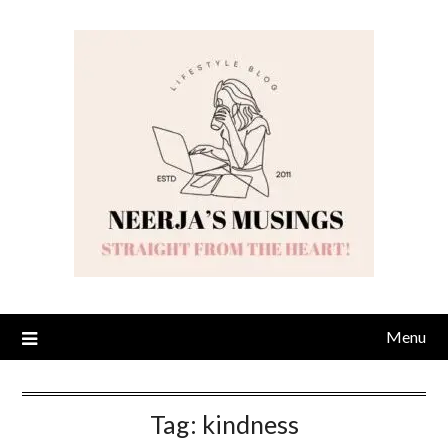
Skip
to
content
Menu
Tag:
kindness