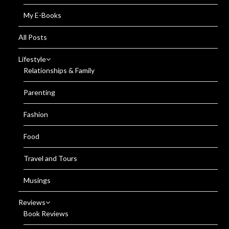
My E-Books
All Posts
Lifestyle
Relationships & Family
Parenting
Fashion
Food
Travel and Tours
Musings
Reviews
Book Reviews