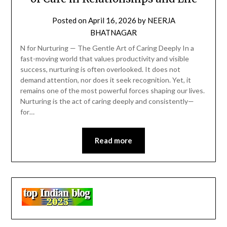
Posted on
April 16, 2026
by
NEERJA
BHATNAGAR
N for Nurturing — The Gentle Art of Caring Deeply In a
fast-moving world that values productivity and visible
success, nurturing is often overlooked. It does not
demand attention, nor does it seek recognition. Yet, it
remains one of the most powerful forces shaping our lives.
Nurturing is the act of caring deeply and consistently—
for…
Read more