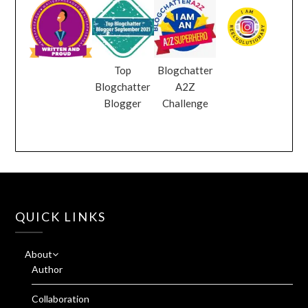
Top
Blogchatter
Blogchatter
A2Z
Blogger
Challenge
QUICK LINKS
About
Author
Collaboration