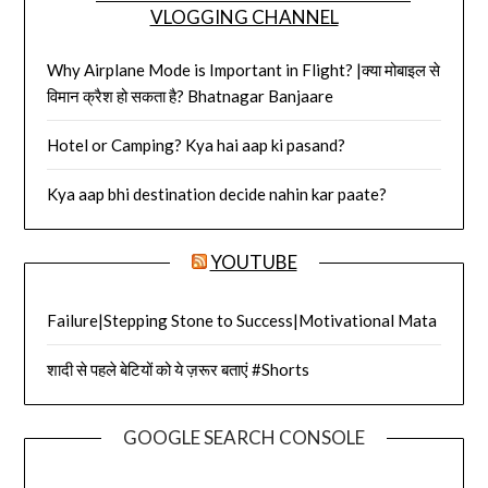
VLOGGING CHANNEL
Why Airplane Mode is Important in Flight? |क्या मोबाइल से
विमान क्रैश हो सकता है? Bhatnagar Banjaare
Hotel or Camping? Kya hai aap ki pasand?
Kya aap bhi destination decide nahin kar paate?
YOUTUBE
Failure|Stepping Stone to Success|Motivational Mata
शादी से पहले बेटियों को ये ज़रूर बताएं #Shorts
GOOGLE SEARCH CONSOLE