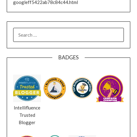
googleff5422ab78c84c44.html
SEARCH
FOR:
BADGES
Intellifluence
Trusted
Blogger