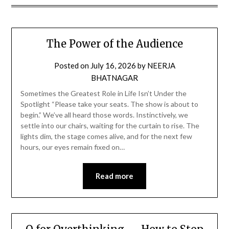
The Power of the Audience
Posted on
July 16, 2026
by
NEERJA
BHATNAGAR
Sometimes the Greatest Role in Life Isn’t Under the
Spotlight “Please take your seats. The show is about to
begin.” We’ve all heard those words. Instinctively, we
settle into our chairs, waiting for the curtain to rise. The
lights dim, the stage comes alive, and for the next few
hours, our eyes remain fixed on…
Read more