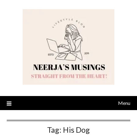
Skip
to
content
Menu
Tag:
His Dog