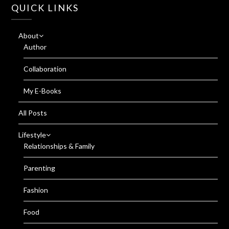
QUICK LINKS
About
Author
Collaboration
My E-Books
All Posts
Lifestyle
Relationships & Family
Parenting
Fashion
Food