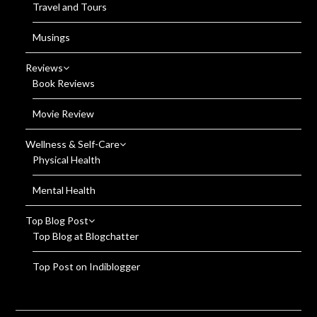
Travel and Tours
Musings
Reviews
Book Reviews
Movie Review
Wellness & Self-Care
Physical Health
Mental Health
Top Blog Post
Top Blog at Blogchatter
Top Post on Indiblogger