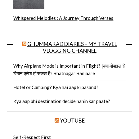
Whispered Melodies : A Journey Through Verses
GHUMMAKAD DIARIES – MY TRAVEL
VLOGGING CHANNEL
Why Airplane Mode is Important in Flight? |क्या मोबाइल से
विमान क्रैश हो सकता है? Bhatnagar Banjaare
Hotel or Camping? Kya hai aap ki pasand?
Kya aap bhi destination decide nahin kar paate?
YOUTUBE
Self-Respect First