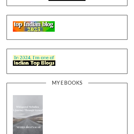
MY E BOOKS