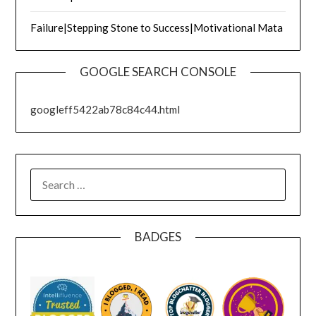
Failure|Stepping Stone to Success|Motivational Mata
GOOGLE SEARCH CONSOLE
googleff5422ab78c84c44.html
SEARCH
FOR:
BADGES