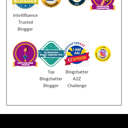
Intellifluence
Trusted
Blogger
Top
Blogchatter
Blogchatter
A2Z
Blogger
Challenge