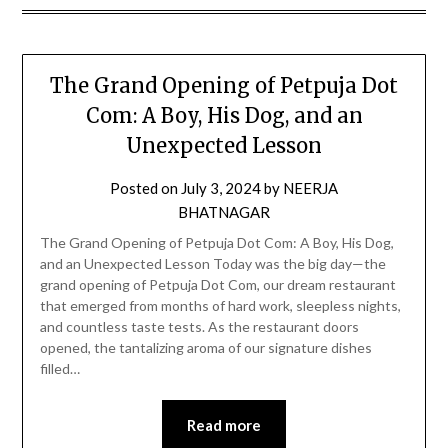
The Grand Opening of Petpuja Dot
Com: A Boy, His Dog, and an
Unexpected Lesson
Posted on
July 3, 2024
by
NEERJA
BHATNAGAR
The Grand Opening of Petpuja Dot Com: A Boy, His Dog,
and an Unexpected Lesson Today was the big day—the
grand opening of Petpuja Dot Com, our dream restaurant
that emerged from months of hard work, sleepless nights,
and countless taste tests. As the restaurant doors
opened, the tantalizing aroma of our signature dishes
filled…
Read more