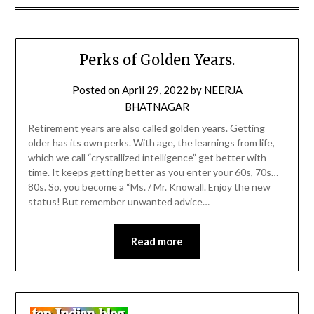
Perks of Golden Years.
Posted on
April 29, 2022
by
NEERJA
BHATNAGAR
Retirement years are also called golden years. Getting
older has its own perks. With age, the learnings from life,
which we call “crystallized intelligence” get better with
time. It keeps getting better as you enter your 60s, 70s…
80s. So, you become a “Ms. / Mr. Knowall. Enjoy the new
status! But remember unwanted advice…
Read more