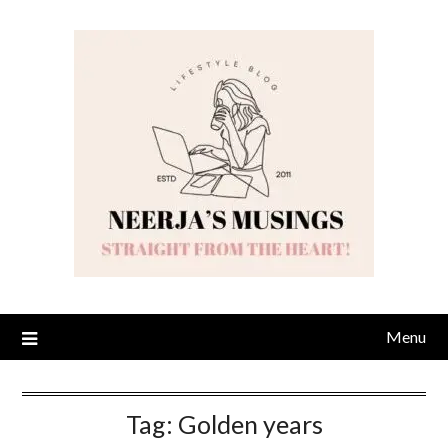
Skip
to
content
Menu
Tag:
Golden years