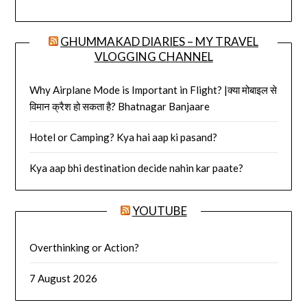
GHUMMAKAD DIARIES – MY TRAVEL
VLOGGING CHANNEL
Why Airplane Mode is Important in Flight? |क्या मोबाइल से
विमान क्रैश हो सकता है? Bhatnagar Banjaare
Hotel or Camping? Kya hai aap ki pasand?
Kya aap bhi destination decide nahin kar paate?
YOUTUBE
Overthinking or Action?
7 August 2026