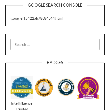
GOOGLE SEARCH CONSOLE
googleff5422ab78c84c44.html
SEARCH
FOR:
BADGES
Intellifluence
Trusted