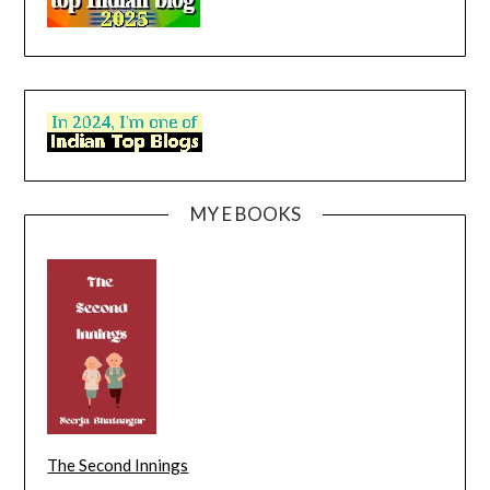
MY E BOOKS
The Second Innings