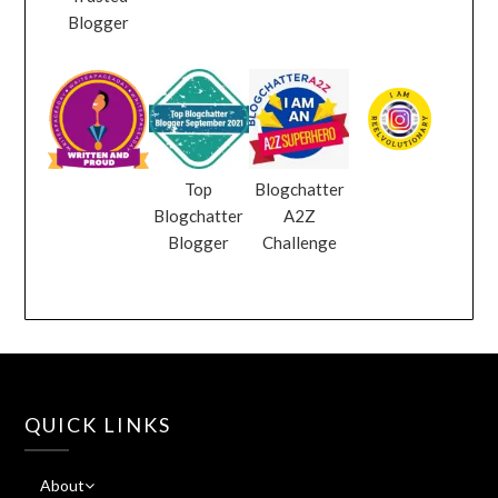
Blogger
Top
Blogchatter
Blogchatter
A2Z
Blogger
Challenge
QUICK LINKS
About