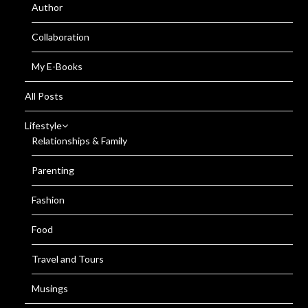
Author
Collaboration
My E-Books
All Posts
Lifestyle
Relationships & Family
Parenting
Fashion
Food
Travel and Tours
Musings