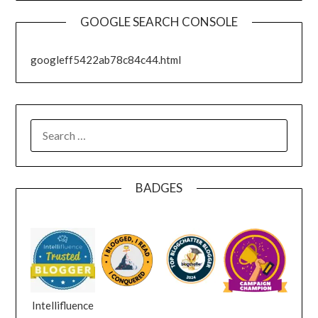
GOOGLE SEARCH CONSOLE
googleff5422ab78c84c44.html
SEARCH
FOR:
BADGES
Intellifluence