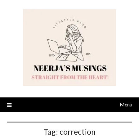
Skip
to
content
Menu
Tag:
correction