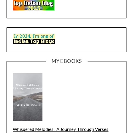
MY E BOOKS
Whispered Melodies : A Journey Through Verses