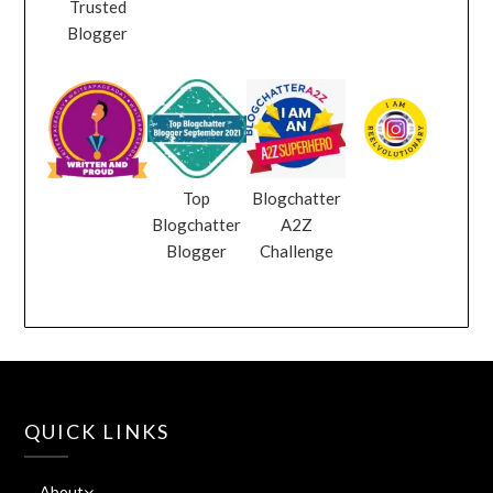
Trusted
Blogger
Top
Blogchatter
Blogchatter
A2Z
Blogger
Challenge
QUICK LINKS
About