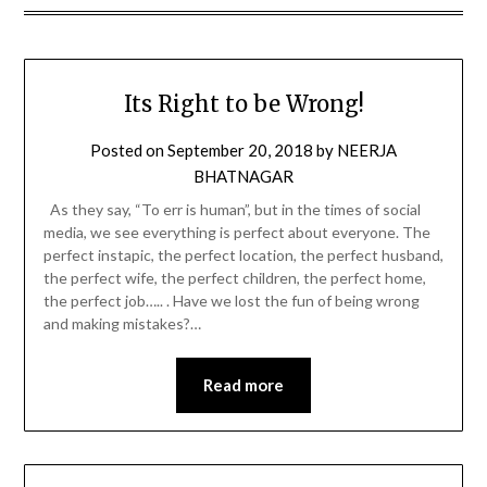
Its Right to be Wrong!
Posted on
September 20, 2018
by
NEERJA
BHATNAGAR
As they say, “To err is human”, but in the times of social
media, we see everything is perfect about everyone. The
perfect instapic, the perfect location, the perfect husband,
the perfect wife, the perfect children, the perfect home,
the perfect job….. . Have we lost the fun of being wrong
and making mistakes?…
Read more