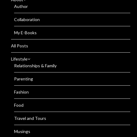
Author
Collaboration
My E-Books
All Posts
Lifestyle
Relationships & Family
Parenting
Fashion
Food
Travel and Tours
Musings