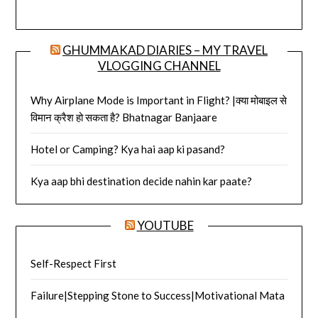
GHUMMAKAD DIARIES – MY TRAVEL
VLOGGING CHANNEL
Why Airplane Mode is Important in Flight? |क्या मोबाइल से
विमान क्रैश हो सकता है? Bhatnagar Banjaare
Hotel or Camping? Kya hai aap ki pasand?
Kya aap bhi destination decide nahin kar paate?
YOUTUBE
Self-Respect First
Failure|Stepping Stone to Success|Motivational Mata