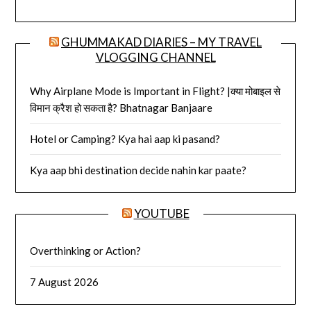
GHUMMAKAD DIARIES – MY TRAVEL
VLOGGING CHANNEL
Why Airplane Mode is Important in Flight? |क्या मोबाइल से
विमान क्रैश हो सकता है? Bhatnagar Banjaare
Hotel or Camping? Kya hai aap ki pasand?
Kya aap bhi destination decide nahin kar paate?
YOUTUBE
Overthinking or Action?
7 August 2026