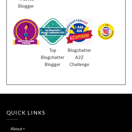
Blogger
Top
Blogchatter
Blogchatter
A2Z
Blogger
Challenge
QUICK LINKS
About