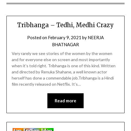
Tribhanga – Tedhi, Medhi Crazy
Posted on
February 9, 2021
by
NEERJA
BHATNAGAR
Very rarely we see stories of the women by the women
and for everyone else on screen and most importantly
when it’s told right. Tribhanga is one of this kind. Written
and directed by Renuka Shahane, a well known actor
herself has done a commendable job.Tribhanga is a Hindi
film recently released on Netflix. It’s…
Read more