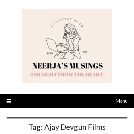
Skip
to
content
Menu
Tag:
Ajay Devgun Films