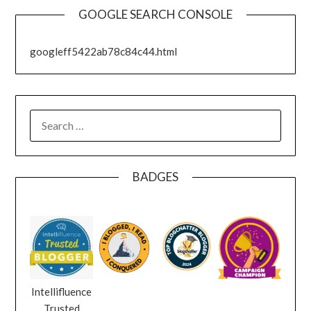
GOOGLE SEARCH CONSOLE
googleff5422ab78c84c44.html
SEARCH
FOR:
BADGES
Intellifluence
Trusted