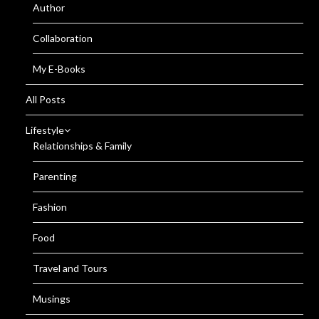
Author
Collaboration
My E-Books
All Posts
Lifestyle
Relationships & Family
Parenting
Fashion
Food
Travel and Tours
Musings