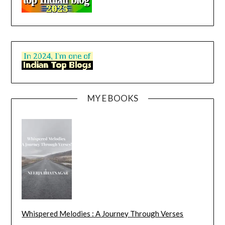
MY E BOOKS
Whispered Melodies : A Journey Through Verses