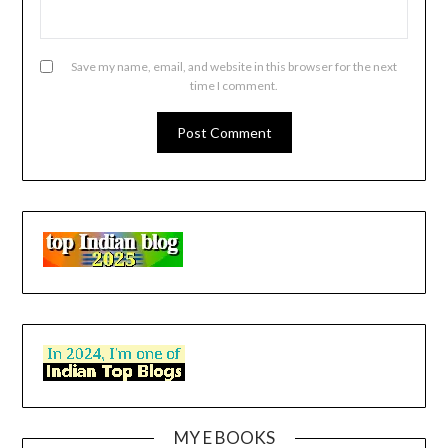
Save my name, email, and website in this browser for the next
time I comment.
MY E BOOKS