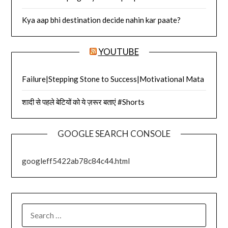
Kya aap bhi destination decide nahin kar paate?
YOUTUBE
Failure|Stepping Stone to Success|Motivational Mata
शादी से पहले बेटियों को ये ज़रूर बताएं #Shorts
GOOGLE SEARCH CONSOLE
googleff5422ab78c84c44.html
SEARCH
FOR: