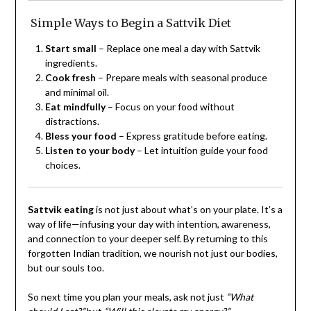
Simple Ways to Begin a Sattvik Diet
Start small
– Replace one meal a day with Sattvik
ingredients.
Cook fresh
– Prepare meals with seasonal produce
and minimal oil.
Eat mindfully
– Focus on your food without
distractions.
Bless your food
– Express gratitude before eating.
Listen to your body
– Let intuition guide your food
choices.
Sattvik eating
is not just about what’s on your plate. It’s a
way of life—infusing your day with intention, awareness,
and connection to your deeper self. By returning to this
forgotten Indian tradition, we nourish not just our bodies,
but our souls too.
So next time you plan your meals, ask not just
“What