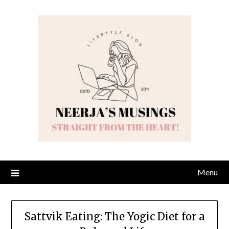
Skip
to
content
Menu
Sattvik Eating: The Yogic Diet for a