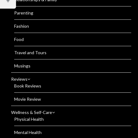
Parenting
Fashion
Food
Travel and Tours
Musings
Reviews
Book Reviews
Movie Review
Wellness & Self-Care
Physical Health
Mental Health