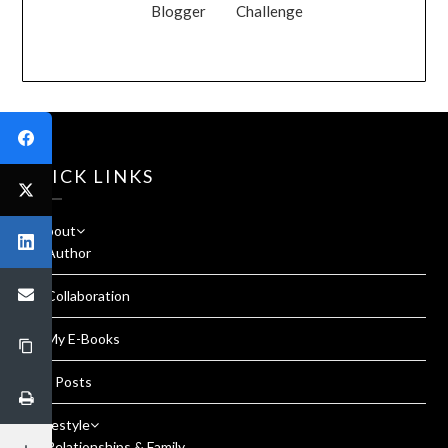
Blogger
Challenge
QUICK LINKS
About
Author
Collaboration
My E-Books
All Posts
Lifestyle
Relationships & Family