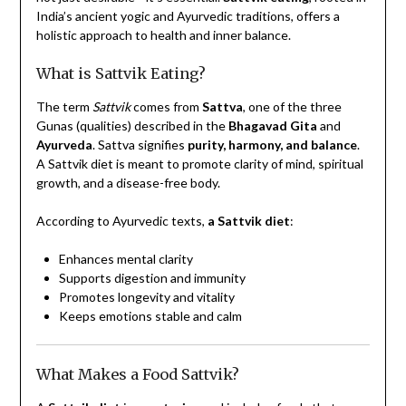
India’s ancient yogic and Ayurvedic traditions, offers a
holistic approach to health and inner balance.
What is Sattvik Eating?
The term
Sattvik
comes from
Sattva
, one of the three
Gunas (qualities) described in the
Bhagavad Gita
and
Ayurveda
. Sattva signifies
purity, harmony, and balance
.
A Sattvik diet is meant to promote clarity of mind, spiritual
growth, and a disease-free body.
According to Ayurvedic texts,
a Sattvik diet
:
Enhances mental clarity
Supports digestion and immunity
Promotes longevity and vitality
Keeps emotions stable and calm
What Makes a Food Sattvik?