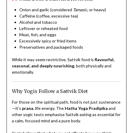
Onion and garlic (considered
Tamasic
, or heavy)
Caffeine (coffee, excessive tea)
Alcohol and tobacco
Leftover or reheated food
Meat, fish, and eggs
Excessively spicy or fried items
Preservatives and packaged foods
While it may seem restrictive, Sattvik food is
flavourful,
seasonal, and deeply nourishing
, both physically and
emotionally.
Why Yogis Follow a Sattvik Diet
For those on the spiritual path, food is not just sustenance
—it’s
prana
, life energy. The
Hatha Yoga Pradipika
and
other yogic texts emphasise Sattvik eating as essential for
a calm, focused mind and a pure body.