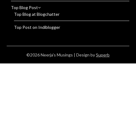
Top Blog Post
Top Blog at Blogchatter
Top Post on Indiblogger
©2026 Neerja's Musings
| Design by
Superb