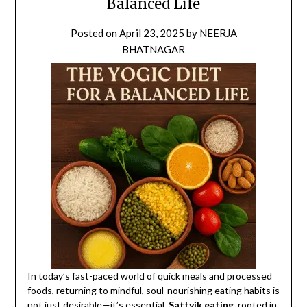
Balanced Life
Posted on
April 23, 2025
by
NEERJA
BHATNAGAR
In today’s fast-paced world of quick meals and processed
foods, returning to mindful, soul-nourishing eating habits is
not just desirable—it’s essential.
Sattvik eating
, rooted in