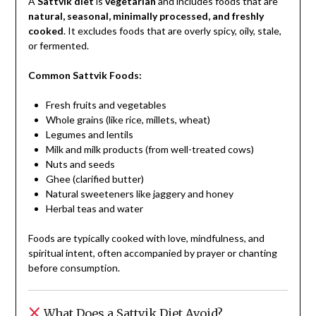
A
Sattvik diet
is
vegetarian
and includes foods that are
natural, seasonal, minimally processed, and freshly
cooked
. It excludes foods that are overly spicy, oily, stale,
or fermented.
Common Sattvik Foods:
Fresh fruits and vegetables
Whole grains (like rice, millets, wheat)
Legumes and lentils
Milk and milk products (from well-treated cows)
Nuts and seeds
Ghee (clarified butter)
Natural sweeteners like jaggery and honey
Herbal teas and water
Foods are typically cooked with love, mindfulness, and
spiritual intent, often accompanied by prayer or chanting
before consumption.
What Does a Sattvik Diet Avoid?