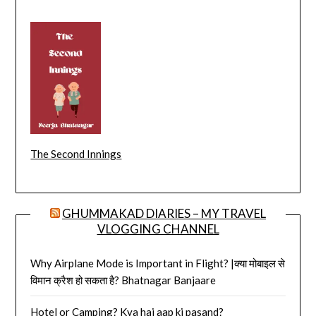
The Second Innings
GHUMMAKAD DIARIES – MY TRAVEL
VLOGGING CHANNEL
Why Airplane Mode is Important in Flight? |क्या मोबाइल से
विमान क्रैश हो सकता है? Bhatnagar Banjaare
Hotel or Camping? Kya hai aap ki pasand?