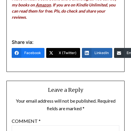
my books on
Amazon
. If you are on Kindle Unlimited, you
can read them for free. Pls, do check and share your
reviews.
Share via:
Facebook
X (Twitter)
LinkedIn
Em
Leave a Reply
Your email address will not be published.
Required
fields are marked
*
COMMENT
*