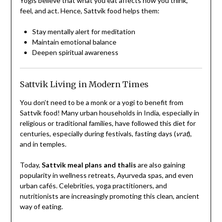
Yogis believe that what you eat affects how you think,
feel, and act. Hence, Sattvik food helps them:
Stay mentally alert for meditation
Maintain emotional balance
Deepen spiritual awareness
Sattvik Living in Modern Times
You don’t need to be a monk or a yogi to benefit from
Sattvik food! Many urban households in India, especially in
religious or traditional families, have followed this diet for
centuries, especially during festivals, fasting days (
vrat
),
and in temples.
Today,
Sattvik meal plans and thalis
are also gaining
popularity in wellness retreats, Ayurveda spas, and even
urban cafés. Celebrities, yoga practitioners, and
nutritionists are increasingly promoting this clean, ancient
way of eating.