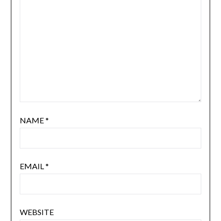
NAME
*
EMAIL
*
WEBSITE