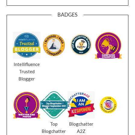
BADGES
Intellifluence
Trusted
Blogger
Top
Blogchatter
Blogchatter
A2Z