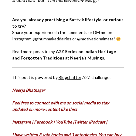
should I eat?”
but
“Will this elevate my energy?”
Are you already practising a Sattvik lifestyle, or curious
to try?
Share your experience in the comments or DM me on
Instagram @ghummakaddairies or @motivationalmata!
Read more posts in my
A2Z Series on Indian Heritage
and Forgotten Traditions
at
Neerja’s Musings
.
This post is powered by
Blogchatter
A2Z challenge.
Neerja Bhatnagar
Feel free to connect with me on social media to stay
updated on more content like this!
Instagram
|
Facebook
|
YouTube
|
Twitter
|
Podcast
|
I have written 3 solo books and 3 anthologies. You can buy