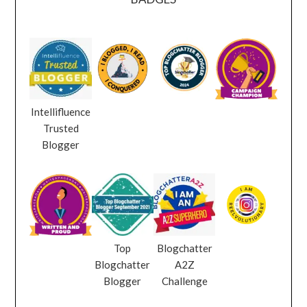
Intellifluence
Trusted
Blogger
Top
Blogchatter
Blogchatter
A2Z
Blogger
Challenge