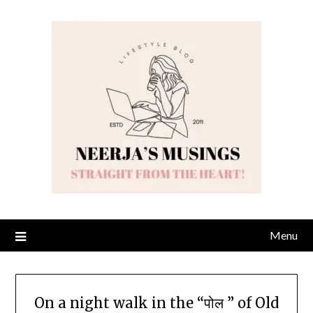
Skip
to
content
Menu
On a night walk in the “पोल ” of Old