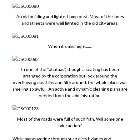
An old building and lighted lamp post. Most of the lanes
and streets were well lighted in the old city areas.
When it’s mid night……
In one of the “ahataas”, though a seating has been
arranged by the corporation but look around the
overflowing dustbins and filth around. the whole place was
smelling so awful . An active and dynamic cleaning plans are
needed from the administration.
Most of the roads were full of such filth. Will some one
take action?
While maneuvering through such dirty bylanes and