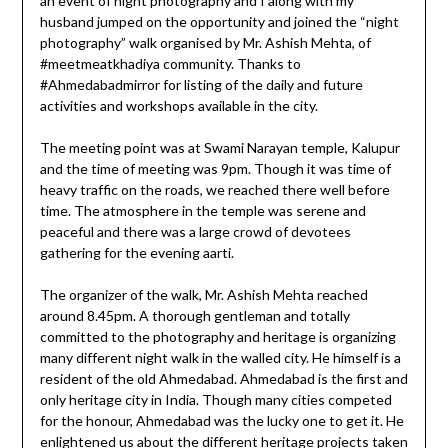
an event of night photography and I along with my
husband jumped on the opportunity and joined the “night
photography” walk organised by Mr. Ashish Mehta, of
#meetmeatkhadiya community. Thanks to
#Ahmedabadmirror for listing of the daily and future
activities and workshops available in the city.
The meeting point was at Swami Narayan temple, Kalupur
and the time of meeting was 9pm. Though it was time of
heavy traffic on the roads, we reached there well before
time. The atmosphere in the temple was serene and
peaceful and there was a large crowd of devotees
gathering for the evening aarti.
The organizer of the walk, Mr. Ashish Mehta reached
around 8.45pm. A thorough gentleman and totally
committed to the photography and heritage is organizing
many different night walk in the walled city. He himself is a
resident of the old Ahmedabad. Ahmedabad is the first and
only heritage city in India. Though many cities competed
for the honour, Ahmedabad was the lucky one to get it. He
enlightened us about the different heritage projects taken