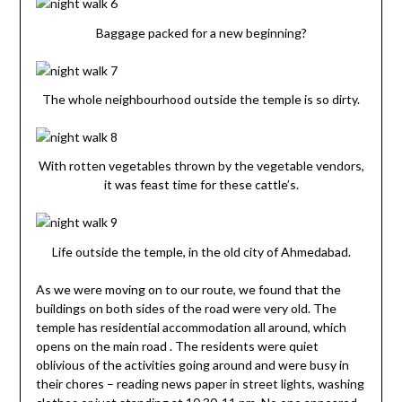
Baggage packed for a new beginning?
The whole neighbourhood outside the temple is so dirty.
With rotten vegetables thrown by the vegetable vendors,
it was feast time for these cattle’s.
Life outside the temple, in the old city of Ahmedabad.
As we were moving on to our route, we found that the
buildings on both sides of the road were very old. The
temple has residential accommodation all around, which
opens on the main road . The residents were quiet
oblivious of the activities going around and were busy in
their chores – reading news paper in street lights, washing