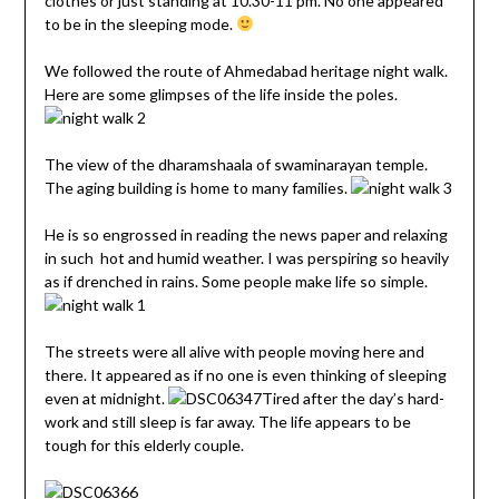
clothes or just standing at 10.30-11 pm. No one appeared
to be in the sleeping mode.
We followed the route of Ahmedabad heritage night walk.
Here are some glimpses of the life inside the poles.
The view of the dharamshaala of swaminarayan temple.
The aging building is home to many families.
He is so engrossed in reading the news paper and relaxing
in such hot and humid weather. I was perspiring so heavily
as if drenched in rains. Some people make life so simple.
The streets were all alive with people moving here and
there. It appeared as if no one is even thinking of sleeping
even at midnight.
Tired after the day’s hard-
work and still sleep is far away. The life appears to be
tough for this elderly couple.