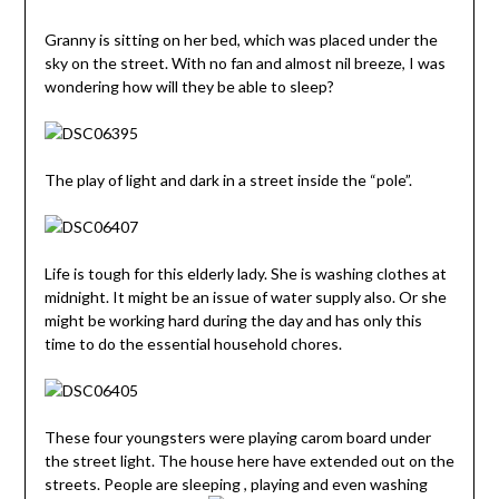
Granny is sitting on her bed, which was placed under the
sky on the street. With no fan and almost nil breeze, I was
wondering how will they be able to sleep?
The play of light and dark in a street inside the “pole”.
Life is tough for this elderly lady. She is washing clothes at
midnight. It might be an issue of water supply also. Or she
might be working hard during the day and has only this
time to do the essential household chores.
These four youngsters were playing carom board under
the street light. The house here have extended out on the
streets. People are sleeping , playing and even washing