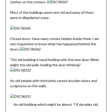
clothes on the streets.
Most of the buildings were very old and many of them
were in dilapidated state .
Closed doors have many stories hidden inside them. I am
very inquisitive to know what has happened behind the
doors.
This old building is hand holding with the new door. What
might the old walls holding the door thinking?
An old temple with intricately carved wooden doors and
sculptures on the walls.
An old building which might be almost 7-8 decades old.