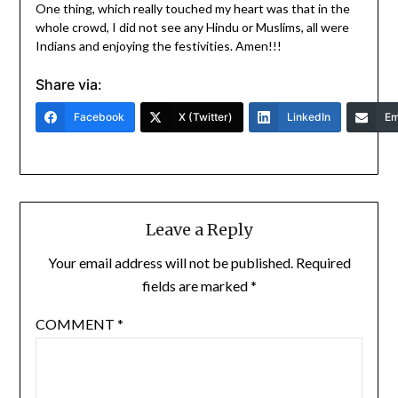
One thing, which really touched my heart was that in the
whole crowd, I did not see any Hindu or Muslims, all were
Indians and enjoying the festivities. Amen!!!
Share via:
Facebook
X (Twitter)
LinkedIn
Em
Leave a Reply
Your email address will not be published.
Required
fields are marked
*
COMMENT
*