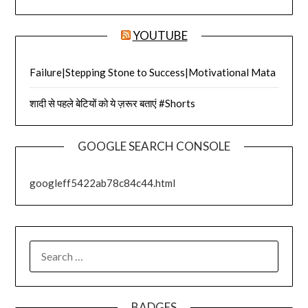
YOUTUBE
Failure|Stepping Stone to Success|Motivational Mata
शादी से पहले बेटियों को ये ज़रूर बताएं #Shorts
GOOGLE SEARCH CONSOLE
googleff5422ab78c84c44.html
SEARCH
FOR:
BADGES