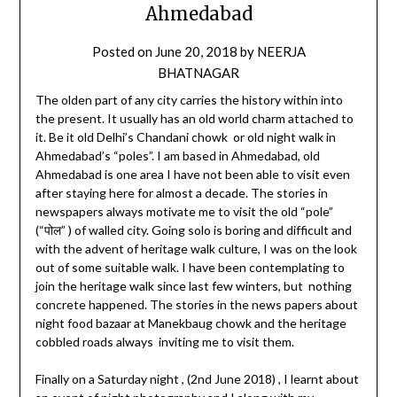
Ahmedabad
Posted on
June 20, 2018
by
NEERJA
BHATNAGAR
The olden part of any city carries the history within into
the present. It usually has an old world charm attached to
it. Be it old Delhi’s Chandani chowk or old night walk in
Ahmedabad’s “poles”. I am based in Ahmedabad, old
Ahmedabad is one area I have not been able to visit even
after staying here for almost a decade. The stories in
newspapers always motivate me to visit the old “pole”
(“पोल” ) of walled city. Going solo is boring and difficult and
with the advent of heritage walk culture, I was on the look
out of some suitable walk. I have been contemplating to
join the heritage walk since last few winters, but nothing
concrete happened. The stories in the news papers about
night food bazaar at Manekbaug chowk and the heritage
cobbled roads always inviting me to visit them.
Finally on a Saturday night , (2nd June 2018) , I learnt about