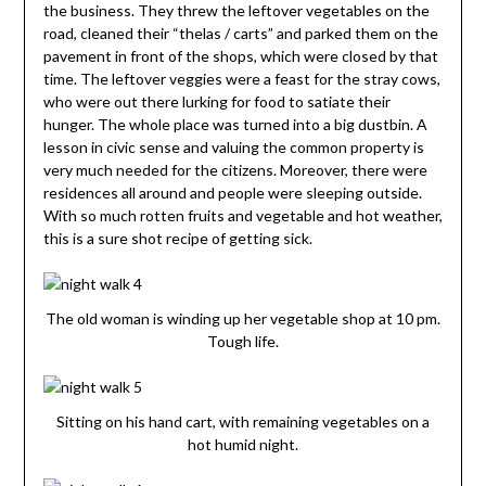
the business. They threw the leftover vegetables on the
road, cleaned their “thelas / carts” and parked them on the
pavement in front of the shops, which were closed by that
time. The leftover veggies were a feast for the stray cows,
who were out there lurking for food to satiate their
hunger. The whole place was turned into a big dustbin. A
lesson in civic sense and valuing the common property is
very much needed for the citizens. Moreover, there were
residences all around and people were sleeping outside.
With so much rotten fruits and vegetable and hot weather,
this is a sure shot recipe of getting sick.
The old woman is winding up her vegetable shop at 10 pm.
Tough life.
Sitting on his hand cart, with remaining vegetables on a
hot humid night.