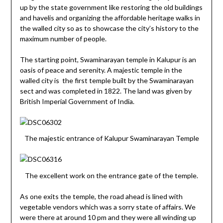
up by the state government like restoring the old buildings
and havelis and organizing the affordable heritage walks in
the walled city so as to showcase the city’s history to the
maximum number of people.
The starting point, Swaminarayan temple in Kalupur is an
oasis of peace and serenity. A majestic temple in the
walled city is the first temple built by the Swaminarayan
sect and was completed in 1822. The land was given by
British Imperial Government of India.
The majestic entrance of Kalupur Swaminarayan Temple
The excellent work on the entrance gate of the temple.
As one exits the temple, the road ahead is lined with
vegetable vendors which was a sorry state of affairs. We
were there at around 10 pm and they were all winding up