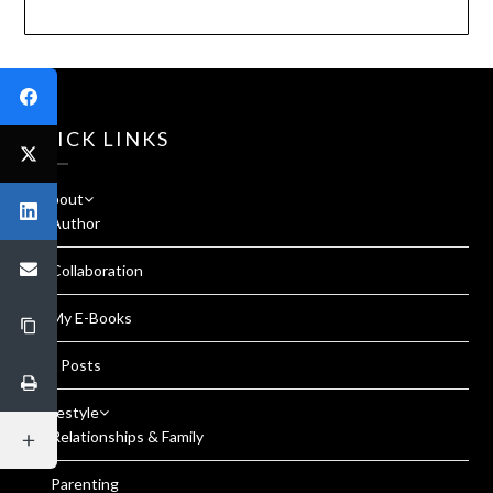
QUICK LINKS
About
Author
Collaboration
My E-Books
All Posts
Lifestyle
Relationships & Family
Parenting