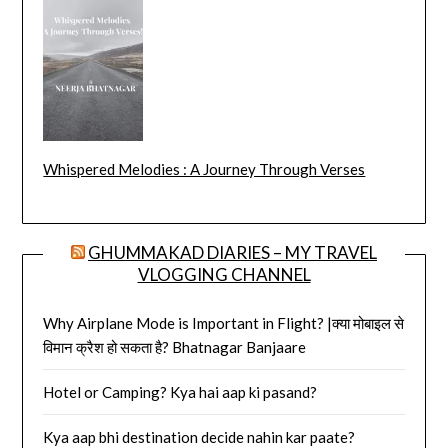
Whispered Melodies : A Journey Through Verses
GHUMMAKAD DIARIES – MY TRAVEL
VLOGGING CHANNEL
Why Airplane Mode is Important in Flight? |क्या मोबाइल से
विमान क्रैश हो सकता है? Bhatnagar Banjaare
Hotel or Camping? Kya hai aap ki pasand?
Kya aap bhi destination decide nahin kar paate?