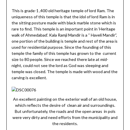
This is grade-1 ,400 old heritage temple of lord Ram. The
uniqueness of this temple is that the idol of lord Ram is in
the sitting posture made with black marble stone which is
rare to find. This temple is an important point in ‘Heritage
walk of Ahmedabad’. Kala Ramji Mandir is a “ Haveli Mandir”,
one portion of the building is temple and rest of the area is
used for residential purpose. Since the founding of this
temple the family of this temple has grown to the current
size to 80 people. Since we reached there late at mid-
night, could not see the lord as God was sleeping and
temple was closed. The temple is made with wood and the
carving is excellent.
An excellent painting on the exterior wall of an old house,
which reflects the desire of clean air and surroundings.
But unfortunately, the roads and the open areas in pols
were very dirty and need efforts from the municipality and
the residents.