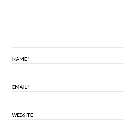
NAME
*
EMAIL
*
WEBSITE