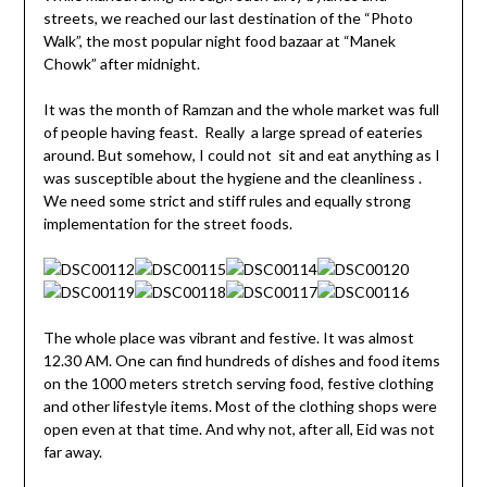
streets, we reached our last destination of the “Photo
Walk”, the most popular night food bazaar at “Manek
Chowk” after midnight.
It was the month of Ramzan and the whole market was full
of people having feast. Really a large spread of eateries
around. But somehow, I could not sit and eat anything as I
was susceptible about the hygiene and the cleanliness .
We need some strict and stiff rules and equally strong
implementation for the street foods.
The whole place was vibrant and festive. It was almost
12.30 AM. One can find hundreds of dishes and food items
on the 1000 meters stretch serving food, festive clothing
and other lifestyle items. Most of the clothing shops were
open even at that time. And why not, after all, Eid was not
far away.