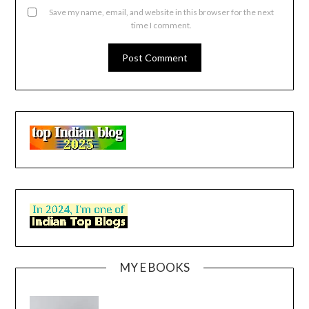
Save my name, email, and website in this browser for the next
time I comment.
MY E BOOKS