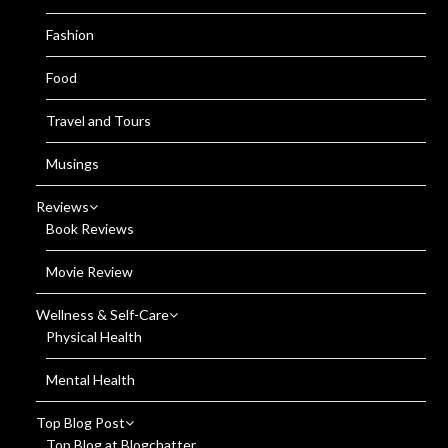
Fashion
Food
Travel and Tours
Musings
Reviews
Book Reviews
Movie Review
Wellness & Self-Care
Physical Health
Mental Health
Top Blog Post
Top Blog at Blogchatter