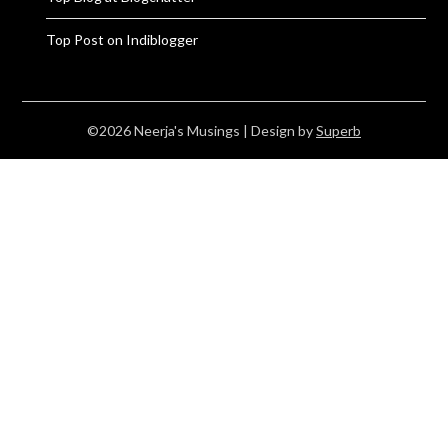
Top Post on Indiblogger
©2026 Neerja's Musings
| Design by
Superb