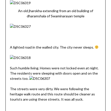
An old jharokha extending from an old building of
dharamshala of Swaminarayan temple
A lighted road in the walled city. The city never sleeps.
Such humble living. Homes were not locked even at night.
The residents were sleeping with doors open and on the
streets too.
The streets were very dirty. We were following the
heritage walk route and this route should be cleaner as
tourists are using these streets. It was all yuck.