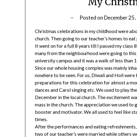
My Christ
Posted on
December 25,
Christmas celebrations in my childhood were about
church. Then going to our teacher’s homes to eat
It went on for a full 8 years till I passed my class
many from the neighbourhood were going to this s
university campus and it was a walk of less than 
Since our whole housing complex was mainly inha
nowhere to be seen. For us, Diwali and Holi were 
preparations for this celebration for almost a mon
dances and Carol singing etc. We used to play th
December in the local church. The excitement wa
mass in the church. The appreciation we used to 
booster and motivator. We all used to feel like st
times.
After the performances and eating refreshments, 
two of our teacher’s were married while others wer