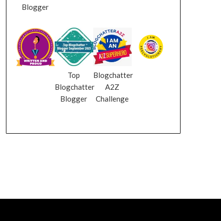
Blogger
Top
Blogchatter
Blogchatter
A2Z
Blogger
Challenge