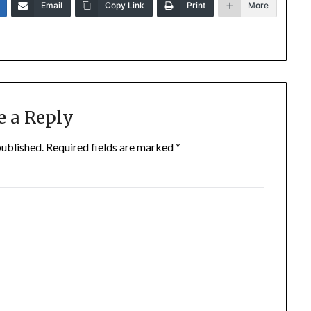
Email
Copy Link
Print
More
e a Reply
published.
Required fields are marked
*