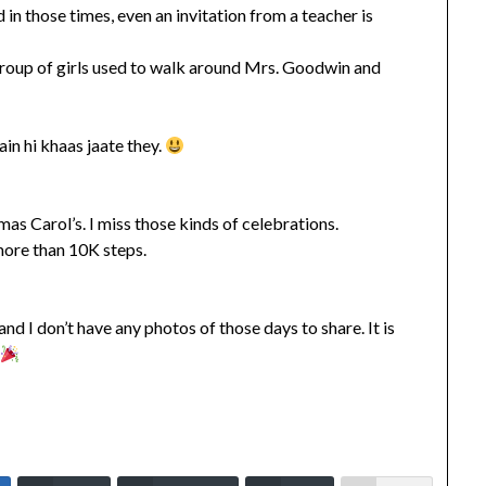
in those times, even an invitation from a teacher is
group of girls used to walk around Mrs. Goodwin and
in hi khaas jaate they.
s Carol’s. I miss those kinds of celebrations.
more than 10K steps.
 I don’t have any photos of those days to share. It is