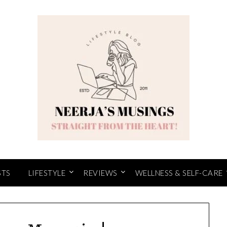
STS
LIFESTYLE
REVIEWS
WELLNESS & SELF-CARE