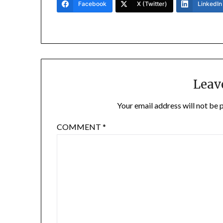
Facebook
X (Twitter)
LinkedIn
Leav
Your email address will not be 
COMMENT
*