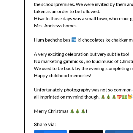
the school premises. We were invited by them and 
taken as an order to be followed.
Hisar in those days was a small town, where our 
Mrs. Andrews homes.
Hum bachche bus
ki chocolates ke chakkar ma
A very exciting celebration but very subtle too!
No marketing gimmicks , no loud music of Christma
We used to be back by the evening, completing 
Happy childhood memories!
Unfortunately, photography was not so common and
all imprinted on my mind though.
Merry Christmas
!
Share via: