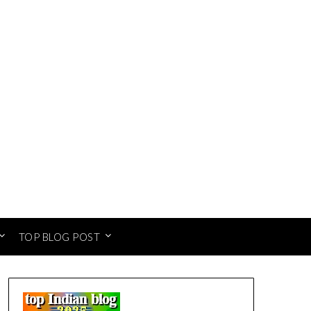
TOP BLOG POST