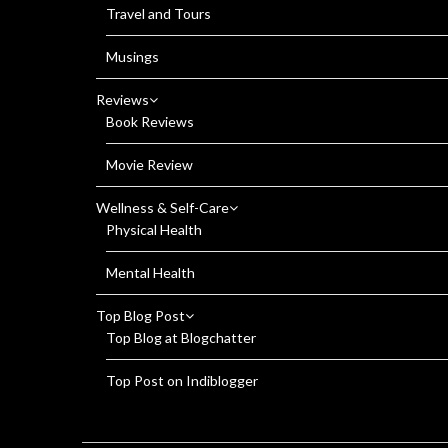
Travel and Tours
Musings
Reviews
Book Reviews
Movie Review
Wellness & Self-Care
Physical Health
Mental Health
Top Blog Post
Top Blog at Blogchatter
Top Post on Indiblogger