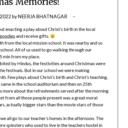
mas Memories!
 2022
by
NEERJA BHATNAGAR
 enacting a play about Christ’s birth in the local
goodies
and receive gifts.
 8th from the local mission school. It was nearby and so
chool. All of us used to go walking through our
15 min from my place.
bited by Hindus, the festivities around Christmas were
the festivals. But in our school we were making
th. Few plays about Christ’s birth and Christ’s teaching,
e same in the school auditorium and then on 25th
s more about the refreshments served after the morning
get from all those people present was a great moral
ars, actually bigger stars than the movie stars of those
we all go to our teacher’s homes in the afternoon. The
e spinsters who used to live in the teachers hostel in