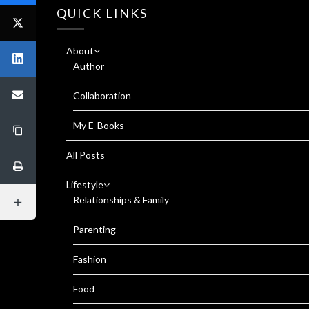
QUICK LINKS
About
Author
Collaboration
My E-Books
All Posts
Lifestyle
Relationships & Family
Parenting
Fashion
Food