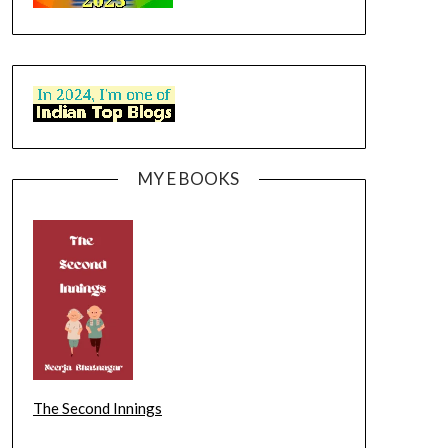
MY E BOOKS
The Second Innings