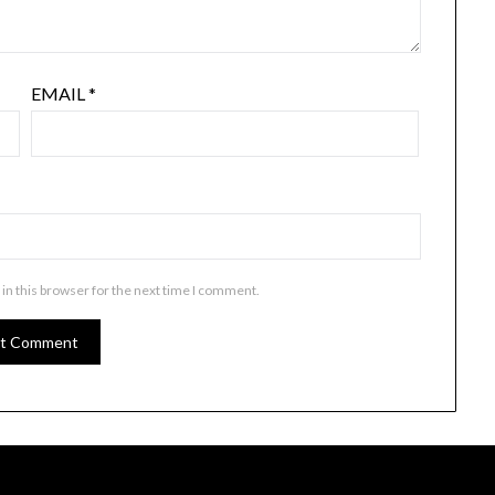
EMAIL
*
in this browser for the next time I comment.