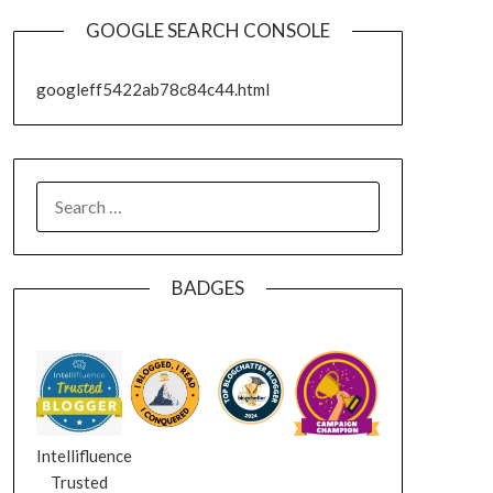
GOOGLE SEARCH CONSOLE
googleff5422ab78c84c44.html
SEARCH
FOR:
BADGES
Intellifluence
Trusted