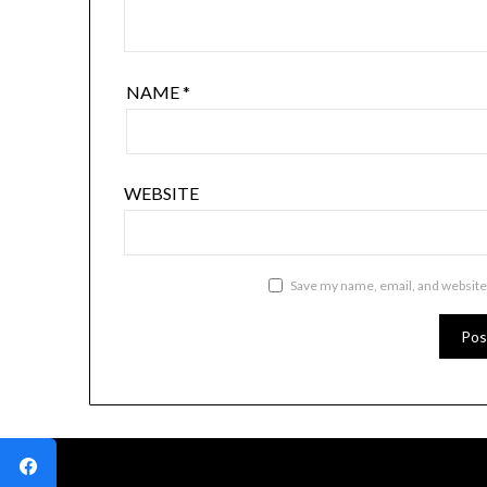
NAME
*
WEBSITE
Save my name, email, and website 