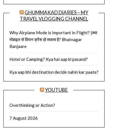
GHUMMAKAD DIARIES – MY
TRAVEL VLOGGING CHANNEL
Why Airplane Mode is Important in Flight? |क्या
मोबाइल से विमान क्रैश हो सकता है? Bhatnagar
Banjaare
Hotel or Camping? Kya hai aap ki pasand?
Kya aap bhi destination decide nahin kar paate?
YOUTUBE
Overthinking or Action?
7 August 2026