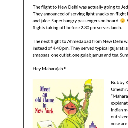
The flight to New Delhi was actually going to Jedd
They announced of serving light snacks on flight 
and juice. Super hungry passengers on board.
W
flights taking off before 2.30 pm serves lunch.
The next flight to Ahmedabad from New Delhi was
instead of 4.40 pm. They served typical gujarati
smaosas, one cutlet, one gulabjamun and tea. Sump
Hey Maharajah !!
Bobby Ko
Umesh ra
“Maharaj
explanati
Indian mo
out size
nose are