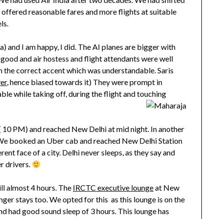
hey offered reasonable fares and more flights at suitable
ls.
ia) and I am happy, I did. The AI planes are bigger with
good and air hostess and flight attendants were well
n the correct accent which was understandable. Saris
ver
, hence biased towards it) They were prompt in
ble while taking off, during the flight and touching
 10 PM) and reached New Delhi at mid night. In another
 We booked an Uber cab and reached New Delhi Station
ent face of a city. Delhi never sleeps, as they say and
r drivers.
ill almost 4 hours. The
IRCTC executive lounge
at New
onger stays too. We opted for this as this lounge is on the
nd had good sound sleep of 3 hours. This lounge has