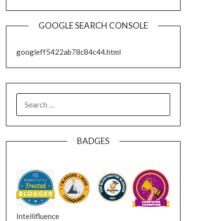
GOOGLE SEARCH CONSOLE
googleff5422ab78c84c44.html
SEARCH
FOR:
BADGES
Intellifluence