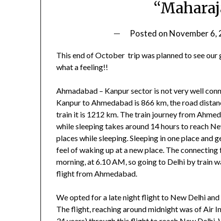
“Maharaj
Posted on
November 6,
This end of October trip was planned to see our 
what a feeling!!
Ahmadabad – Kanpur sector is not very well connec
Kanpur to Ahmedabad is 866 km, the road dist
train it is 1212 km. The train journey from Ahm
while sleeping takes around 14 hours to reach Ne
places while sleeping. Sleeping in one place and ge
feel of waking up at a new place. The connecting 
morning, at 6.10 AM, so going to Delhi by train w
flight from Ahmedabad.
We opted for a late night flight to New Delhi and
The flight, reaching around midnight was of Air
34 years) through this flight to reach New Delhi.