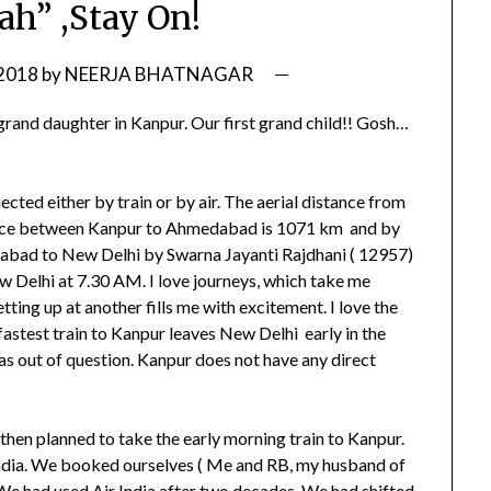
ah” ,Stay On!
 2018
by
NEERJA BHATNAGAR
grand daughter in Kanpur. Our first grand child!! Gosh…
ted either by train or by air. The aerial distance from
ance between Kanpur to Ahmedabad is 1071 km and by
edabad to New Delhi by Swarna Jayanti Rajdhani ( 12957)
w Delhi at 7.30 AM. I love journeys, which take me
tting up at another fills me with excitement. I love the
fastest train to Kanpur leaves New Delhi early in the
as out of question. Kanpur does not have any direct
 then planned to take the early morning train to Kanpur.
 India. We booked ourselves ( Me and RB, my husband of
 We had used Air India after two decades. We had shifted