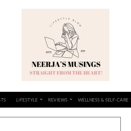
STS
LIFESTYLE
REVIEWS
WELLNESS & SELF-CARE