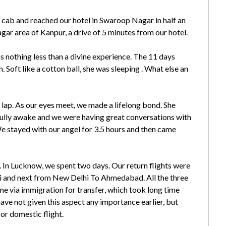
ab and reached our hotel in Swaroop Nagar in half an
gar area of Kanpur, a drive of 5 minutes from our hotel.
s nothing less than a divine experience. The 11 days
. Soft like a cotton ball, she was sleeping . What else an
 lap. As our eyes meet, we made a lifelong bond. She
 fully awake and we were having great conversations with
We stayed with our angel for 3.5 hours and then came
In Lucknow, we spent two days. Our return flights were
i and next from New Delhi To Ahmedabad. All the three
ome via immigration for transfer, which took long time
ave not given this aspect any importance earlier, but
for domestic flight.