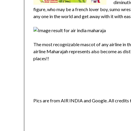
diminuti
figure, who may be a french lover boy, sumo wrestl
any one in the world and get away with it with ea
The most recognizable mascot of any airline in the
airline Maharajah represents also become as distinc
places!!
Pics are from AIR INDIA and Google. All credits 