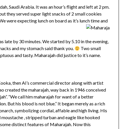
ah, Saudi Arabia. It was an hour’s flight and left at 2 pm.
but they served super light snacks of 2 small cookies
e were expecting lunch on board as it’s lunch time and
 late by 30 minutes. We started by 5.10 in the evening,
 snacks and my stomach said thank you.
Two small
tuous and tasty. Maharajah did justice to it’s name.
oka, then AI’s commercial director along with artist
o created the maharajah, way back in 1946 conceived
ah”. “We call him maharajah for want of a better
on. But his blood is not blue.” It began merely as a rich
narch, symbolizing cordial, affable and high living. His
d moustache , stripped turban and eagle like hooked
 some distinct features of Maharajah. Now this