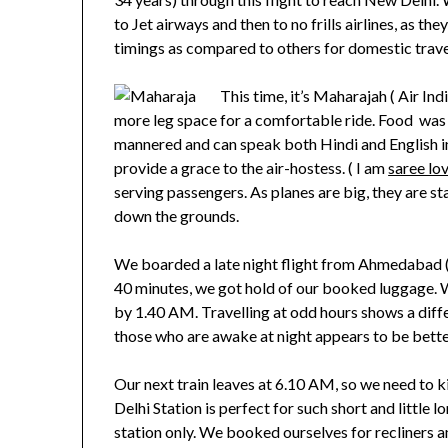
to Jet airways and then to no frills airlines, as t
timings as compared to others for domestic trave
This time, it’s Maharajah ( Air Ind
more leg space for a comfortable ride. Food was 
mannered and can speak both Hindi and English i
provide a grace to the air-hostess. ( I am
saree lo
serving passengers. As planes are big, they are sta
down the grounds.
We boarded a late night flight from Ahmedabad (
40 minutes, we got hold of our booked luggage.
by 1.40 AM. Travelling at odd hours shows a differ
those who are awake at night appears to be bette
Our next train leaves at 6.10 AM, so we need to k
Delhi Station is perfect for such short and little l
station only. We booked ourselves for recliners a