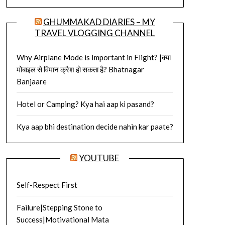
GHUMMAKAD DIARIES – MY
TRAVEL VLOGGING CHANNEL
Why Airplane Mode is Important in Flight? |क्या
मोबाइल से विमान क्रैश हो सकता है? Bhatnagar
Banjaare
Hotel or Camping? Kya hai aap ki pasand?
Kya aap bhi destination decide nahin kar paate?
YOUTUBE
Self-Respect First
Failure|Stepping Stone to
Success|Motivational Mata