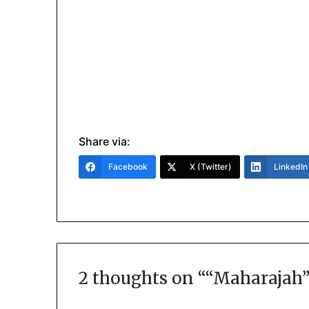
Share via:
Facebook
X (Twitter)
LinkedIn
2 thoughts on “
“Maharajah”