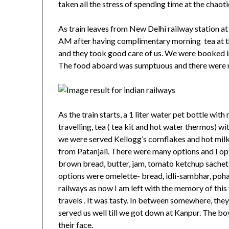
taken all the stress of spending time at the chaot
As train leaves from New Delhi railway station a
AM after having complimentary morning tea at t
and they took good care of us. We were booked in
The food aboard was sumptuous and there were 
As the train starts, a 1 liter water pet bottle wi
travelling, tea ( tea kit and hot water thermos) wi
we were served Kellogg’s cornflakes and hot mil
from Patanjali. There were many options and I opt
brown bread, butter, jam, tomato ketchup sachet 
options were omelette- bread, idli-sambhar, poha 
railways as now I am left with the memory of this
travels . It was tasty. In between somewhere, th
served us well till we got down at Kanpur. The bo
their face.