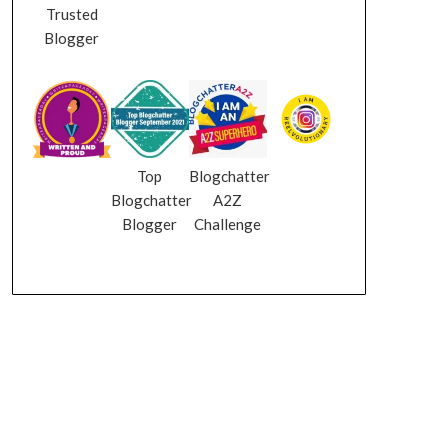
Trusted
Blogger
Top
Blogchatter
Blogchatter
A2Z
Blogger
Challenge