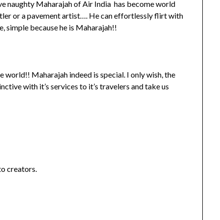
ve naughty Maharajah of Air India has become world
er or a pavement artist…. He can effortlessly flirt with
se, simple because he is Maharajah!!
 world!! Maharajah indeed is special. I only wish, the
tive with it’s services to it’s travelers and take us
to creators.