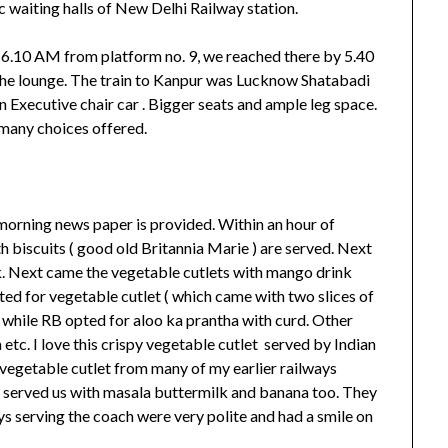
ic waiting halls of New Delhi Railway station.
t 6.10 AM from platform no. 9, we reached there by 5.40
he lounge. The train to Kanpur was Lucknow Shatabadi
 Executive chair car . Bigger seats and ample leg space.
many choices offered.
th morning news paper is provided. Within an hour of
th biscuits ( good old Britannia Marie ) are served. Next
k. Next came the vegetable cutlets with mango drink
ed for vegetable cutlet ( which came with two slices of
while RB opted for aloo ka prantha with curd. Other
etc. I love this crispy vegetable cutlet served by Indian
 vegetable cutlet from many of my earlier railways
ey served us with masala buttermilk and banana too. They
ys serving the coach were very polite and had a smile on