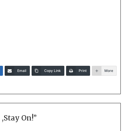
Email
Copy Link
Print
More
 ,Stay On!
”