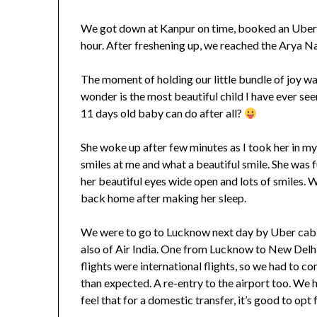
We got down at Kanpur on time, booked an Uber c
hour. After freshening up, we reached the Arya Na
The moment of holding our little bundle of joy wa
wonder is the most beautiful child I have ever seen
11 days old baby can do after all?
She woke up after few minutes as I took her in my
smiles at me and what a beautiful smile. She was
her beautiful eyes wide open and lots of smiles. 
back home after making her sleep.
We were to go to Lucknow next day by Uber cab. 
also of Air India. One from Lucknow to New Delh
flights were international flights, so we had to c
than expected. A re-entry to the airport too. We h
feel that for a domestic transfer, it’s good to opt 