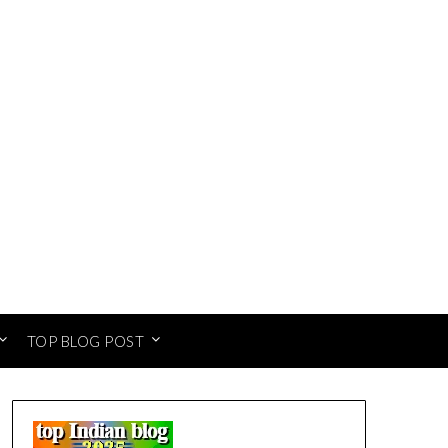
TOP BLOG POST