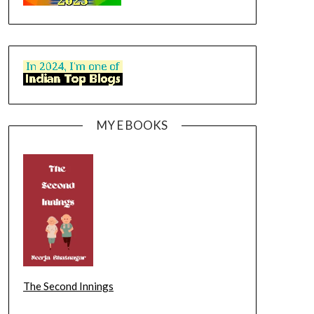
MY E BOOKS
The Second Innings