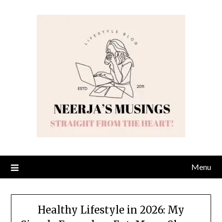
Skip
to
content
Menu
Healthy Lifestyle in 2026: My