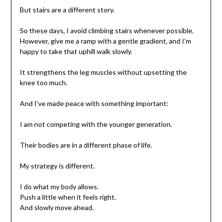
But stairs are a different story.
So these days, I avoid climbing stairs whenever possible.
However, give me a ramp with a gentle gradient, and I’m
happy to take that uphill walk slowly.
It strengthens the leg muscles without upsetting the
knee too much.
And I’ve made peace with something important:
I am not competing with the younger generation.
Their bodies are in a different phase of life.
My strategy is different.
I do what my body allows.
Push a little when it feels right.
And slowly move ahead.