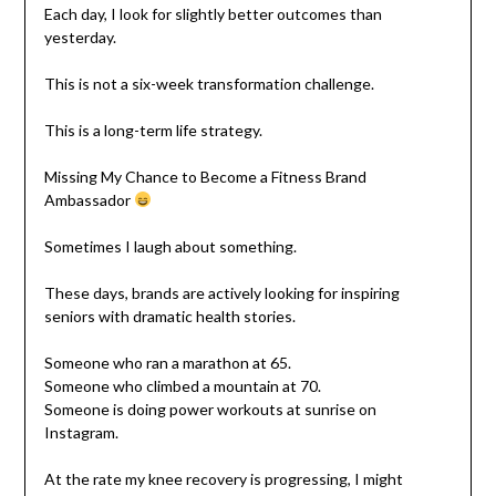
Each day, I look for slightly better outcomes than
yesterday.
This is not a six-week transformation challenge.
This is a long-term life strategy.
Missing My Chance to Become a Fitness Brand
Ambassador
Sometimes I laugh about something.
These days, brands are actively looking for inspiring
seniors with dramatic health stories.
Someone who ran a marathon at 65.
Someone who climbed a mountain at 70.
Someone is doing power workouts at sunrise on
Instagram.
At the rate my knee recovery is progressing, I might