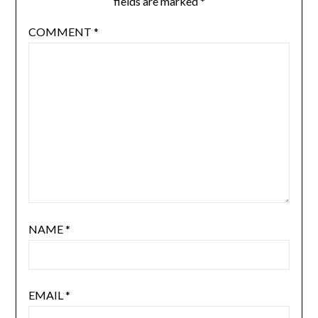
fields are marked
*
COMMENT
*
NAME
*
EMAIL
*