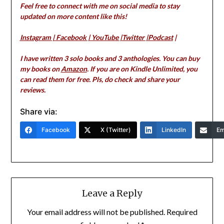
Feel free to connect with me on social media to stay
updated on more content like this!
Instagram
|
Facebook
|
YouTube
|
Twitter
|
Podcast
|
I have written 3 solo books and 3 anthologies. You can buy
my books on
Amazon
. If you are on Kindle Unlimited, you
can read them for free. Pls, do check and share your
reviews.
Share via:
Facebook
X (Twitter)
LinkedIn
Em
Leave a Reply
Your email address will not be published.
Required