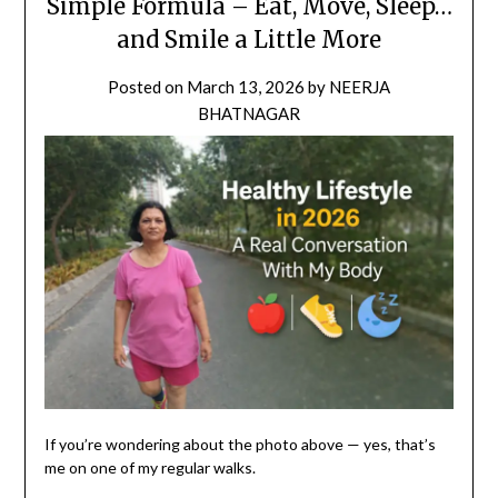
Simple Formula – Eat, Move, Sleep…
and Smile a Little More
Posted on
March 13, 2026
by
NEERJA
BHATNAGAR
If you’re wondering about the photo above — yes, that’s
me on one of my regular walks.