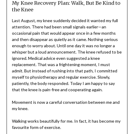
My Knee Recovery Plan: Walk, But Be Kind to
the Knee
Last August, my knee suddenly decided it wanted my full
attention. There had been small signals earlier—an
occasional pain that would appear once in a few months
and then disappear as quietly as it came. Nothing serious
enough to worry about. Until one day it was no longer a
whisper but a loud announcement. The knee refused to be
ignored. Medical advice even suggested a knee
replacement. That was a frightening moment, I must
admit. But instead of rushing into that path, I committed
myself to physiotherapy and regular exercise. Slowly,
patiently, the body responded. Today I am happy to say
that the knee is pain-free and cooperating again.
Movement is now a careful conversation between me and
my knee.
Walking works beautifully for me. In fact, it has become my
favourite form of exercise.