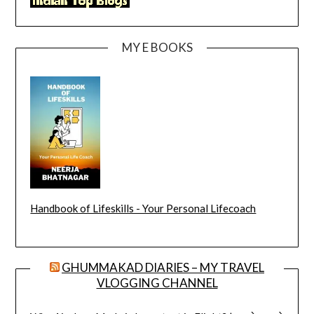
MY E BOOKS
Handbook of Lifeskills - Your Personal Lifecoach
GHUMMAKAD DIARIES – MY TRAVEL
VLOGGING CHANNEL