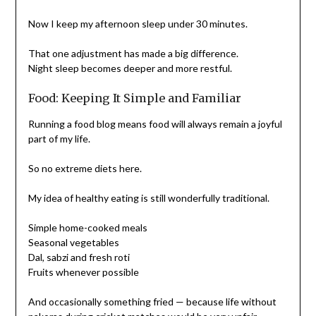
Now I keep my afternoon sleep under 30 minutes.
That one adjustment has made a big difference.
Night sleep becomes deeper and more restful.
Food: Keeping It Simple and Familiar
Running a food blog means food will always remain a joyful
part of my life.
So no extreme diets here.
My idea of healthy eating is still wonderfully traditional.
Simple home-cooked meals
Seasonal vegetables
Dal, sabzi and fresh roti
Fruits whenever possible
And occasionally something fried — because life without