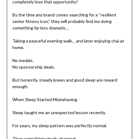
completely lose that opportunity!
By the time any brand comes searching for a “resilient
senior fitness icon,” they will probably find me doing
something far less dramatic…
Taking a peaceful evening walk… and later enjoying chai at
home.
No medals.
No sponsorship deals.
But honestly, steady knees and good sleep are reward
enough.
When Sleep Started Misbehaving
Sleep taught me an unexpected lesson recently.
For years, my sleep pattern was perfectly normal.
Then something slowly changed.