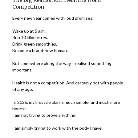
The Big Realisation: Health Is Not a
Competition
Every new year comes with loud promises.
Wake up at 5 a.m.
Run 10 kilometres.
Drink green smoothies.
Become a brand-new human.
But somewhere along the way, I realised something
important.
Health is not a competition. And certainly not with people
of any age.
In 2026, my lifestyle plan is much simpler and much more
honest.
I am not trying to prove anything.
I am simply trying to work with the body I have.