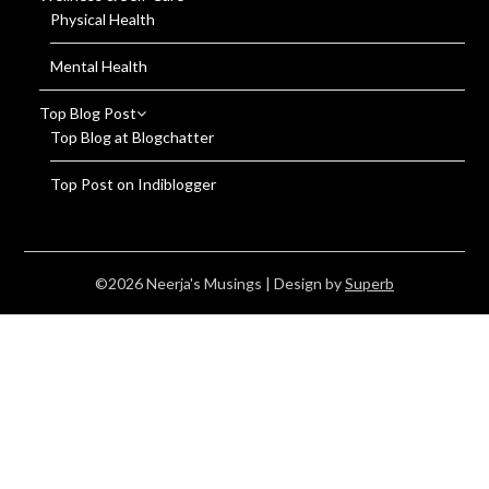
Physical Health
Mental Health
Top Blog Post
Top Blog at Blogchatter
Top Post on Indiblogger
©2026 Neerja's Musings
| Design by
Superb