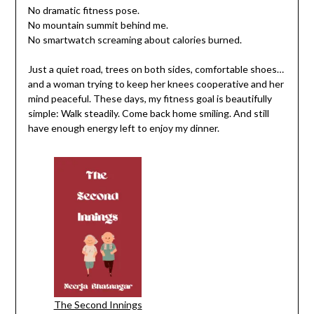
No dramatic fitness pose.
No mountain summit behind me.
No smartwatch screaming about calories burned.
Just a quiet road, trees on both sides, comfortable shoes…
and a woman trying to keep her knees cooperative and her
mind peaceful. These days, my fitness goal is beautifully
simple: Walk steadily. Come back home smiling. And still
have enough energy left to enjoy my dinner.
The Second Innings