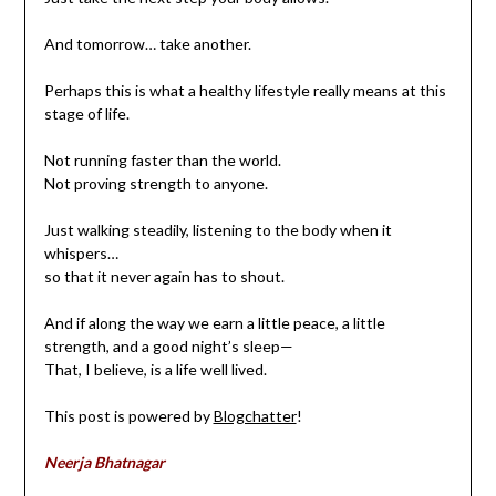
And tomorrow… take another.
Perhaps this is what a healthy lifestyle really means at this
stage of life.
Not running faster than the world.
Not proving strength to anyone.
Just walking steadily, listening to the body when it
whispers…
so that it never again has to shout.
And if along the way we earn a little peace, a little
strength, and a good night’s sleep—
That, I believe, is a life well lived.
This post is powered by
Blogchatter
!
Neerja Bhatnagar