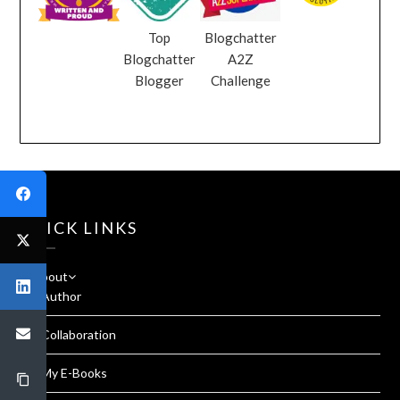
Top
Blogchatter
Blogchatter
A2Z
Blogger
Challenge
QUICK LINKS
About
Author
Collaboration
My E-Books