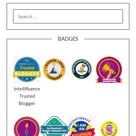
SEARCH
FOR:
BADGES
Intellifluence
Trusted
Blogger