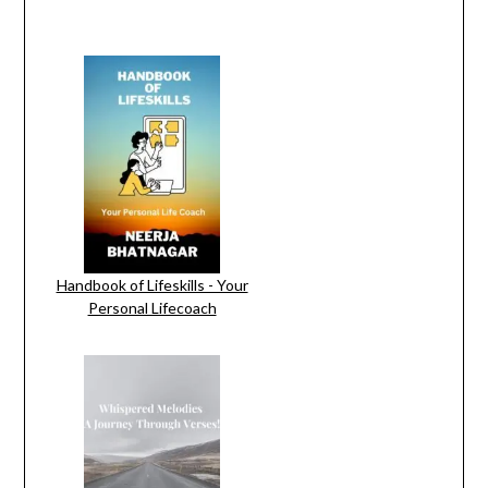
Handbook of Lifeskills - Your
Personal Lifecoach