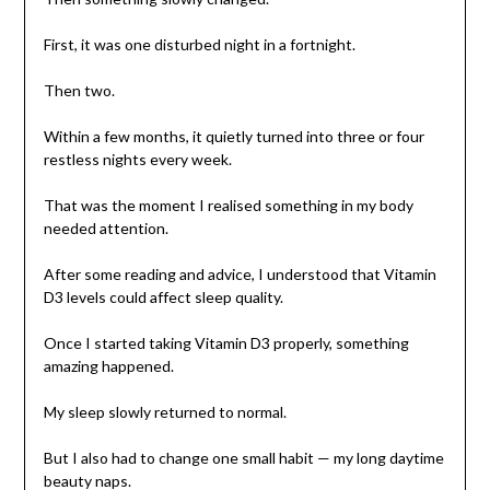
First, it was one disturbed night in a fortnight.
Then two.
Within a few months, it quietly turned into three or four
restless nights every week.
That was the moment I realised something in my body
needed attention.
After some reading and advice, I understood that Vitamin
D3 levels could affect sleep quality.
Once I started taking Vitamin D3 properly, something
amazing happened.
My sleep slowly returned to normal.
But I also had to change one small habit — my long daytime
beauty naps.