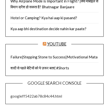
Why Airplane Mode is Important in Flight? |क्या मोबाइल से
विमान क्रैश हो सकता है? Bhatnagar Banjaare
Hotel or Camping? Kya hai aap ki pasand?
Kya aap bhi destination decide nahin kar paate?
YOUTUBE
Failure|Stepping Stone to Success|Motivational Mata
शादी से पहले बेटियों को ये ज़रूर बताएं #Shorts
GOOGLE SEARCH CONSOLE
googleff5422ab78c84c44.html