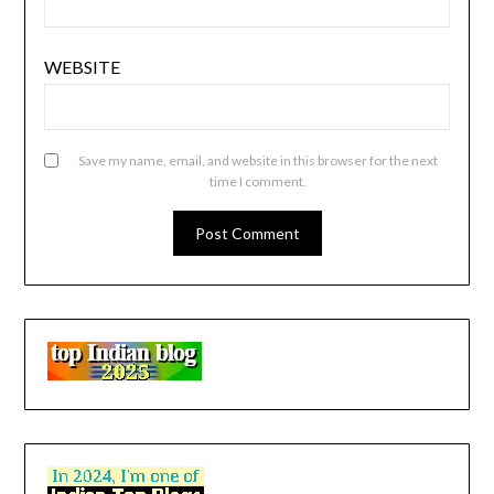
WEBSITE
Save my name, email, and website in this browser for the next
time I comment.