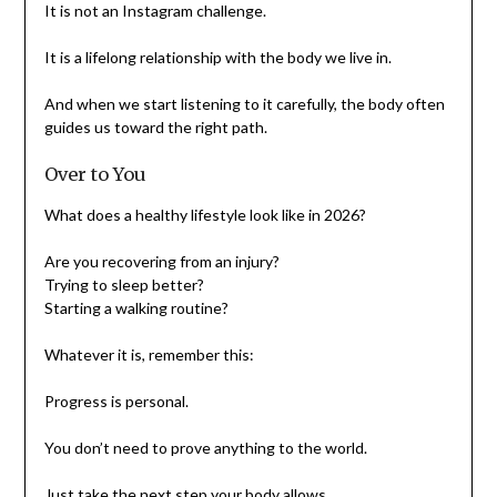
It is not an Instagram challenge.
It is a lifelong relationship with the body we live in.
And when we start listening to it carefully, the body often
guides us toward the right path.
Over to You
What does a healthy lifestyle look like in 2026?
Are you recovering from an injury?
Trying to sleep better?
Starting a walking routine?
Whatever it is, remember this:
Progress is personal.
You don’t need to prove anything to the world.
Just take the next step your body allows.