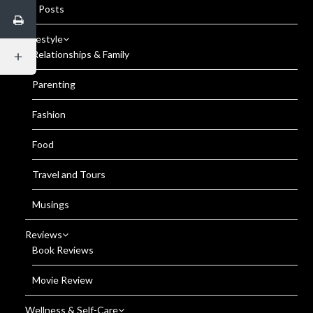
All Posts
Lifestyle
Relationships & Family
Parenting
Fashion
Food
Travel and Tours
Musings
Reviews
Book Reviews
Movie Review
Wellness & Self-Care