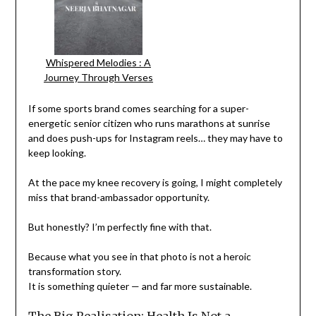
Whispered Melodies : A
Journey Through Verses
If some sports brand comes searching for a super-
energetic senior citizen who runs marathons at sunrise
and does push-ups for Instagram reels… they may have to
keep looking.
At the pace my knee recovery is going, I might completely
miss that brand-ambassador opportunity.
But honestly? I’m perfectly fine with that.
Because what you see in that photo is not a heroic
transformation story.
It is something quieter — and far more sustainable.