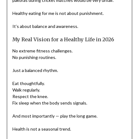
pakoras during cricket matches would be very unfair.
Healthy eating for me is not about punishment.
It’s about balance and awareness.
My Real Vision for a Healthy Life in 2026
No extreme fitness challenges.
No punishing routines.
Just a balanced rhythm.
Eat thoughtfully.
Walk regularly.
Respect the knee.
Fix sleep when the body sends signals.
And most importantly — play the long game.
Health is not a seasonal trend.