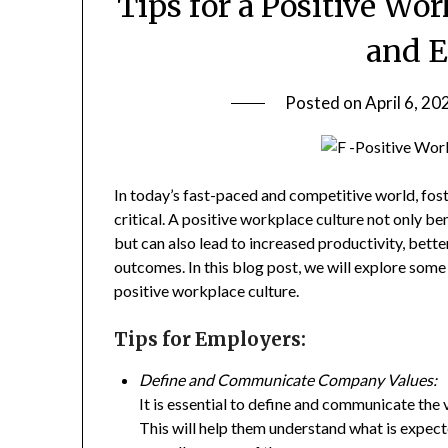
Tips for a Positive Wo
and 
Posted on
April 6, 20
In today’s fast-paced and competitive world, fo
critical. A positive workplace culture not only 
but can also lead to increased productivity, bette
outcomes. In this blog post, we will explore some
positive workplace culture.
Tips for Employers:
Define and Communicate Company Values:
It is essential to define and communicate the
This will help them understand what is expec