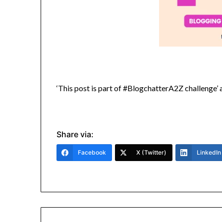
‘This post is part of #BlogchatterA2Z challenge
Share via:
Facebook
X (Twitter)
LinkedIn