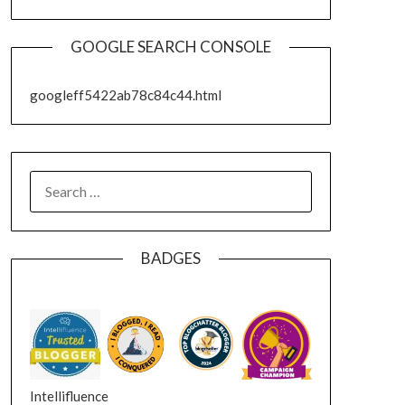
GOOGLE SEARCH CONSOLE
googleff5422ab78c84c44.html
SEARCH
FOR:
BADGES
Intellifluence