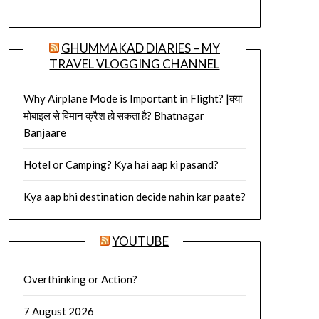
GHUMMAKAD DIARIES – MY
TRAVEL VLOGGING CHANNEL
Why Airplane Mode is Important in Flight? |क्या
मोबाइल से विमान क्रैश हो सकता है? Bhatnagar
Banjaare
Hotel or Camping? Kya hai aap ki pasand?
Kya aap bhi destination decide nahin kar paate?
YOUTUBE
Overthinking or Action?
7 August 2026