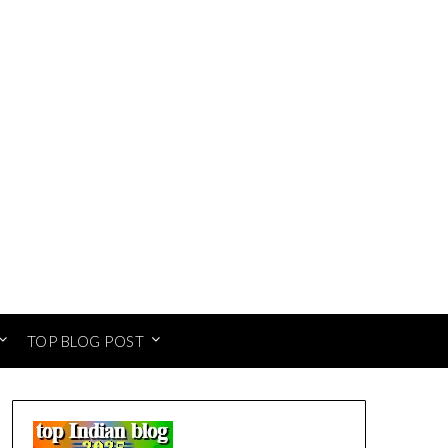
TOP BLOG POST