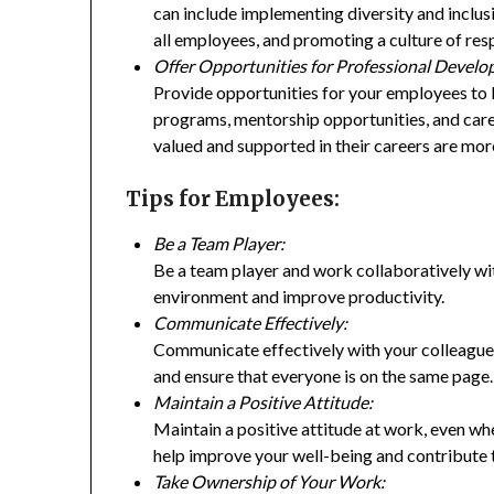
can include implementing diversity and inclus
all employees, and promoting a culture of re
Offer Opportunities for Professional Devel
Provide opportunities for your employees to le
programs, mentorship opportunities, and car
valued and supported in their careers are mor
Tips for Employees:
Be a Team Player:
Be a team player and work collaboratively wit
environment and improve productivity.
Communicate Effectively:
Communicate effectively with your colleagues
and ensure that everyone is on the same page.
Maintain a Positive Attitude:
Maintain a positive attitude at work, even whe
help improve your well-being and contribute 
Take Ownership of Your Work: