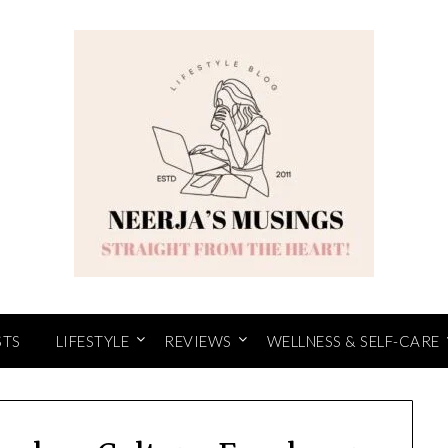
STS
LIFESTYLE
REVIEWS
WELLNESS & SELF-CARE