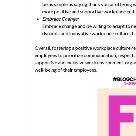
be as simple as saying thank you or offering 
more positive and supportive workplace cultu
Embrace Change:
Embrace change and be willing to adapt to new
dynamic and innovative workplace culture tha
Overall, fostering a positive workplace culture
employees to prioritize communication, respect, 
supportive and inclusive work environment, orga
well-being of their employees.