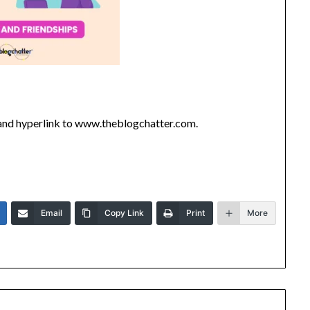
’ and hyperlink to www.theblogchatter.com.
Email
Copy Link
Print
More