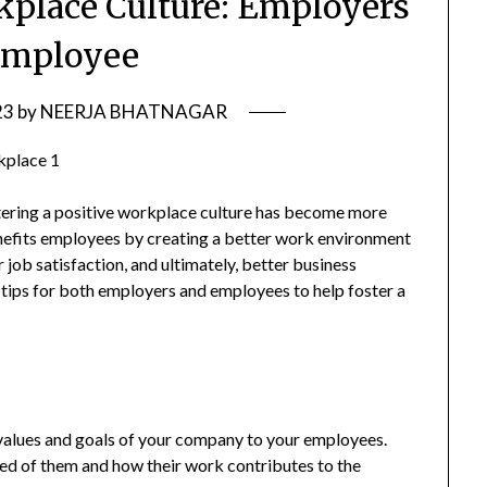
rkplace Culture: Employers
Employee
23
by
NEERJA BHATNAGAR
stering a positive workplace culture has become more
benefits employees by creating a better work environment
r job satisfaction, and ultimately, better business
 tips for both employers and employees to help foster a
 values and goals of your company to your employees.
ted of them and how their work contributes to the