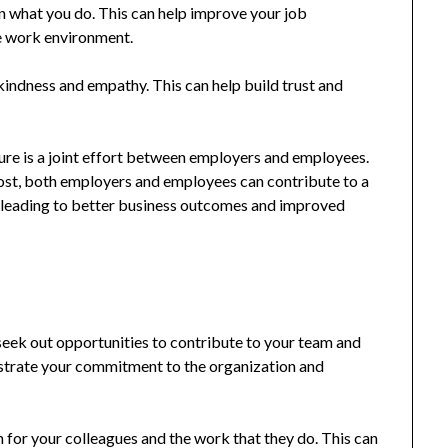
n what you do. This can help improve your job
ve work environment.
indness and empathy. This can help build trust and
ture is a joint effort between employers and employees.
post, both employers and employees can contribute to a
 leading to better business outcomes and improved
eek out opportunities to contribute to your team and
strate your commitment to the organization and
 for your colleagues and the work that they do. This can