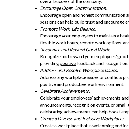
overall
success
of the company.
Encourage Open Communication:
Encourage open and
honest
communication am
sessions can help build trust and encourage e
Promote Work-Life Balance:
Encourage your employees to maintain a healt
flexible work hours, remote work options, an
Recognize and Reward Good Work:
Recognize and reward your employees’ good w
providing
positive
feedback and recognition.
Address and Resolve Workplace Issues:
Address any workplace issues or conflicts pro
positive and productive work environment.
Celebrate Achievements:
Celebrate your employees’ achievements and
announcements, recognition events, or small g
celebrating achievements can help boost emp
Create a Diverse and Inclusive Workplace:
Create a workplace that is welcoming and incl