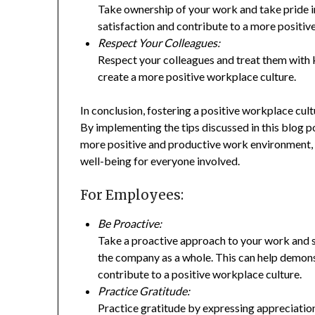
Take ownership of your work and take pride i
satisfaction and contribute to a more positi
Respect Your Colleagues:
Respect your colleagues and treat them with k
create a more positive workplace culture.
In conclusion, fostering a positive workplace cul
By implementing the tips discussed in this blog 
more positive and productive work environment,
well-being for everyone involved.
For Employees:
Be Proactive:
Take a proactive approach to your work and s
the company as a whole. This can help demon
contribute to a positive workplace culture.
Practice Gratitude:
Practice gratitude by expressing appreciation