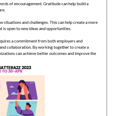
words of encouragement. Gratitude can help build a
re.
 situations and challenges. This can help create a more
t is open to new ideas and opportunities.
 requires a commitment from both employers and
and collaboration. By working together to create a
nizations can achieve better outcomes and improve the