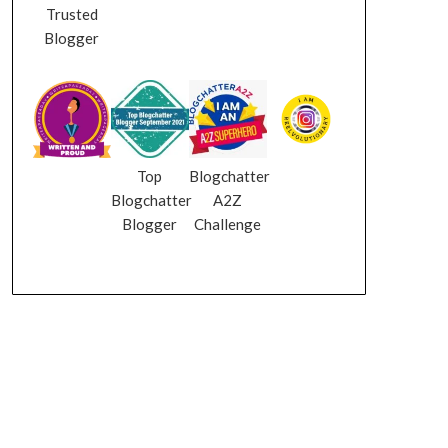
Trusted
Blogger
Top
Blogchatter
Blogchatter
A2Z
Blogger
Challenge