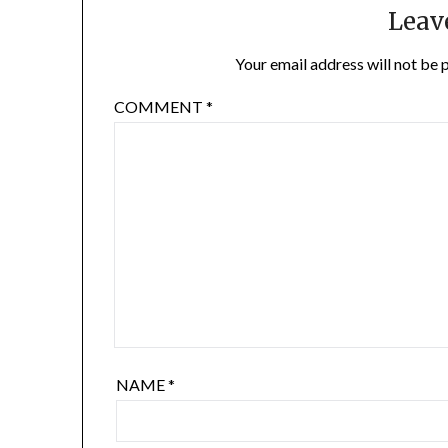
Leav
Your email address will not be 
COMMENT
*
NAME
*