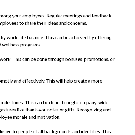
ong your employees. Regular meetings and feedback
mployees to share their ideas and concerns.
hy work-life balance. This can be achieved by offering
d wellness programs.
ork. This can be done through bonuses, promotions, or
mptly and effectively. This will help create a more
 milestones. This can be done through company-wide
estures like thank-you notes or gifts. Recognizing and
loyee morale and motivation.
usive to people of all backgrounds and identities. This