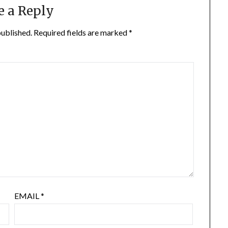
e a Reply
published.
Required fields are marked
*
EMAIL
*