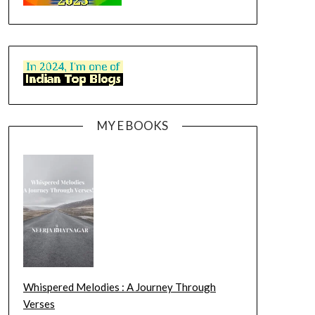
MY E BOOKS
Whispered Melodies : A Journey Through
Verses