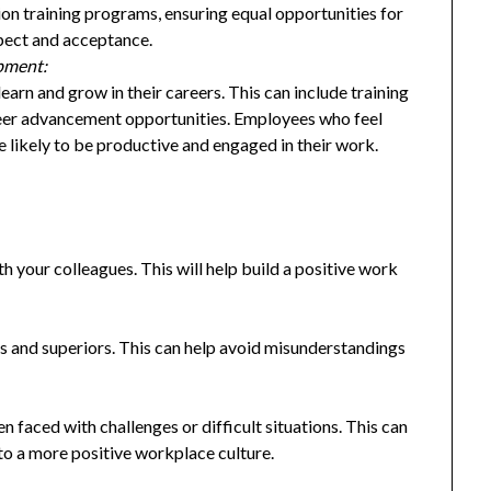
ion training programs, ensuring equal opportunities for
spect and acceptance.
opment:
arn and grow in their careers. This can include training
eer advancement opportunities. Employees who feel
e likely to be productive and engaged in their work.
h your colleagues. This will help build a positive work
 and superiors. This can help avoid misunderstandings
n faced with challenges or difficult situations. This can
to a more positive workplace culture.