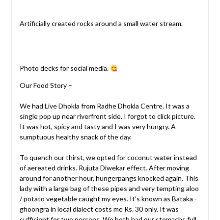
Artificially created rocks around a small water stream.
Photo decks for social media.
Our Food Story –
We had Live Dhokla from Radhe Dhokla Centre. It was a
single pop up near riverfront side. I forgot to click picture.
It was hot, spicy and tasty and I was very hungry. A
sumptuous healthy snack of the day.
To quench our thirst, we opted for coconut water instead
of aereated drinks. Rujuta Diwekar effect. After moving
around for another hour, hungerpangs knocked again. This
lady with a large bag of these pipes and very tempting aloo
/ potato vegetable caught my eyes. It’s known as Bataka -
ghoongra in local dialect costs me Rs. 30 only. It was
sufficient for two persons. We both had our stomachs full.