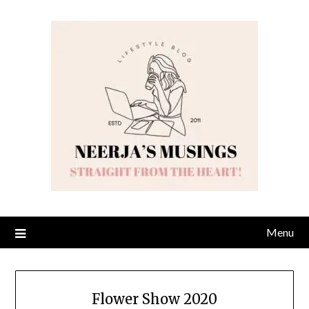
Skip
to
content
Menu
Flower Show 2020