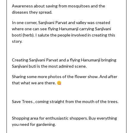
Awareness about saving from mosquitoes and the
diseases they spread.
In one corner, Sanjivani Parvat and valley was created
where one can see flying Hanumanji carrying Sanjivani
booti (herb). I salute the people involved in creating this
story.
Creating Sanjivani Parvat and a flying Hanumanji bringing
Sanjivani buti is the most admired scene.
Sharing some more photos of the flower show. And after
that what we are there.
Save Trees , coming straight from the mouth of the trees.
Shopping area for enthusiastic shoppers. Buy everything
you need for gardening.