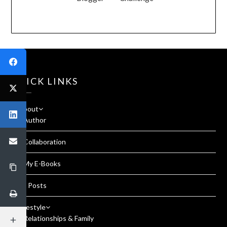
QUICK LINKS
About
Author
Collaboration
My E-Books
All Posts
Lifestyle
Relationships & Family