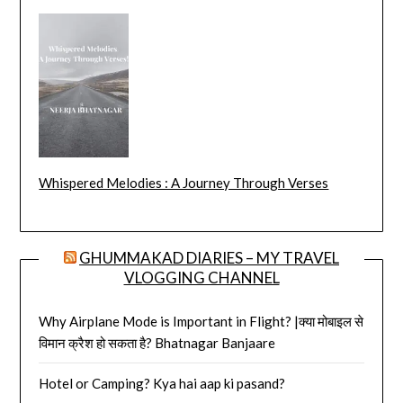
Whispered Melodies : A Journey Through Verses
GHUMMAKAD DIARIES – MY TRAVEL
VLOGGING CHANNEL
Why Airplane Mode is Important in Flight? |क्या मोबाइल से
विमान क्रैश हो सकता है? Bhatnagar Banjaare
Hotel or Camping? Kya hai aap ki pasand?