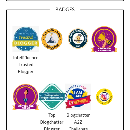
BADGES
Intellifluence
Trusted
Blogger
Top
Blogchatter
Blogchatter
A2Z
Blogger
Challenge