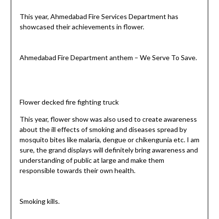
This year, Ahmedabad Fire Services Department has
showcased their achievements in flower.
Ahmedabad Fire Department anthem – We Serve To Save.
Flower decked fire fighting truck
This year, flower show was also used to create awareness
about the ill effects of smoking and diseases spread by
mosquito bites like malaria, dengue or chikengunia etc. I am
sure, the grand displays will definitely bring awareness and
understanding of public at large and make them
responsible towards their own health.
Smoking kills.