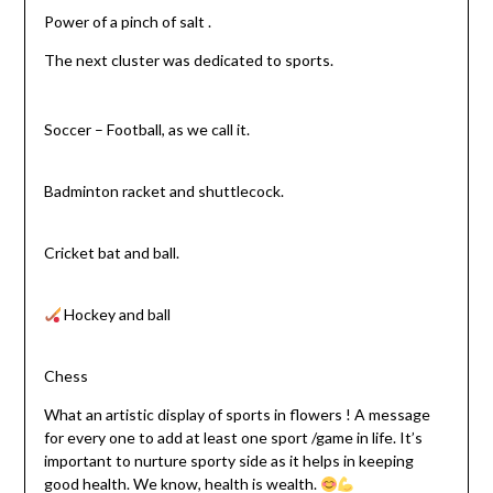
Power of a pinch of salt .
The next cluster was dedicated to sports.
Soccer – Football, as we call it.
Badminton racket and shuttlecock.
Cricket bat and ball.
Hockey and ball
Chess
What an artistic display of sports in flowers ! A message
for every one to add at least one sport /game in life. It’s
important to nurture sporty side as it helps in keeping
good health. We know, health is wealth.