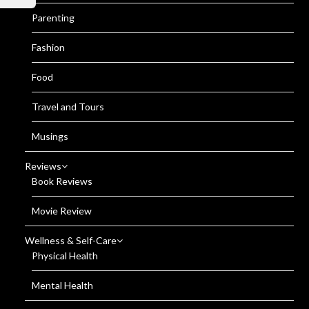
Parenting
Fashion
Food
Travel and Tours
Musings
Reviews
Book Reviews
Movie Review
Wellness & Self-Care
Physical Health
Mental Health