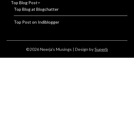
Top Blog Post
Top Blog at Blogchatter
Top Post on Indiblogger
©2026 Neerja's Musings
| Design by
Superb