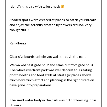
Identify this bird with tallest neck
Shaded spots were created at places to catch your breath
and enjoy the serenity created by flowers around. Very
thoughtful !!
Kamdhenu
Clear signboards to help you walk through the park.
We walked past gate no. 2 and came out from gate no. 3.
The whole riverfront park was well decorated. Creating
photo booths and food stalls at strategic places shows
much how much effort and planning in the right direction
have gone into preparations.
The small water body in the park was full of blooming lotus
flowers.