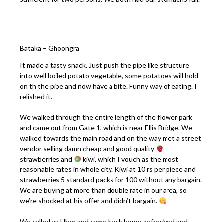
Bataka – Ghoongra
It made a tasty snack. Just push the pipe like structure
into well boiled potato vegetable, some potatoes will hold
on th the pipe and now have a bite. Funny way of eating. I
relished it.
We walked through the entire length of the flower park
and came out from Gate 1, which is near Ellis Bridge. We
walked towards the main road and on the way met a street
vendor selling damn cheap and good quality
strawberries and
kiwi, which I vouch as the most
reasonable rates in whole city. Kiwi at 10 rs per piece and
strawberries 5 standard packs for 100 without any bargain.
We are buying at more than double rate in our area, so
we’re shocked at his offer and didn’t bargain.
We called an Uber and came back home, refreshed and