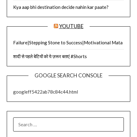
Kya aap bhi destination decide nahin kar paate?
YOUTUBE
Failure|Stepping Stone to Success|Motivational Mata
शादी से पहले बेटियों को ये ज़रूर बताएं #Shorts
GOOGLE SEARCH CONSOLE
googleff5422ab78c84c44.html
SEARCH
FOR: