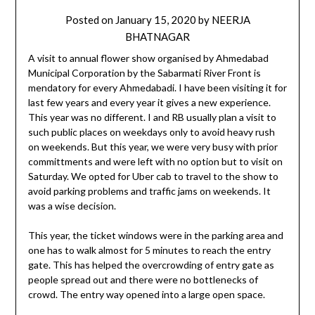
Posted on
January 15, 2020
by
NEERJA
BHATNAGAR
A visit to annual flower show organised by Ahmedabad
Municipal Corporation by the Sabarmati River Front is
mendatory for every Ahmedabadi. I have been visiting it for
last few years and every year it gives a new experience.
This year was no different. I and RB usually plan a visit to
such public places on weekdays only to avoid heavy rush
on weekends. But this year, we were very busy with prior
committments and were left with no option but to visit on
Saturday. We opted for Uber cab to travel to the show to
avoid parking problems and traffic jams on weekends. It
was a wise decision.
This year, the ticket windows were in the parking area and
one has to walk almost for 5 minutes to reach the entry
gate. This has helped the overcrowding of entry gate as
people spread out and there were no bottlenecks of
crowd. The entry way opened into a large open space.