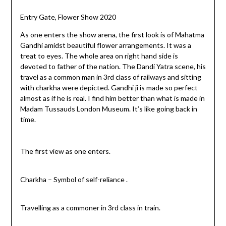
Entry Gate, Flower Show 2020
As one enters the show arena, the first look is of Mahatma
Gandhi amidst beautiful flower arrangements. It was a
treat to eyes. The whole area on right hand side is
devoted to father of the nation. The Dandi Yatra scene, his
travel as a common man in 3rd class of railways and sitting
with charkha were depicted. Gandhi ji is made so perfect
almost as if he is real. I find him better than what is made in
Madam Tussauds London Museum. It’s like going back in
time.
The first view as one enters.
Charkha – Symbol of self-reliance .
Travelling as a commoner in 3rd class in train.