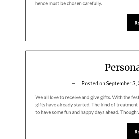
hence must be chosen carefully.
R
Persona
Posted on
September 3,
We all love to receive and give gifts. With the fes
gifts have already started. The kind of treatment
to have some fun and happy days ahead. Though we
R