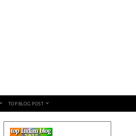
TOP BLOG POST