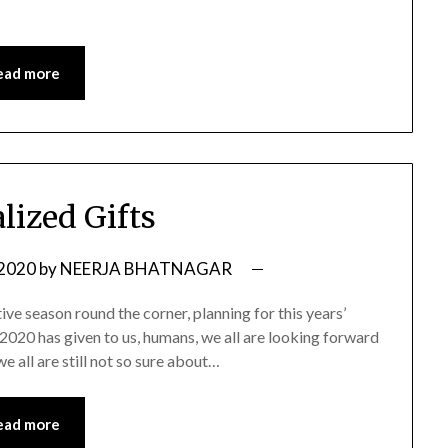
ead more
lized Gifts
 2020
by
NEERJA BHATNAGAR
tive season round the corner, planning for this years’
 2020 has given to us, humans, we all are looking forward
 all are still not so sure about…
ead more