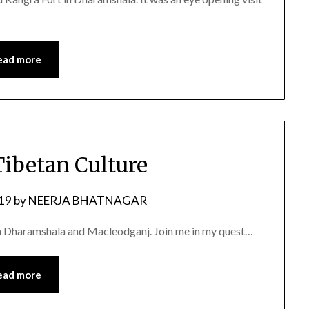
ead more
Tibetan Culture
019
by
NEERJA BHATNAGAR
 in Dharamshala and Macleodganj. Join me in my quest…
ead more