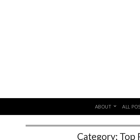
Skip
to
content
ABOUT
ALL PO
Category:
Top 