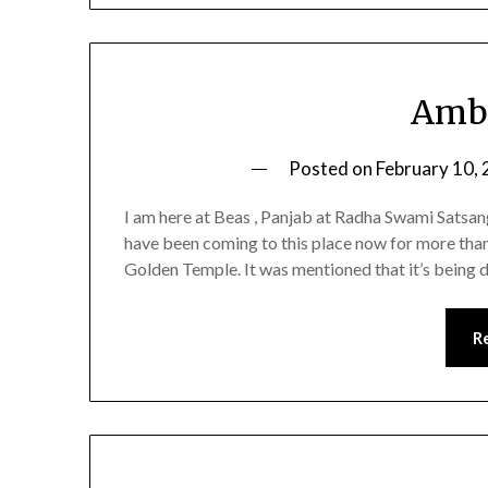
Amba
Posted on
February 10,
I am here at Beas , Panjab at Radha Swami Satsang 
have been coming to this place now for more tha
Golden Temple. It was mentioned that it’s being 
R