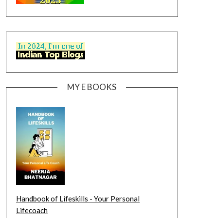
MY E BOOKS
Handbook of Lifeskills - Your Personal
Lifecoach