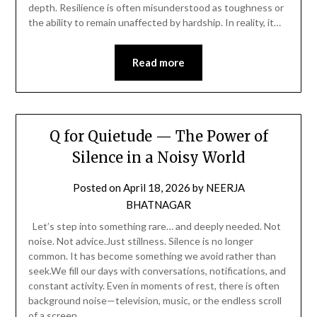
depth. Resilience is often misunderstood as toughness or
the ability to remain unaffected by hardship. In reality, it…
Read more
Q for Quietude — The Power of
Silence in a Noisy World
Posted on
April 18, 2026
by
NEERJA
BHATNAGAR
Let’s step into something rare… and deeply needed. Not
noise. Not advice.Just stillness. Silence is no longer
common. It has become something we avoid rather than
seek.We fill our days with conversations, notifications, and
constant activity. Even in moments of rest, there is often
background noise—television, music, or the endless scroll
of a screen….