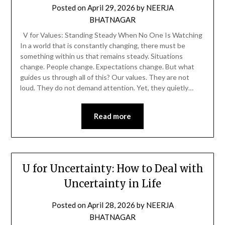
Posted on
April 29, 2026
by
NEERJA
BHATNAGAR
V for Values: Standing Steady When No One Is Watching
In a world that is constantly changing, there must be
something within us that remains steady. Situations
change. People change. Expectations change. But what
guides us through all of this? Our values. They are not
loud. They do not demand attention. Yet, they quietly…
Read more
U for Uncertainty: How to Deal with
Uncertainty in Life
Posted on
April 28, 2026
by
NEERJA
BHATNAGAR