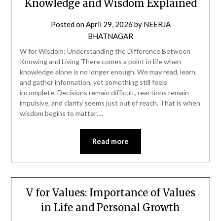
Knowledge and Wisdom Explained
Posted on
April 29, 2026
by
NEERJA
BHATNAGAR
W for Wisdom: Understanding the Difference Between
Knowing and Living There comes a point in life when
knowledge alone is no longer enough. We may read, learn,
and gather information, yet something still feels
incomplete. Decisions remain difficult, reactions remain
impulsive, and clarity seems just out of reach. That is when
wisdom begins to matter….
Read more
V for Values: Importance of Values
in Life and Personal Growth