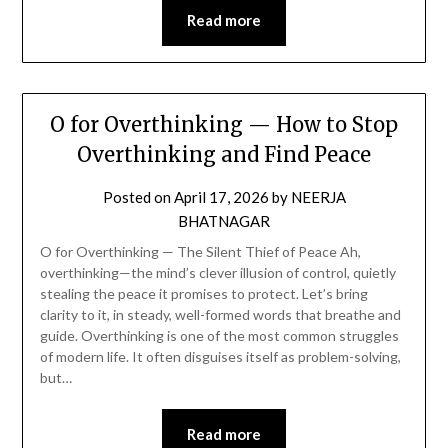
Read more
O for Overthinking — How to Stop
Overthinking and Find Peace
Posted on
April 17, 2026
by
NEERJA
BHATNAGAR
O for Overthinking — The Silent Thief of Peace Ah,
overthinking—the mind’s clever illusion of control, quietly
stealing the peace it promises to protect. Let’s bring
clarity to it, in steady, well-formed words that breathe and
guide. Overthinking is one of the most common struggles
of modern life. It often disguises itself as problem-solving,
but…
Read more