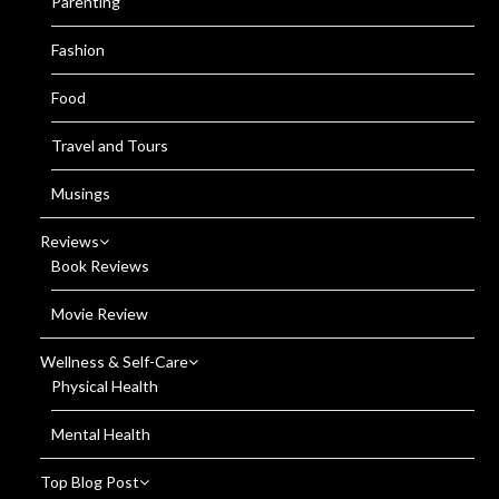
Parenting
Fashion
Food
Travel and Tours
Musings
Reviews
Book Reviews
Movie Review
Wellness & Self-Care
Physical Health
Mental Health
Top Blog Post