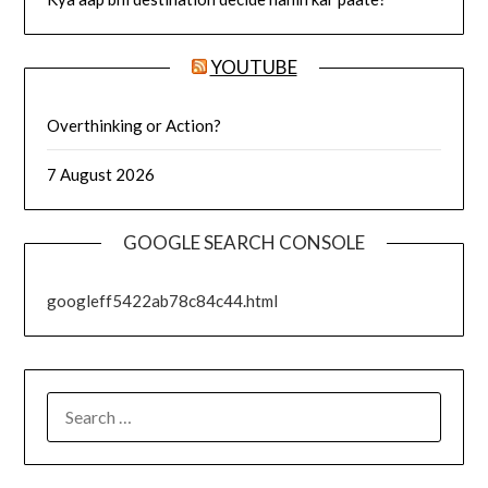
YOUTUBE
Overthinking or Action?
7 August 2026
GOOGLE SEARCH CONSOLE
googleff5422ab78c84c44.html
SEARCH
FOR: