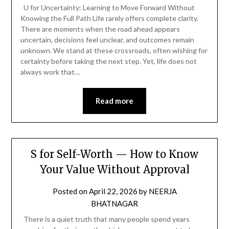
U for Uncertainty: Learning to Move Forward Without
Knowing the Full Path Life rarely offers complete clarity.
There are moments when the road ahead appears
uncertain, decisions feel unclear, and outcomes remain
unknown. We stand at these crossroads, often wishing for
certainty before taking the next step. Yet, life does not
always work that…
Read more
S for Self-Worth — How to Know
Your Value Without Approval
Posted on
April 22, 2026
by
NEERJA
BHATNAGAR
There is a quiet truth that many people spend years