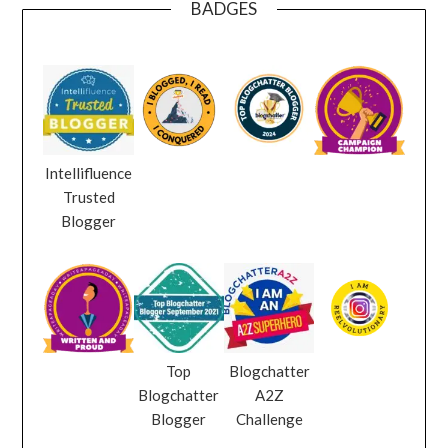
BADGES
Intellifluence
Trusted
Blogger
Top
Blogchatter
Blogchatter
A2Z
Blogger
Challenge