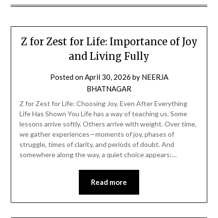
Z for Zest for Life: Importance of Joy
and Living Fully
Posted on
April 30, 2026
by
NEERJA
BHATNAGAR
Z for Zest for Life: Choosing Joy, Even After Everything
Life Has Shown You Life has a way of teaching us. Some
lessons arrive softly. Others arrive with weight. Over time,
we gather experiences—moments of joy, phases of
struggle, times of clarity, and periods of doubt. And
somewhere along the way, a quiet choice appears:…
Read more