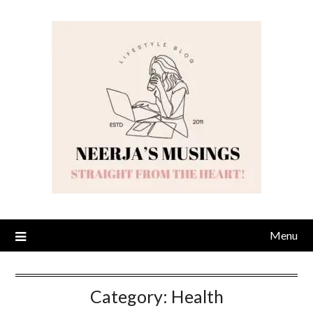
Skip
to
content
Menu
Category:
Health