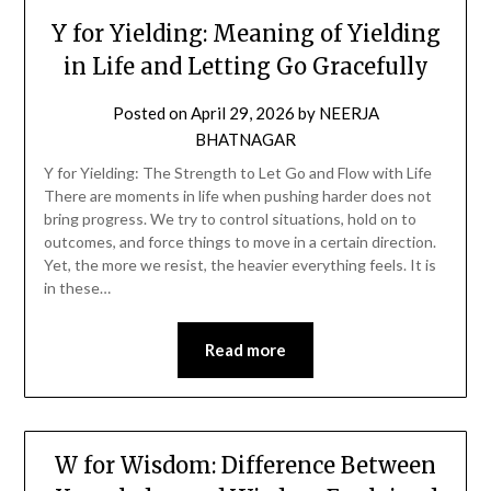
Y for Yielding: Meaning of Yielding
in Life and Letting Go Gracefully
Posted on
April 29, 2026
by
NEERJA
BHATNAGAR
Y for Yielding: The Strength to Let Go and Flow with Life
There are moments in life when pushing harder does not
bring progress. We try to control situations, hold on to
outcomes, and force things to move in a certain direction.
Yet, the more we resist, the heavier everything feels. It is
in these…
Read more
W for Wisdom: Difference Between