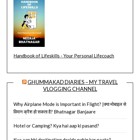
Handbook of Lifeskills - Your Personal Lifecoach
GHUMMAKAD DIARIES – MY TRAVEL
VLOGGING CHANNEL
Why Airplane Mode is Important in Flight? |क्या मोबाइल से
विमान क्रैश हो सकता है? Bhatnagar Banjaare
Hotel or Camping? Kya hai aap ki pasand?
Kya aap bhi destination decide nahin kar paate?