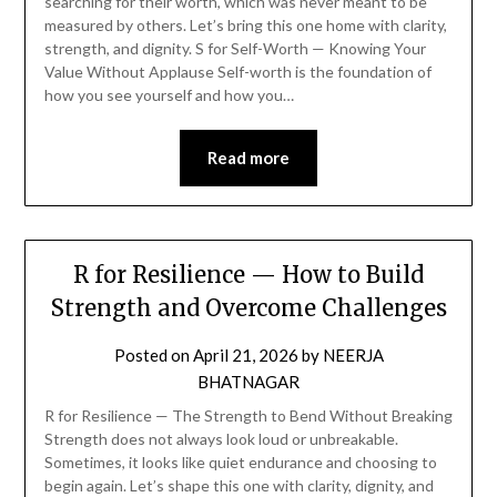
searching for their worth, which was never meant to be
measured by others. Let’s bring this one home with clarity,
strength, and dignity. S for Self-Worth — Knowing Your
Value Without Applause Self-worth is the foundation of
how you see yourself and how you…
Read more
R for Resilience — How to Build
Strength and Overcome Challenges
Posted on
April 21, 2026
by
NEERJA
BHATNAGAR
R for Resilience — The Strength to Bend Without Breaking
Strength does not always look loud or unbreakable.
Sometimes, it looks like quiet endurance and choosing to
begin again. Let’s shape this one with clarity, dignity, and