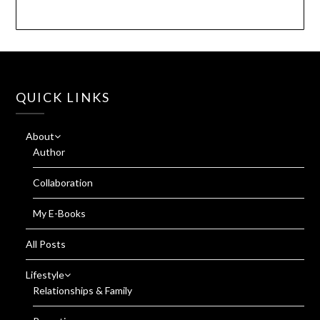
QUICK LINKS
About
Author
Collaboration
My E-Books
All Posts
Lifestyle
Relationships & Family