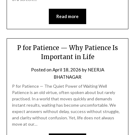
Read more
P for Patience — Why Patience Is
Important in Life
Posted on
April 18, 2026
by
NEERJA
BHATNAGAR
P for Patience — The Quiet Power of Waiting Well
Patience is an old virtue, often spoken about but rarely
practised. In a world that moves quickly and demands
instant results, waiting has become uncomfortable. We
expect answers without delay, success without struggle,
and clarity without confusion. Yet, life does not always
move at our…