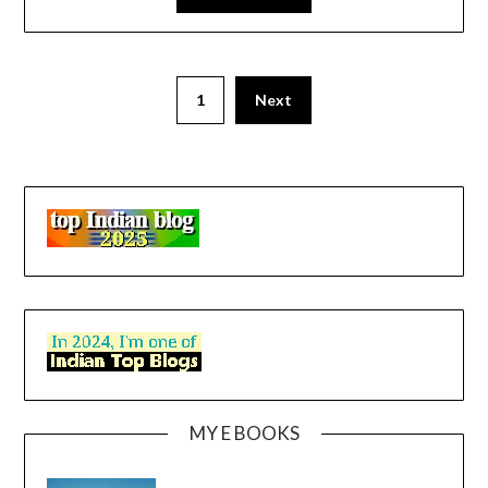
1
Next
MY E BOOKS