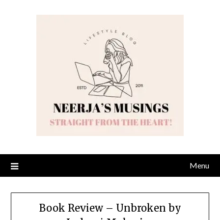
Skip
to
content
Menu
Book Review – Unbroken by