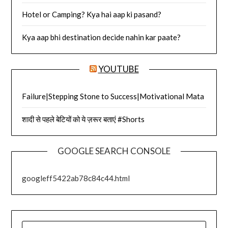
Hotel or Camping? Kya hai aap ki pasand?
Kya aap bhi destination decide nahin kar paate?
YOUTUBE
Failure|Stepping Stone to Success|Motivational Mata
शादी से पहले बेटियों को ये ज़रूर बताएं #Shorts
GOOGLE SEARCH CONSOLE
googleff5422ab78c84c44.html
SEARCH