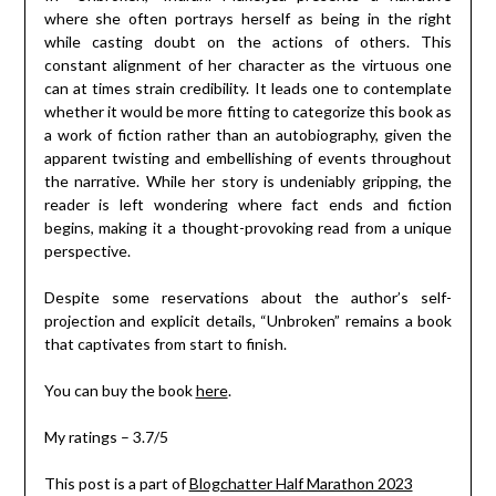
where she often portrays herself as being in the right
while casting doubt on the actions of others. This
constant alignment of her character as the virtuous one
can at times strain credibility. It leads one to contemplate
whether it would be more fitting to categorize this book as
a work of fiction rather than an autobiography, given the
apparent twisting and embellishing of events throughout
the narrative. While her story is undeniably gripping, the
reader is left wondering where fact ends and fiction
begins, making it a thought-provoking read from a unique
perspective.
Despite some reservations about the author’s self-
projection and explicit details, “Unbroken” remains a book
that captivates from start to finish.
You can buy the book
here
.
My ratings – 3.7/5
This post is a part of
Blogchatter Half Marathon 2023