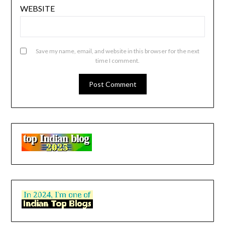
WEBSITE
Save my name, email, and website in this browser for the next
time I comment.