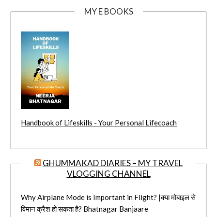
MY E BOOKS
Handbook of Lifeskills - Your Personal Lifecoach
GHUMMAKAD DIARIES – MY TRAVEL
VLOGGING CHANNEL
Why Airplane Mode is Important in Flight? |क्या मोबाइल से
विमान क्रैश हो सकता है? Bhatnagar Banjaare