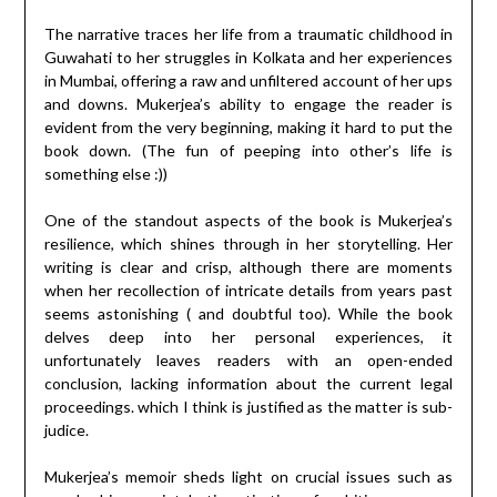
The narrative traces her life from a traumatic childhood in
Guwahati to her struggles in Kolkata and her experiences
in Mumbai, offering a raw and unfiltered account of her ups
and downs. Mukerjea’s ability to engage the reader is
evident from the very beginning, making it hard to put the
book down. (The fun of peeping into other’s life is
something else :))
One of the standout aspects of the book is Mukerjea’s
resilience, which shines through in her storytelling. Her
writing is clear and crisp, although there are moments
when her recollection of intricate details from years past
seems astonishing ( and doubtful too). While the book
delves deep into her personal experiences, it
unfortunately leaves readers with an open-ended
conclusion, lacking information about the current legal
proceedings. which I think is justified as the matter is sub-
judice.
Mukerjea’s memoir sheds light on crucial issues such as