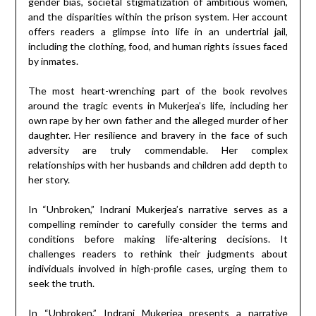
gender bias, societal stigmatization of ambitious women,
and the disparities within the prison system. Her account
offers readers a glimpse into life in an undertrial jail,
including the clothing, food, and human rights issues faced
by inmates.
The most heart-wrenching part of the book revolves
around the tragic events in Mukerjea’s life, including her
own rape by her own father and the alleged murder of her
daughter. Her resilience and bravery in the face of such
adversity are truly commendable. Her complex
relationships with her husbands and children add depth to
her story.
In “Unbroken,” Indrani Mukerjea’s narrative serves as a
compelling reminder to carefully consider the terms and
conditions before making life-altering decisions. It
challenges readers to rethink their judgments about
individuals involved in high-profile cases, urging them to
seek the truth.
In “Unbroken,” Indrani Mukerjea presents a narrative