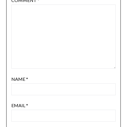
COMMENT
*
NAME
*
EMAIL
*