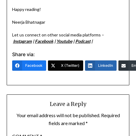
Happy reading!
Neerja Bhatnagar
Let us connect on other social media platforms –
Instagram
|
Facebook
|
Youtube
|
Podcast
|
Share via:
Facebook
X (Twitter)
LinkedIn
Em
Leave a Reply
Your email address will not be published.
Required
fields are marked
*