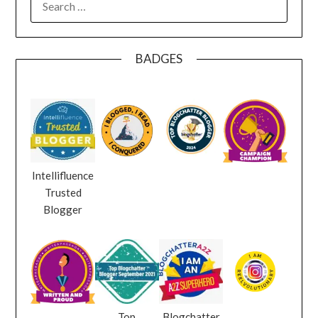
FOR:
BADGES
Intellifluence
Trusted
Blogger
Top
Blogchatter