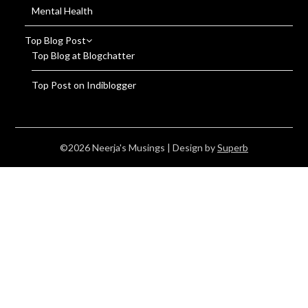
Mental Health
Top Blog Post
Top Blog at Blogchatter
Top Post on Indiblogger
©2026 Neerja's Musings
| Design by
Superb