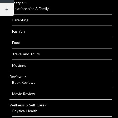
Lifestyle
Relationships & Family
Parenting
Fashion
Food
Travel and Tours
Musings
Reviews
Book Reviews
Movie Review
Wellness & Self-Care
Physical Health