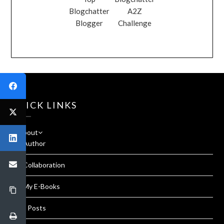
Blogchatter
A2Z
Blogger
Challenge
QUICK LINKS
About
Author
Collaboration
My E-Books
All Posts