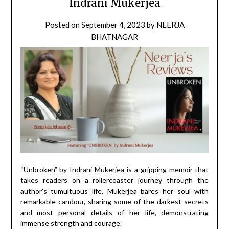
Indrani Mukerjea
Posted on
September 4, 2023
by
NEERJA
BHATNAGAR
“Unbroken” by Indrani Mukerjea is a gripping memoir that
takes readers on a rollercoaster journey through the
author’s tumultuous life. Mukerjea bares her soul with
remarkable candour, sharing some of the darkest secrets
and most personal details of her life, demonstrating
immense strength and courage.