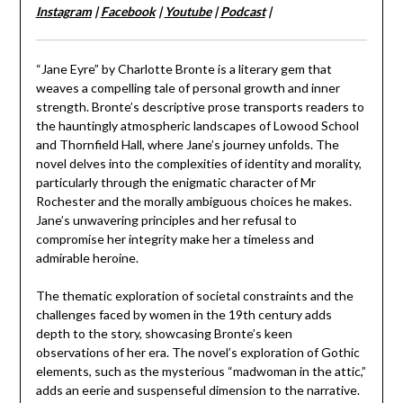
Instagram
|
Facebook
|
Youtube
|
Podcast
|
“Jane Eyre” by Charlotte Bronte is a literary gem that
weaves a compelling tale of personal growth and inner
strength. Bronte’s descriptive prose transports readers to
the hauntingly atmospheric landscapes of Lowood School
and Thornfield Hall, where Jane’s journey unfolds. The
novel delves into the complexities of identity and morality,
particularly through the enigmatic character of Mr
Rochester and the morally ambiguous choices he makes.
Jane’s unwavering principles and her refusal to
compromise her integrity make her a timeless and
admirable heroine.
The thematic exploration of societal constraints and the
challenges faced by women in the 19th century adds
depth to the story, showcasing Bronte’s keen
observations of her era. The novel’s exploration of Gothic
elements, such as the mysterious “madwoman in the attic,”
adds an eerie and suspenseful dimension to the narrative.