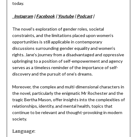
today.
Instagram
|
Facebook
|
Youtube
|
Podcast
|
The novel’s exploration of gender roles, societal
constraints, and the limitations placed upon women’s
opportunities is still applicable in contemporary
discussions surrounding gender equality and women’s
rights. Jane’s journey from a disadvantaged and oppressive
upbringing to a position of self-empowerment and agency
serves as a timeless reminder of the importance of self-
discovery and the pursuit of one’s dreams.
Moreover, the complex and multi-dimensional characters in
the novel, particularly the enigmatic Mr Rochester and the
tragic Bertha Mason, offer insights into the complexities of
relationships, identity, and mental health, topics that
continue to be relevant and thought-provoking in modern
society.
Language: