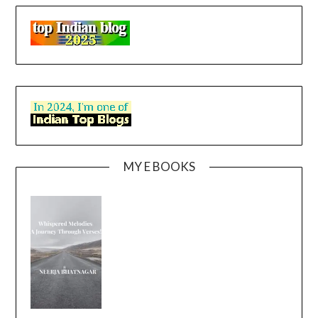
MY E BOOKS