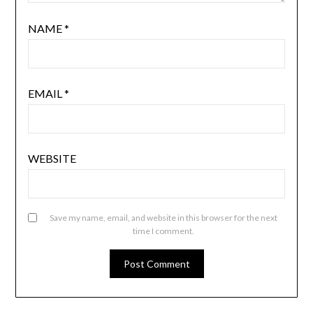
NAME
*
EMAIL
*
WEBSITE
Save my name, email, and website in this browser for the next
time I comment.