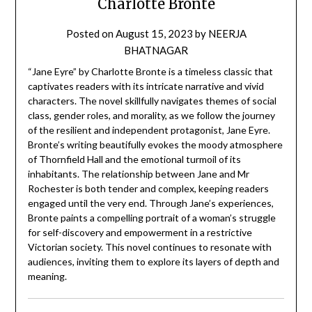
Charlotte Brontë
Posted on
August 15, 2023
by
NEERJA
BHATNAGAR
“Jane Eyre” by Charlotte Bronte is a timeless classic that
captivates readers with its intricate narrative and vivid
characters. The novel skillfully navigates themes of social
class, gender roles, and morality, as we follow the journey
of the resilient and independent protagonist, Jane Eyre.
Bronte’s writing beautifully evokes the moody atmosphere
of Thornfield Hall and the emotional turmoil of its
inhabitants. The relationship between Jane and Mr
Rochester is both tender and complex, keeping readers
engaged until the very end. Through Jane’s experiences,
Bronte paints a compelling portrait of a woman’s struggle
for self-discovery and empowerment in a restrictive
Victorian society. This novel continues to resonate with
audiences, inviting them to explore its layers of depth and
meaning.