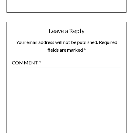
Leave a Reply
Your email address will not be published.
Required
fields are marked
*
COMMENT
*