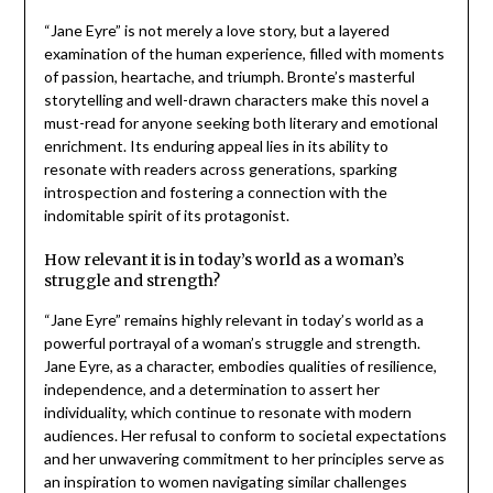
“Jane Eyre” is not merely a love story, but a layered
examination of the human experience, filled with moments
of passion, heartache, and triumph. Bronte’s masterful
storytelling and well-drawn characters make this novel a
must-read for anyone seeking both literary and emotional
enrichment. Its enduring appeal lies in its ability to
resonate with readers across generations, sparking
introspection and fostering a connection with the
indomitable spirit of its protagonist.
How relevant it is in today’s world as a woman’s
struggle and strength?
“Jane Eyre” remains highly relevant in today’s world as a
powerful portrayal of a woman’s struggle and strength.
Jane Eyre, as a character, embodies qualities of resilience,
independence, and a determination to assert her
individuality, which continue to resonate with modern
audiences. Her refusal to conform to societal expectations
and her unwavering commitment to her principles serve as
an inspiration to women navigating similar challenges