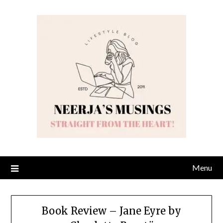
Skip
to
content
Menu
Book Review – Jane Eyre by