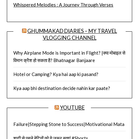
Whispered Melodies : A Journey Through Verses
GHUMMAKAD DIARIES – MY TRAVEL
VLOGGING CHANNEL
Why Airplane Mode is Important in Flight? |क्या मोबाइल से
विमान क्रैश हो सकता है? Bhatnagar Banjaare
Hotel or Camping? Kya hai aap ki pasand?
Kya aap bhi destination decide nahin kar paate?
YOUTUBE
Failure|Stepping Stone to Success|Motivational Mata
शादी से पहले बेटियों को ये ज़रूर बताएं #Shorts