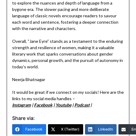
to explore the nuances and depth of language from a
bygone era. The slower pacing and more deliberate
language of classic novels encourage readers to savour
each word and sentence, fostering a deeper connection
with the narrative and characters.
Overall, “Jane Eyre” stands as a testament to the enduring
strength and resilience of women, making it a valuable
literary work that sparks conversations about gender
dynamics, personal growth, and the pursuit of autonomy in
today’s world.
Neerja Bhatnagar
It would be great if we connect on my socials! Here are the
links to my social media handles –
Instagram
|
Facebook
|
Youtube
|
Podcast
|
Share via:
Facebook
X (Twitter)
LinkedIn
Em