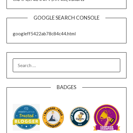
GOOGLE SEARCH CONSOLE
googleff5422ab78c84c44.html
SEARCH
FOR:
BADGES