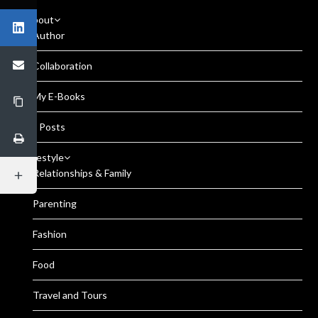
About
Author
Collaboration
My E-Books
All Posts
Lifestyle
Relationships & Family
Parenting
Fashion
Food
Travel and Tours