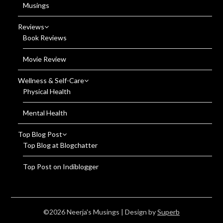
Musings
Reviews
Book Reviews
Movie Review
Wellness & Self-Care
Physical Health
Mental Health
Top Blog Post
Top Blog at Blogchatter
Top Post on Indiblogger
©2026 Neerja's Musings
| Design by
Superb