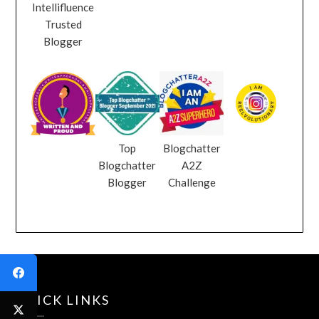
Intellifluence
Trusted
Blogger
Top
Blogchatter
Blogchatter
A2Z
Blogger
Challenge
QUICK LINKS