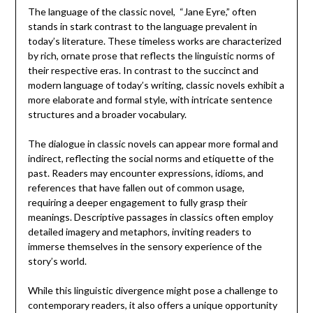
The language of the classic novel, “Jane Eyre,” often
stands in stark contrast to the language prevalent in
today’s literature. These timeless works are characterized
by rich, ornate prose that reflects the linguistic norms of
their respective eras. In contrast to the succinct and
modern language of today’s writing, classic novels exhibit a
more elaborate and formal style, with intricate sentence
structures and a broader vocabulary.
The dialogue in classic novels can appear more formal and
indirect, reflecting the social norms and etiquette of the
past. Readers may encounter expressions, idioms, and
references that have fallen out of common usage,
requiring a deeper engagement to fully grasp their
meanings. Descriptive passages in classics often employ
detailed imagery and metaphors, inviting readers to
immerse themselves in the sensory experience of the
story’s world.
While this linguistic divergence might pose a challenge to
contemporary readers, it also offers a unique opportunity