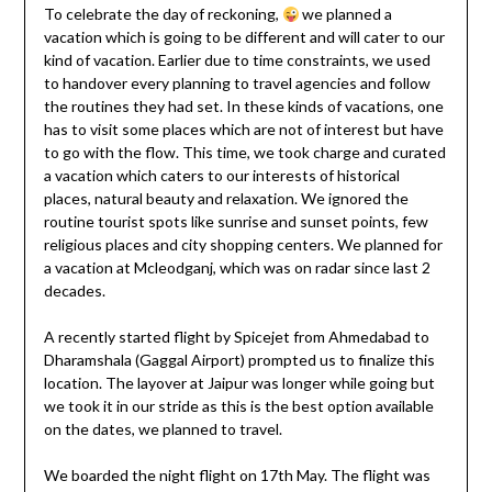
To celebrate the day of reckoning,
we planned a
vacation which is going to be different and will cater to our
kind of vacation. Earlier due to time constraints, we used
to handover every planning to travel agencies and follow
the routines they had set. In these kinds of vacations, one
has to visit some places which are not of interest but have
to go with the flow. This time, we took charge and curated
a vacation which caters to our interests of historical
places, natural beauty and relaxation. We ignored the
routine tourist spots like sunrise and sunset points, few
religious places and city shopping centers. We planned for
a vacation at Mcleodganj, which was on radar since last 2
decades.
A recently started flight by Spicejet from Ahmedabad to
Dharamshala (Gaggal Airport) prompted us to finalize this
location. The layover at Jaipur was longer while going but
we took it in our stride as this is the best option available
on the dates, we planned to travel.
We boarded the night flight on 17th May. The flight was