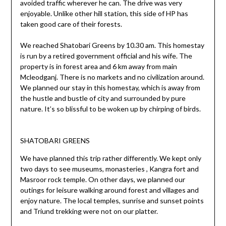
avoided traffic wherever he can. The drive was very
enjoyable. Unlike other hill station, this side of HP has
taken good care of their forests.
We reached Shatobari Greens by 10.30 am. This homestay
is run by a retired government official and his wife. The
property is in forest area and 6 km away from main
Mcleodganj. There is no markets and no civilization around.
We planned our stay in this homestay, which is away from
the hustle and bustle of city and surrounded by pure
nature. It’s so blissful to be woken up by chirping of birds.
SHATOBARI GREENS
We have planned this trip rather differently. We kept only
two days to see museums, monasteries , Kangra fort and
Masroor rock temple. On other days, we planned our
outings for leisure walking around forest and villages and
enjoy nature. The local temples, sunrise and sunset points
and Triund trekking were not on our platter.