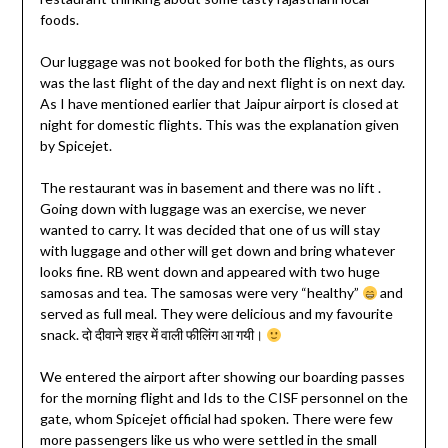
foods.
Our luggage was not booked for both the flights, as ours
was the last flight of the day and next flight is on next day.
As I have mentioned earlier that Jaipur airport is closed at
night for domestic flights. This was the explanation given
by Spicejet.
The restaurant was in basement and there was no lift .
Going down with luggage was an exercise, we never
wanted to carry. It was decided that one of us will stay
with luggage and other will get down and bring whatever
looks fine. RB went down and appeared with two huge
samosas and tea. The samosas were very “healthy”
and
served as full meal. They were delicious and my favourite
snack. दो दीवाने शहर में वाली फीलिंग आ गयी।
We entered the airport after showing our boarding passes
for the morning flight and Ids to the CISF personnel on the
gate, whom Spicejet official had spoken. There were few
more passengers like us who were settled in the small