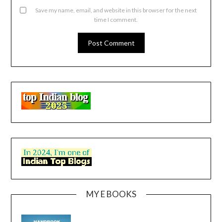
Save my name, email, and website in this browser for the next
time I comment.
MY E BOOKS