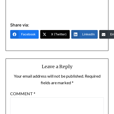
Share via:
Facebook
X (Twitter)
LinkedIn
Em
Leave a Reply
Your email address will not be published.
Required
fields are marked
*
COMMENT
*