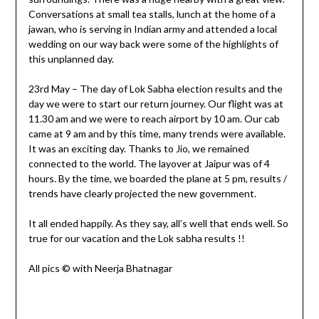
Conversations at small tea stalls, lunch at the home of a
jawan, who is serving in Indian army and attended a local
wedding on our way back were some of the highlights of
this unplanned day.
23rd May – The day of Lok Sabha election results and the
day we were to start our return journey. Our flight was at
11.30 am and we were to reach airport by 10 am. Our cab
came at 9 am and by this time, many trends were available.
It was an exciting day. Thanks to Jio, we remained
connected to the world. The layover at Jaipur was of 4
hours. By the time, we boarded the plane at 5 pm, results /
trends have clearly projected the new government.
It all ended happily. As they say, all’s well that ends well. So
true for our vacation and the Lok sabha results !!
All pics © with Neerja Bhatnagar