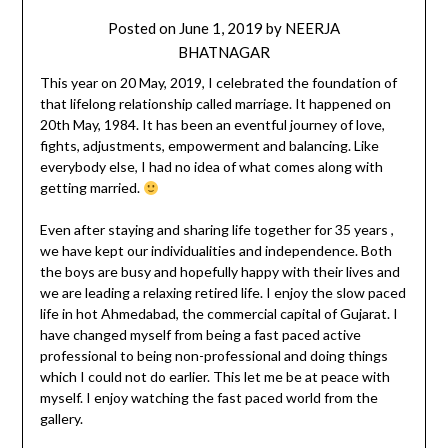
Posted on
June 1, 2019
by
NEERJA
BHATNAGAR
This year on 20 May, 2019, I celebrated the foundation of
that lifelong relationship called marriage. It happened on
20th May, 1984. It has been an eventful journey of love,
fights, adjustments, empowerment and balancing. Like
everybody else, I had no idea of what comes along with
getting married.
Even after staying and sharing life together for 35 years ,
we have kept our individualities and independence. Both
the boys are busy and hopefully happy with their lives and
we are leading a relaxing retired life. I enjoy the slow paced
life in hot Ahmedabad, the commercial capital of Gujarat. I
have changed myself from being a fast paced active
professional to being non-professional and doing things
which I could not do earlier. This let me be at peace with
myself. I enjoy watching the fast paced world from the
gallery.