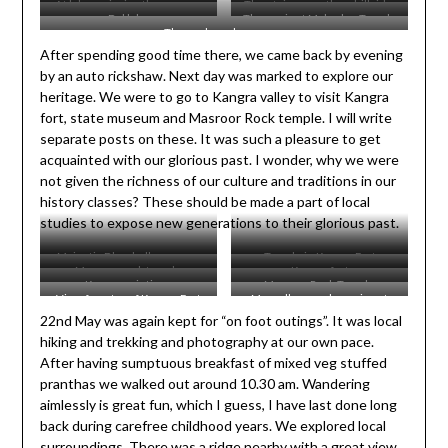
At lake, enjoying the serene
The stairway path on hillside.
Dal lake
The ancient Mahadev Temple
beauty.
We took this instead of road.
The curls and curves….
After spending good time there, we came back by evening
by an auto rickshaw. Next day was marked to explore our
heritage. We were to go to Kangra valley to visit Kangra
fort, state museum and Masroor Rock temple. I will write
separate posts on these. It was such a pleasure to get
acquainted with our glorious past. I wonder, why we were
not given the richness of our culture and traditions in our
history classes? These should be made a part of local
studies to expose new generations to their glorious past.
Majestic Dhauladhar range
Temple in Kangra Fort
Masroor rock temple
Kangra fort
Kangra paintings
Masroor Rock Temple
View from top of Kangra Fort
Marvellous rock carving at
22nd May was again kept for “on foot outings”. It was local
Masroor rock temple
hiking and trekking and photography at our own pace.
After having sumptuous breakfast of mixed veg stuffed
pranthas we walked out around 10.30 am. Wandering
aimlessly is great fun, which I guess, I have last done long
back during carefree childhood years. We explored local
surroundings. There was a ridge nearby with a great view.