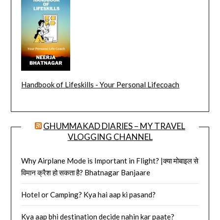
Handbook of Lifeskills - Your Personal Lifecoach
GHUMMAKAD DIARIES – MY TRAVEL
VLOGGING CHANNEL
Why Airplane Mode is Important in Flight? |क्या मोबाइल से
विमान क्रैश हो सकता है? Bhatnagar Banjaare
Hotel or Camping? Kya hai aap ki pasand?
Kya aap bhi destination decide nahin kar paate?