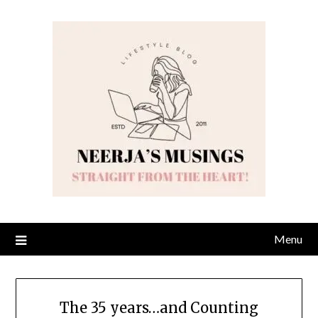
Skip
to
content
Menu
The 35 years…and Counting