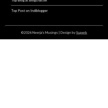
Top Blog at Blogchatter
Top Post on Indiblogger
©2026 Neerja's Musings
| Design by
Superb