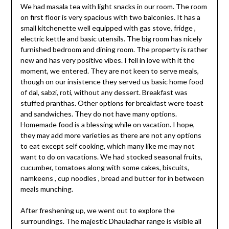
We had masala tea with light snacks in our room. The room
on first floor is very spacious with two balconies. It has a
small kitchenette well equipped with gas stove, fridge ,
electric kettle and basic utensils. The big room has nicely
furnished bedroom and dining room. The property is rather
new and has very positive vibes. I fell in love with it the
moment, we entered. They are not keen to serve meals,
though on our insistence they served us basic home food
of dal, sabzi, roti, without any dessert. Breakfast was
stuffed pranthas. Other options for breakfast were toast
and sandwiches. They do not have many options.
Homemade food is a blessing while on vacation. I hope,
they may add more varieties as there are not any options
to eat except self cooking, which many like me may not
want to do on vacations. We had stocked seasonal fruits,
cucumber, tomatoes along with some cakes, biscuits,
namkeens , cup noodles , bread and butter for in between
meals munching.
After freshening up, we went out to explore the
surroundings. The majestic Dhauladhar range is visible all