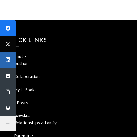
QUICK LINKS
About
Author
Collaboration
My E-Books
All Posts
Lifestyle
Relationships & Family
Parenting