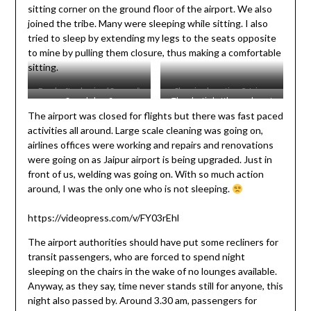
sitting corner on the ground floor of the airport. We also
joined the tribe. Many were sleeping while sitting. I also
tried to sleep by extending my legs to the seats opposite
to mine by pulling them closure, thus making a comfortable
sitting.
Fresh after having “Samosa”
Sleeping beauties @ Jaipur
Sound sleep?
The plastic bottle crusher at
dinner
Airport
The airport was closed for flights but there was fast paced
the airport – Environment care.
activities all around. Large scale cleaning was going on,
airlines offices were working and repairs and renovations
were going on as Jaipur airport is being upgraded. Just in
front of us, welding was going on. With so much action
around, I was the only one who is not sleeping.
https://videopress.com/v/FY03rEhl
The airport authorities should have put some recliners for
transit passengers, who are forced to spend night
sleeping on the chairs in the wake of no lounges available.
Anyway, as they say, time never stands still for anyone, this
night also passed by. Around 3.30 am, passengers for