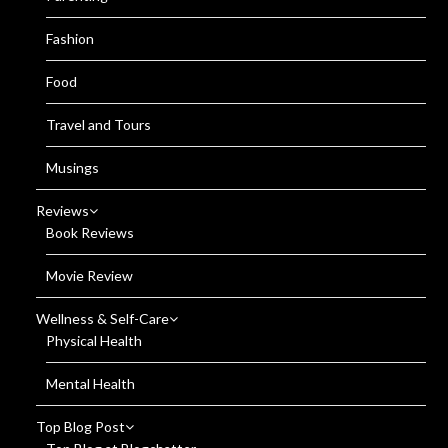
Fashion
Food
Travel and Tours
Musings
Reviews
Book Reviews
Movie Review
Wellness & Self-Care
Physical Health
Mental Health
Top Blog Post