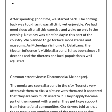
After spending good time, we started back. The coming
back was tough as it was all climb yet enjoyable. We had
good sleep after all this exercise and woke up only in the
evening. Next day was election day in this part of the
country. We planned to go for local monasteries and
museums. As Mcleodganj is home to Dalai Lama, the
tibetan influence is visible all around. It has been almost 5
decades and the tibetans and local population is well
adjusted.
Common street view in Dharamshala/ Mcleodganj.
The monks are seen all around in the city. Tourists very
often ask them to click a picture with them and it appeared
that they are very much used to it. They happily become
part of the moment with a smile. They get huge support
from international communities. Our drivers told us that
these monks are running some of the most expensive