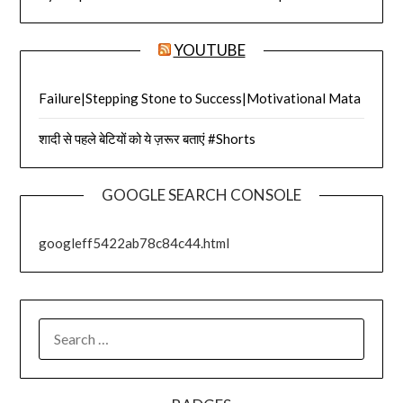
YOUTUBE
Failure|Stepping Stone to Success|Motivational Mata
शादी से पहले बेटियों को ये ज़रूर बताएं #Shorts
GOOGLE SEARCH CONSOLE
googleff5422ab78c84c44.html
SEARCH
FOR: