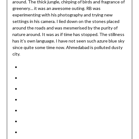
around. The thick jungle, chirping of birds and fragrance of
greenery… it was an awesome outing. RB was
experimenting with his photography and trying new
settings in his camera. I lied down on the stones placed
around the roads and was mesmerised by the purity of
nature around. It was as if time has stopped. The stillness
has it’s own language. I have not seen such azure blue sky
since quite some time now. Ahmedabad is polluted dusty
city.