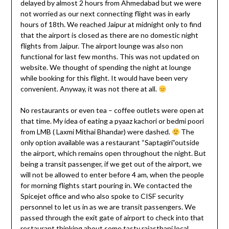
delayed by almost 2 hours from Ahmedabad but we were
not worried as our next connecting flight was in early
hours of 18th. We reached Jaipur at midnight only to find
that the airport is closed as there are no domestic night
flights from Jaipur. The airport lounge was also non
functional for last few months. This was not updated on
website. We thought of spending the night at lounge
while booking for this flight. It would have been very
convenient. Anyway, it was not there at all.
No restaurants or even tea – coffee outlets were open at
that time. My idea of eating a pyaaz kachori or bedmi poori
from LMB ( Laxmi Mithai Bhandar) were dashed.
The
only option available was a restaurant “Saptagiri”outside
the airport, which remains open throughout the night. But
being a transit passenger, if we get out of the airport, we
will not be allowed to enter before 4 am, when the people
for morning flights start pouring in. We contacted the
Spicejet office and who also spoke to CISF security
personnel to let us in as we are transit passengers. We
passed through the exit gate of airport to check into that
restaurant thinking about some tasty rajasthani local