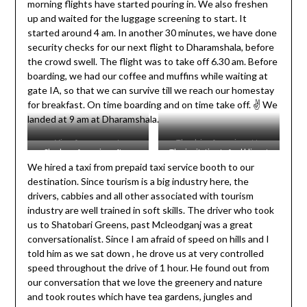
morning flights have started pouring in. We also freshen
up and waited for the luggage screening to start. It
started around 4 am. In another 30 minutes, we have done
security checks for our next flight to Dharamshala, before
the crowd swell. The flight was to take off 6.30 am. Before
boarding, we had our coffee and muffins while waiting at
gate IA, so that we can survive till we reach our homestay
for breakfast. On time boarding and on time take off. ✌️ We
landed at 9 am at Dharamshala.
View from my seat.
The drive from airport to
Shadow of our aircraft as
The invitation to feel bliss at
Shatobari.
We hired a taxi from prepaid taxi service booth to our
clicked from the plane.
Dharamshala direct from
destination. Since tourism is a big industry here, the
Buddha !
drivers, cabbies and all other associated with tourism
industry are well trained in soft skills. The driver who took
us to Shatobari Greens, past Mcleodganj was a great
conversationalist. Since I am afraid of speed on hills and I
told him as we sat down , he drove us at very controlled
speed throughout the drive of 1 hour. He found out from
our conversation that we love the greenery and nature
and took routes which have tea gardens, jungles and