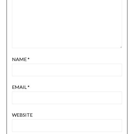
NAME
*
EMAIL
*
WEBSITE