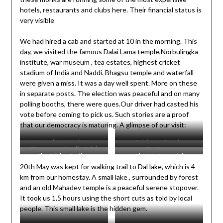
hotels, restaurants and clubs here. Their financial status is
very visible
We had hired a cab and started at 10 in the morning. This
day, we visited the famous Dalai Lama temple,Norbulingka
institute, war museum , tea estates, highest cricket
stadium of India and Naddi. Bhagsu temple and waterfall
were given a miss. It was a day well spent. More on these
in separate posts. The election was peaceful and on many
polling booths, there were ques.Our driver had casted his
vote before coming to pick us. Such stories are a proof
that our democracy is maturing. A glimpse of our visit:
Norbulingka Institute
Dalai Lama Temple
The prayer wheel in Dalai
Tea Estate
The Cricket Stadium
The War Memorial
Lama Temple
20th May was kept for walking trail to Dal lake, which is 4
km from our homestay. A small lake , surrounded by forest
and an old Mahadev temple is a peaceful serene stopover.
It took us 1.5 hours using the short cuts as told by local
people. This small lake is the hidden gem.