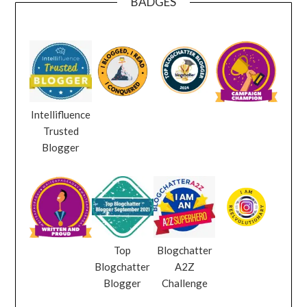
BADGES
Intellifluence
Trusted
Blogger
Top
Blogchatter
Blogchatter
A2Z
Blogger
Challenge