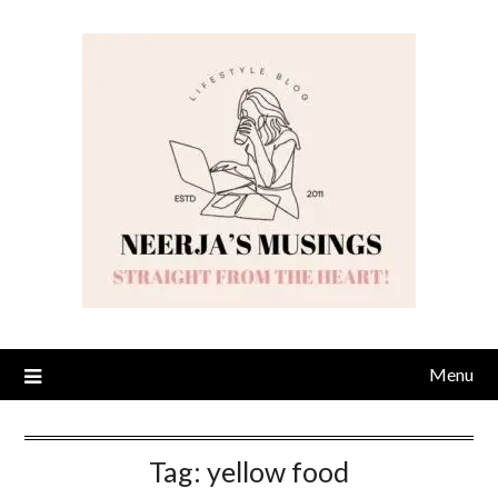
Skip
to
content
Menu
Tag:
yellow food