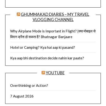
GHUMMAKAD DIARIES – MY TRAVEL
VLOGGING CHANNEL
Why Airplane Mode is Important in Flight? |क्या मोबाइल से
विमान क्रैश हो सकता है? Bhatnagar Banjaare
Hotel or Camping? Kya hai aap ki pasand?
Kya aap bhi destination decide nahin kar paate?
YOUTUBE
Overthinking or Action?
7 August 2026