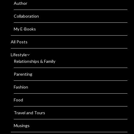
Author
Collaboration
My E-Books
All Posts
Lifestyle
Relationships & Family
Parenting
Fashion
Food
Travel and Tours
Musings