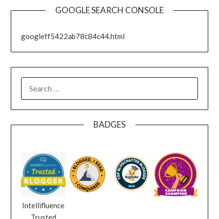
GOOGLE SEARCH CONSOLE
googleff5422ab78c84c44.html
SEARCH
FOR:
BADGES
Intellifluence
Trusted