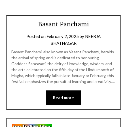
Basant Panchami
Posted on
February 2, 2025
by
NEERJA
BHATNAGAR
Basant Panchami, also known as Vasant Panchami, heralds
the arrival of spring and is dedicated to honouring
Goddess Saraswati, the deity of knowledge, wisdom, and
the arts celebrated on the fifth day of the Hindu month of
Magha, which typically falls in late January or February, this
festival emphasizes the pursuit of learning and creativity….
Read more