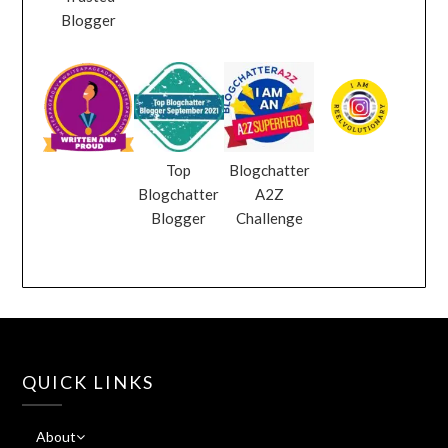
Blogger
Top
Blogchatter
Blogchatter
A2Z
Blogger
Challenge
QUICK LINKS
About