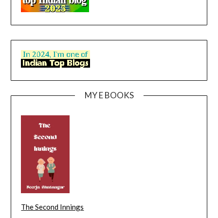
MY E BOOKS
The Second Innings