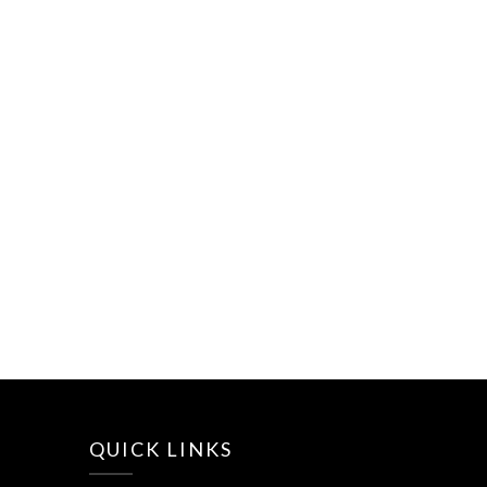
QUICK LINKS