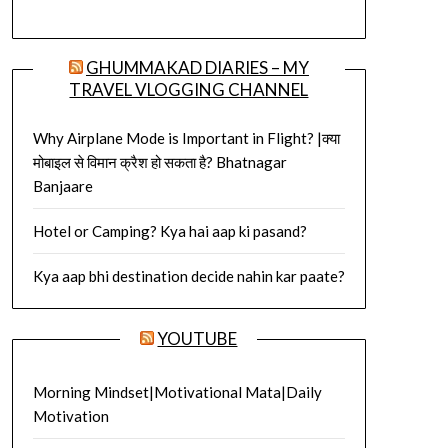
GHUMMAKAD DIARIES – MY
TRAVEL VLOGGING CHANNEL
Why Airplane Mode is Important in Flight? |क्या
मोबाइल से विमान क्रैश हो सकता है? Bhatnagar
Banjaare
Hotel or Camping? Kya hai aap ki pasand?
Kya aap bhi destination decide nahin kar paate?
YOUTUBE
Morning Mindset|Motivational Mata|Daily
Motivation