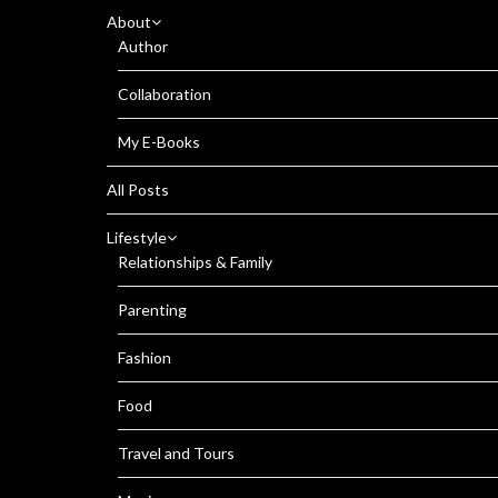
About
Author
Collaboration
My E-Books
All Posts
Lifestyle
Relationships & Family
Parenting
Fashion
Food
Travel and Tours