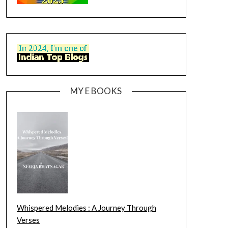
MY E BOOKS
Whispered Melodies : A Journey Through
Verses