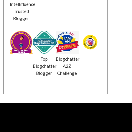
Intellifluence
Trusted
Blogger
Top
Blogchatter
Blogchatter
A2Z
Blogger
Challenge