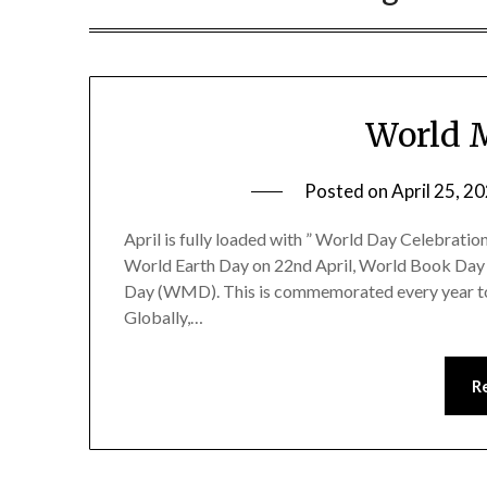
World M
Posted on
April 25, 2
April is fully loaded with ” World Day Celebration
World Earth Day on 22nd April, World Book Day o
Day (WMD). This is commemorated every year to r
Globally,…
R