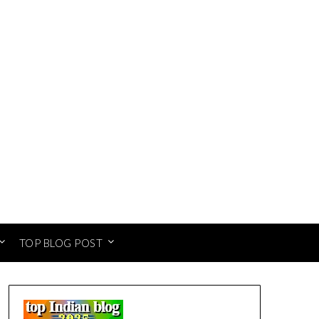
TOP BLOG POST