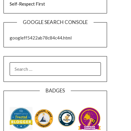
Self-Respect First
GOOGLE SEARCH CONSOLE
googleff5422ab78c84c44.html
SEARCH
FOR:
BADGES