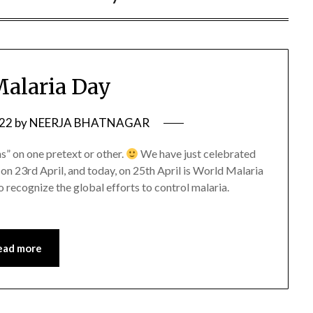
alaria Day
022
by
NEERJA BHATNAGAR
s” on one pretext or other.
We have just celebrated
n 23rd April, and today, on 25th April is World Malaria
ecognize the global efforts to control malaria.
ead more