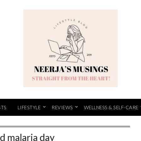
STS
LIFESTYLE
REVIEWS
WELLNESS & SELF-CARE
d malaria day