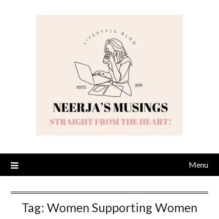
Skip
to
content
Menu
Tag:
Women Supporting Women