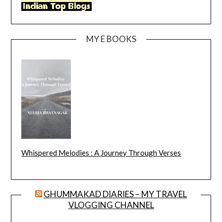
MY E BOOKS
Whispered Melodies : A Journey Through Verses
GHUMMAKAD DIARIES – MY TRAVEL
VLOGGING CHANNEL