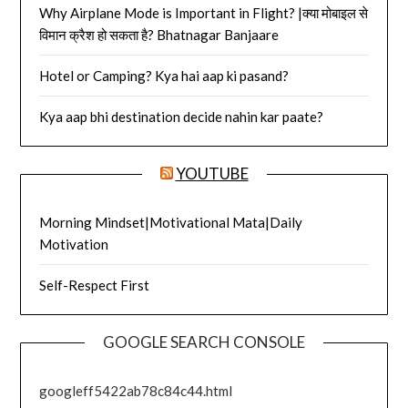
Why Airplane Mode is Important in Flight? |क्या मोबाइल से
विमान क्रैश हो सकता है? Bhatnagar Banjaare
Hotel or Camping? Kya hai aap ki pasand?
Kya aap bhi destination decide nahin kar paate?
YOUTUBE
Morning Mindset|Motivational Mata|Daily
Motivation
Self-Respect First
GOOGLE SEARCH CONSOLE
googleff5422ab78c84c44.html