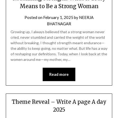
Means to Be a Strong Woman
Posted on
February 1, 2025
by
NEERJA
BHATNAGAR
Growing up, I always believed that a strong woman never
cried, never stumbled and carried the weight of the world
without breaking. I thought strength meant endurance—
the ability to keep going, no matter what. But life has a way
of reshaping our definitions. Today, when I look back at the
women around me—my mother, my…
Read more
Theme Reveal – Write A page A day
2025