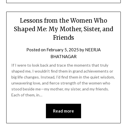
Lessons from the Women Who
Shaped Me: My Mother, Sister, and
Friends
Posted on
February 5, 2025
by
NEERJA
BHATNAGAR
If I were to look back and trace the moments that truly
shaped me, I wouldn’t find them in grand achievements or
big life changes. Instead, I’d find them in the quiet wisdom,
unwavering love, and fierce strength of the women who
stood beside me—my mother, my sister, and my friends.
Each of them, in…
Read more