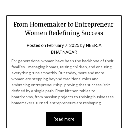
From Homemaker to Entrepreneur:
Women Redefining Success
Posted on
February 7, 2025
by
NEERJA
BHATNAGAR
For generations, women have been the backbone of their
families—managing homes, raising children, and ensuring
everything runs smoothly. But today, more and more
women are stepping beyond traditional roles and
embracing entrepreneurship, proving that success isn’t
defined by a single path. From kitchen tables to
boardrooms, from passion projects to thriving businesses,
homemakers-turned-entrepreneurs are reshaping…
Read more