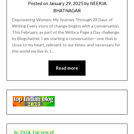
Posted on
January 29, 2025
by
NEERJA
BHATNAGAR
Empowering Women: My Journey Through 28 Days of
Writing Every story of change begins with a conversation.
This February, as part of the Write a Page a Day challenge
by Blogchatter, I am starting a conversation—one that is
close to my heart, relevant to our times, and necessary for
the world we live in. I…
Read more