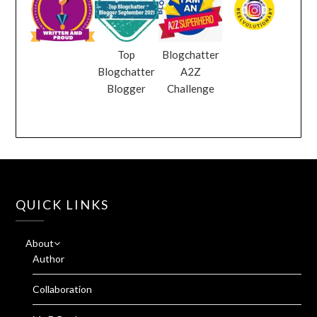
Top
Blogchatter
Blogchatter
A2Z
Blogger
Challenge
QUICK LINKS
About
Author
Collaboration