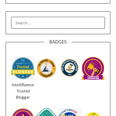
SEARCH
FOR:
BADGES
Intellifluence
Trusted
Blogger