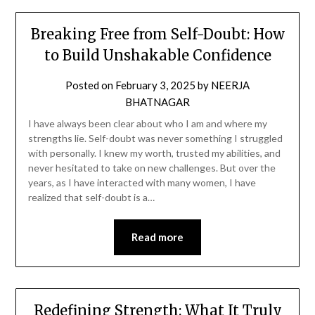
Breaking Free from Self-Doubt: How
to Build Unshakable Confidence
Posted on
February 3, 2025
by
NEERJA
BHATNAGAR
I have always been clear about who I am and where my
strengths lie. Self-doubt was never something I struggled
with personally. I knew my worth, trusted my abilities, and
never hesitated to take on new challenges. But over the
years, as I have interacted with many women, I have
realized that self-doubt is a…
Read more
Redefining Strength: What It Truly