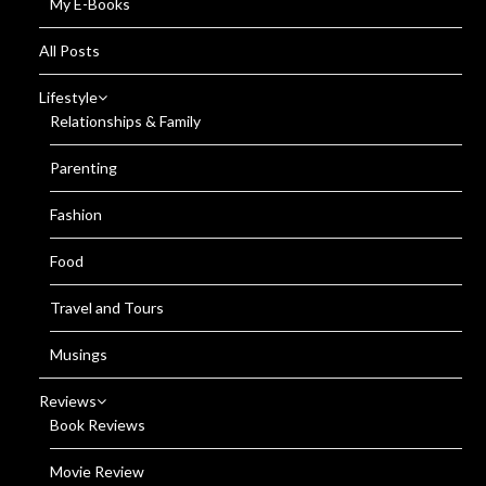
My E-Books
All Posts
Lifestyle
Relationships & Family
Parenting
Fashion
Food
Travel and Tours
Musings
Reviews
Book Reviews
Movie Review