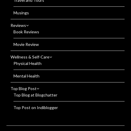
Travel and Tours
Musings
Reviews
Book Reviews
Movie Review
Wellness & Self-Care
Physical Health
Mental Health
Top Blog Post
Top Blog at Blogchatter
Top Post on Indiblogger