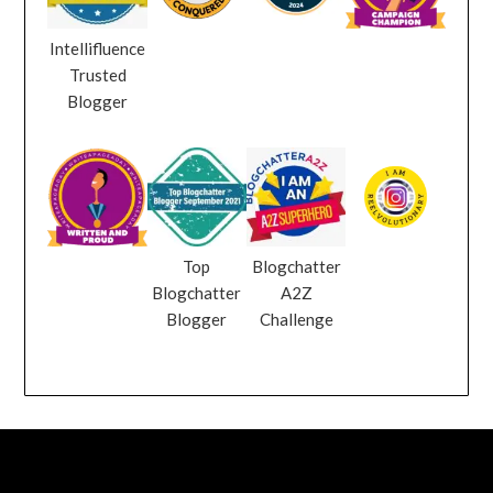
Intellifluence
Trusted
Blogger
Top
Blogchatter
Blogchatter
A2Z
Blogger
Challenge