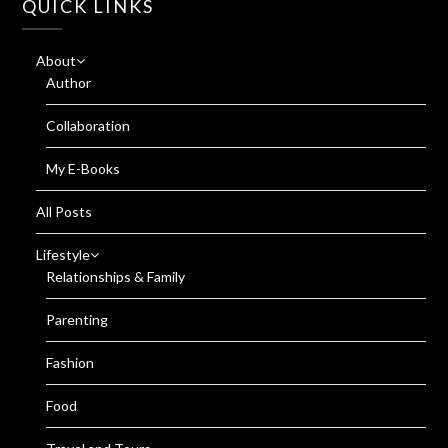
QUICK LINKS
About
Author
Collaboration
My E-Books
All Posts
Lifestyle
Relationships & Family
Parenting
Fashion
Food