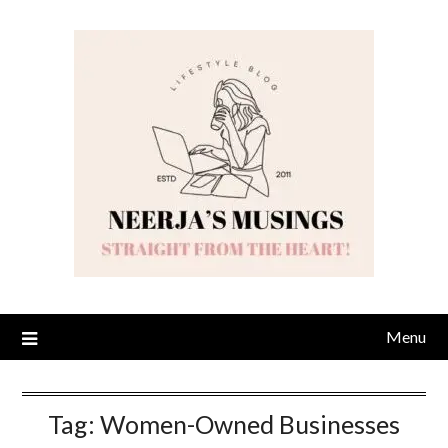
Skip
to
content
Menu
Tag:
Women-Owned Businesses