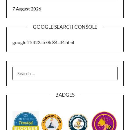
7 August 2026
GOOGLE SEARCH CONSOLE
googleff5422ab78c84c44.html
SEARCH
FOR:
BADGES