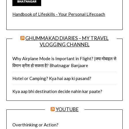
Handbook of Lifeskills - Your Personal Lifecoach
GHUMMAKAD DIARIES – MY TRAVEL
VLOGGING CHANNEL
Why Airplane Mode is Important in Flight? |क्या मोबाइल से
विमान क्रैश हो सकता है? Bhatnagar Banjaare
Hotel or Camping? Kya hai aap ki pasand?
Kya aap bhi destination decide nahin kar paate?
YOUTUBE
Overthinking or Action?