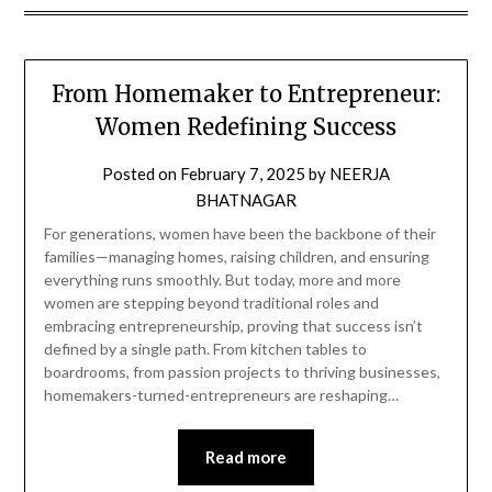
From Homemaker to Entrepreneur:
Women Redefining Success
Posted on
February 7, 2025
by
NEERJA
BHATNAGAR
For generations, women have been the backbone of their
families—managing homes, raising children, and ensuring
everything runs smoothly. But today, more and more
women are stepping beyond traditional roles and
embracing entrepreneurship, proving that success isn’t
defined by a single path. From kitchen tables to
boardrooms, from passion projects to thriving businesses,
homemakers-turned-entrepreneurs are reshaping…
Read more