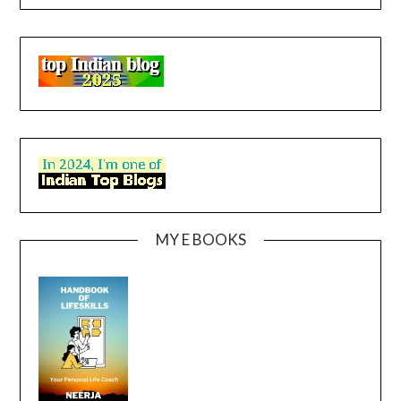
MY E BOOKS