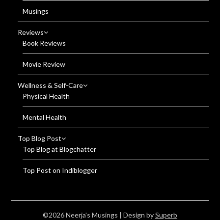
Musings
Reviews
Book Reviews
Movie Review
Wellness & Self-Care
Physical Health
Mental Health
Top Blog Post
Top Blog at Blogchatter
Top Post on Indiblogger
©2026 Neerja's Musings
| Design by
Superb