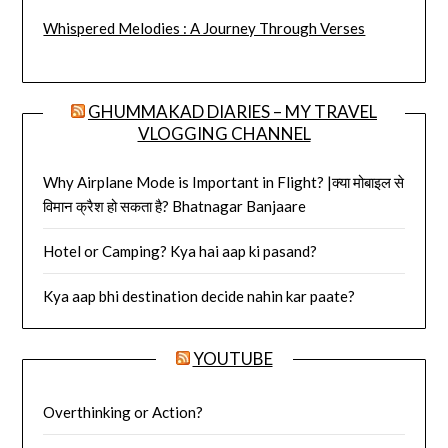
Whispered Melodies : A Journey Through Verses
GHUMMAKAD DIARIES – MY TRAVEL
VLOGGING CHANNEL
Why Airplane Mode is Important in Flight? |क्या मोबाइल से
विमान क्रैश हो सकता है? Bhatnagar Banjaare
Hotel or Camping? Kya hai aap ki pasand?
Kya aap bhi destination decide nahin kar paate?
YOUTUBE
Overthinking or Action?