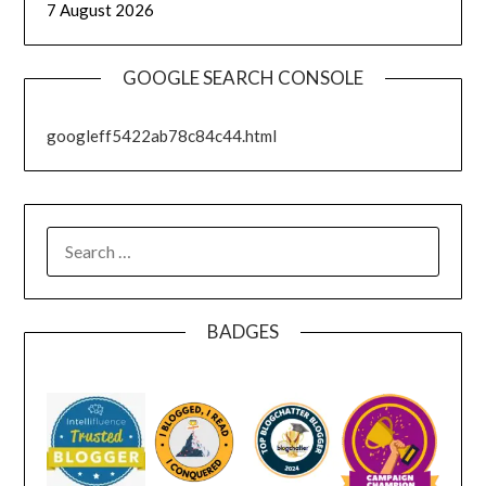
7 August 2026
GOOGLE SEARCH CONSOLE
googleff5422ab78c84c44.html
SEARCH
FOR:
BADGES