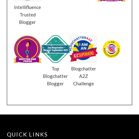
Intellifluence
Trusted
Blogger
Top
Blogchatter
Blogchatter
A2Z
Blogger
Challenge
QUICK LINKS