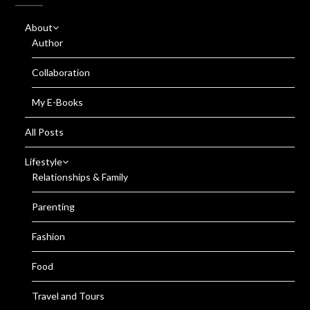
About
Author
Collaboration
My E-Books
All Posts
Lifestyle
Relationships & Family
Parenting
Fashion
Food
Travel and Tours