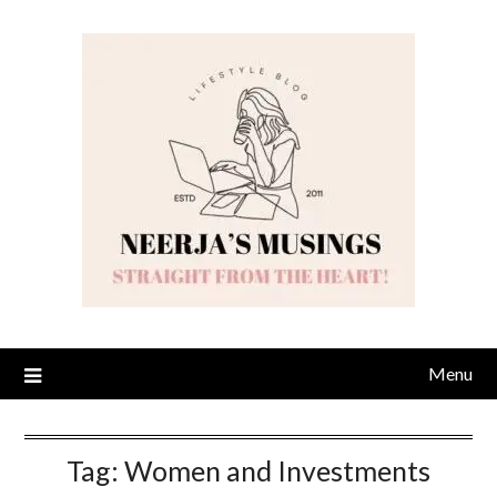
Skip
to
content
Menu
Tag:
Women and Investments