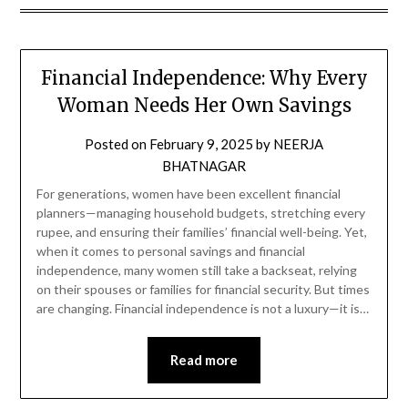
Financial Independence: Why Every
Woman Needs Her Own Savings
Posted on
February 9, 2025
by
NEERJA
BHATNAGAR
For generations, women have been excellent financial
planners—managing household budgets, stretching every
rupee, and ensuring their families’ financial well-being. Yet,
when it comes to personal savings and financial
independence, many women still take a backseat, relying
on their spouses or families for financial security. But times
are changing. Financial independence is not a luxury—it is…
Read more