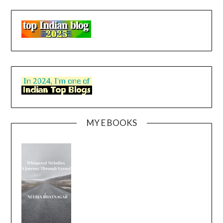
MY E BOOKS