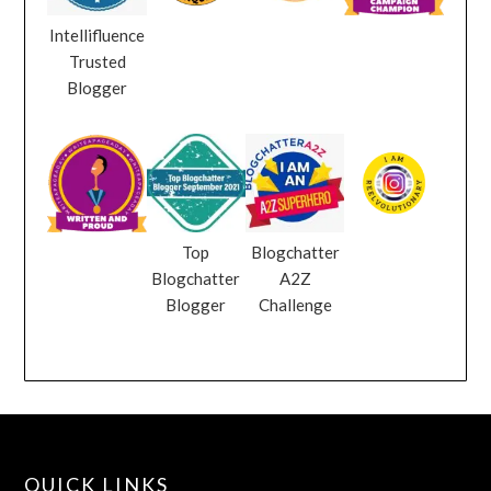
Intellifluence
Trusted
Blogger
Top
Blogchatter
Blogchatter
A2Z
Blogger
Challenge
QUICK LINKS