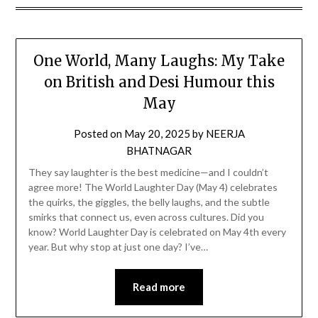
One World, Many Laughs: My Take
on British and Desi Humour this
May
Posted on
May 20, 2025
by
NEERJA
BHATNAGAR
They say laughter is the best medicine—and I couldn’t
agree more! The World Laughter Day (May 4) celebrates
the quirks, the giggles, the belly laughs, and the subtle
smirks that connect us, even across cultures. Did you
know? World Laughter Day is celebrated on May 4th every
year. But why stop at just one day? I’ve…
Read more