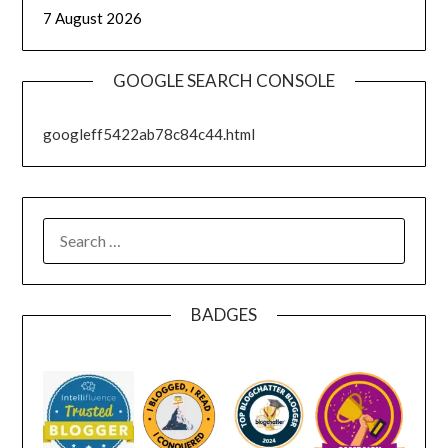
7 August 2026
GOOGLE SEARCH CONSOLE
googleff5422ab78c84c44.html
SEARCH
FOR:
BADGES