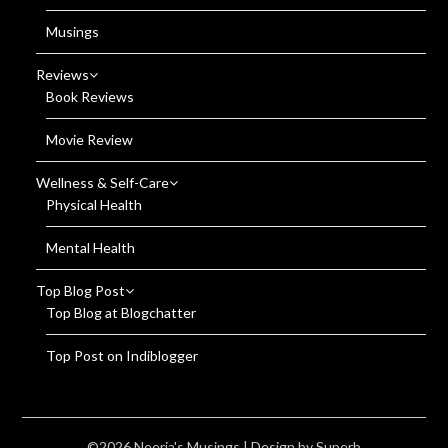
Musings
Reviews
Book Reviews
Movie Review
Wellness & Self-Care
Physical Health
Mental Health
Top Blog Post
Top Blog at Blogchatter
Top Post on Indiblogger
©2026 Neerja's Musings
| Design by
Superb