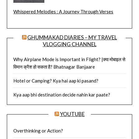
Whispered Melodies : A Journey Through Verses
GHUMMAKAD DIARIES – MY TRAVEL
VLOGGING CHANNEL
Why Airplane Mode is Important in Flight? |क्या मोबाइल से
विमान क्रैश हो सकता है? Bhatnagar Banjaare
Hotel or Camping? Kya hai aap ki pasand?
Kya aap bhi destination decide nahin kar paate?
YOUTUBE
Overthinking or Action?