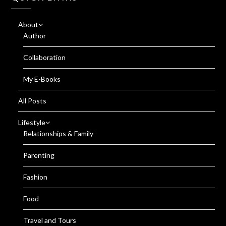
About
Author
Collaboration
My E-Books
All Posts
Lifestyle
Relationships & Family
Parenting
Fashion
Food
Travel and Tours