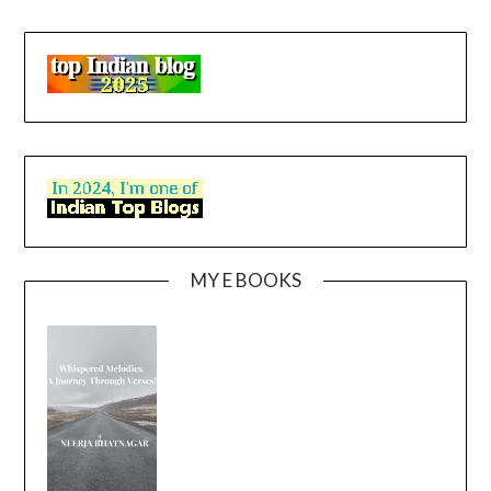
MY E BOOKS