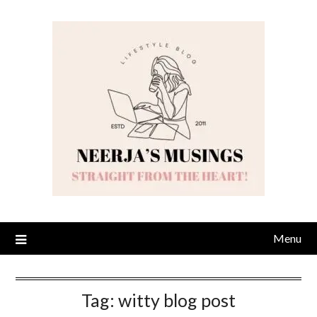
Skip
to
content
Menu
Tag:
witty blog post