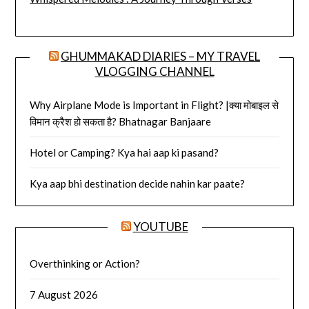
GHUMMAKAD DIARIES – MY TRAVEL
VLOGGING CHANNEL
Why Airplane Mode is Important in Flight? |क्या मोबाइल से
विमान क्रैश हो सकता है? Bhatnagar Banjaare
Hotel or Camping? Kya hai aap ki pasand?
Kya aap bhi destination decide nahin kar paate?
YOUTUBE
Overthinking or Action?
7 August 2026