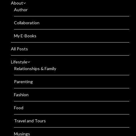
About
Author
Collaboration
My E-Books
All Posts
Lifestyle
Relationships & Family
Parenting
Fashion
Food
Travel and Tours
Musings