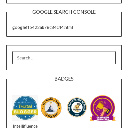
GOOGLE SEARCH CONSOLE
googleff5422ab78c84c44.html
SEARCH
FOR:
BADGES
Intellifluence