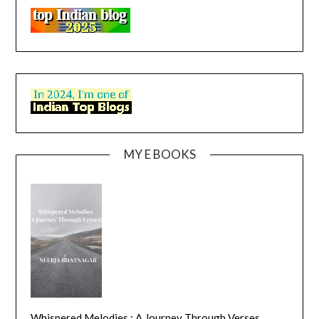
MY E BOOKS
Whispered Melodies : A Journey Through Verses