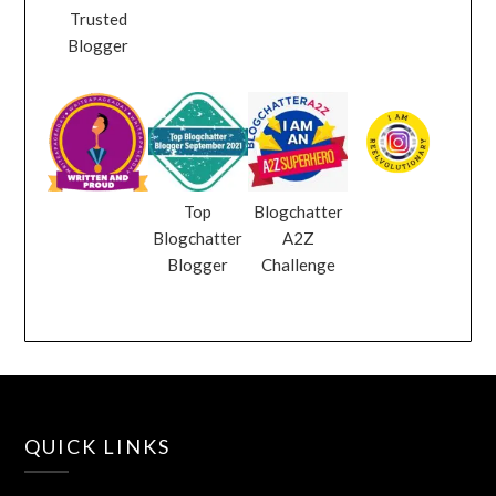
Trusted
Blogger
Top
Blogchatter
Blogchatter
A2Z
Blogger
Challenge
QUICK LINKS