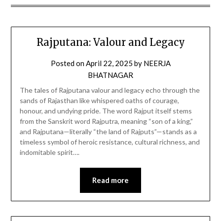
Rajputana: Valour and Legacy
Posted on
April 22, 2025
by
NEERJA
BHATNAGAR
The tales of Rajputana valour and legacy echo through the
sands of Rajasthan like whispered oaths of courage,
honour, and undying pride. The word Rajput itself stems
from the Sanskrit word Rajputra, meaning “son of a king,”
and Rajputana—literally “the land of Rajputs”—stands as a
timeless symbol of heroic resistance, cultural richness, and
indomitable spirit….
Read more