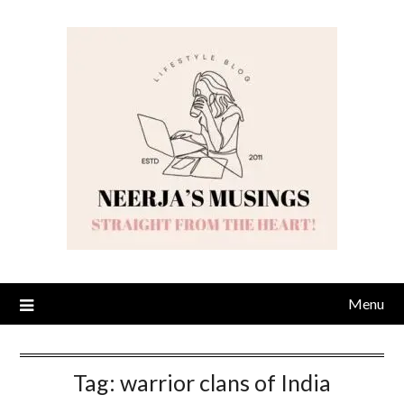
Skip
to
content
Menu
Tag:
warrior clans of India