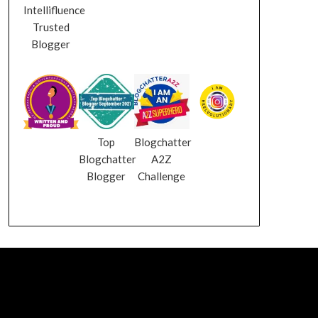
Intellifluence
Trusted
Blogger
Top
Blogchatter
Blogchatter
A2Z
Blogger
Challenge