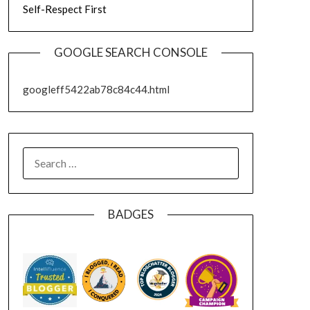
Self-Respect First
GOOGLE SEARCH CONSOLE
googleff5422ab78c84c44.html
SEARCH
FOR:
BADGES