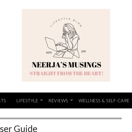
STS
LIFESTYLE
REVIEWS
WELLNESS & SELF-CARE
ser Guide