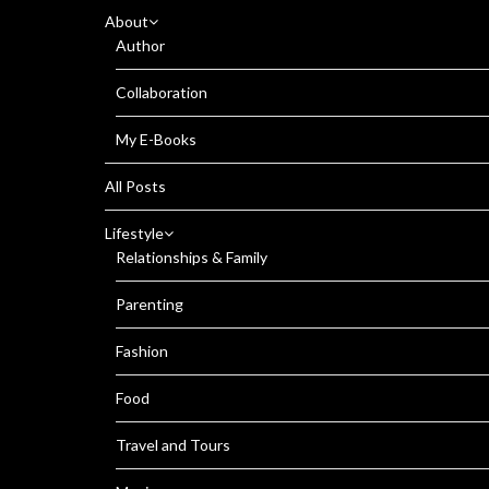
About
Author
Collaboration
My E-Books
All Posts
Lifestyle
Relationships & Family
Parenting
Fashion
Food
Travel and Tours