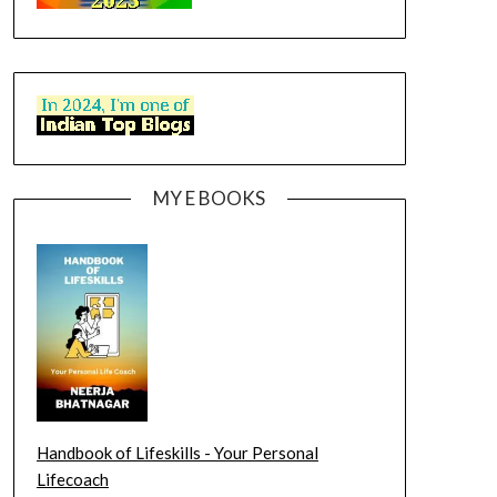
MY E BOOKS
Handbook of Lifeskills - Your Personal
Lifecoach