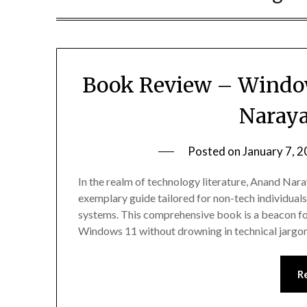
Book Review – Window
Naray
Posted on
January 7, 
In the realm of technology literature, Anand Na
exemplary guide tailored for non-tech individual
systems. This comprehensive book is a beacon for
Windows 11 without drowning in technical jargon
R