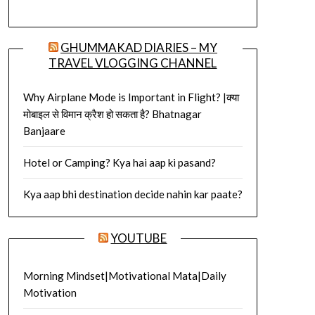
GHUMMAKAD DIARIES – MY
TRAVEL VLOGGING CHANNEL
Why Airplane Mode is Important in Flight? |क्या
मोबाइल से विमान क्रैश हो सकता है? Bhatnagar
Banjaare
Hotel or Camping? Kya hai aap ki pasand?
Kya aap bhi destination decide nahin kar paate?
YOUTUBE
Morning Mindset|Motivational Mata|Daily
Motivation