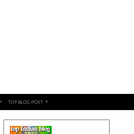
TOP BLOG POST