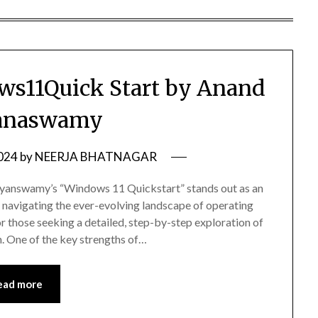
s11Quick Start by Anand
anaswamy
2024
by
NEERJA BHATNAGAR
rayanswamy’s “Windows 11 Quickstart” stands out as an
s navigating the ever-evolving landscape of operating
 those seeking a detailed, step-by-step exploration of
. One of the key strengths of…
ead more