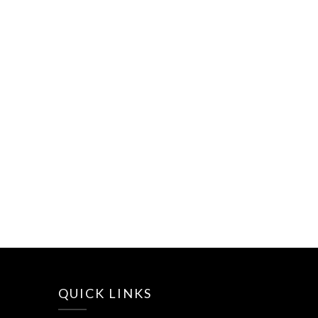
QUICK LINKS