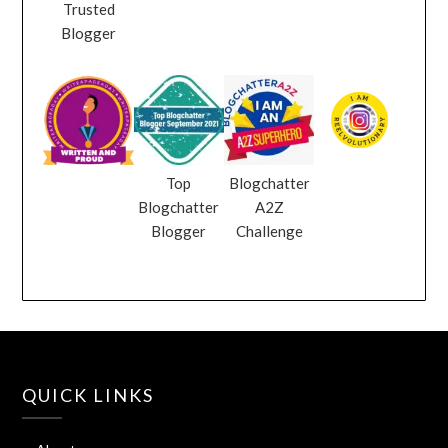
Trusted
Blogger
Top
Blogchatter
Blogchatter
A2Z
Blogger
Challenge
QUICK LINKS