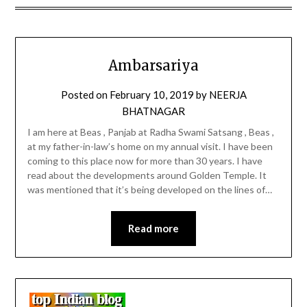
Ambarsariya
Posted on
February 10, 2019
by
NEERJA
BHATNAGAR
I am here at Beas , Panjab at Radha Swami Satsang , Beas ,
at my father-in-law’s home on my annual visit. I have been
coming to this place now for more than 30 years. I have
read about the developments around Golden Temple. It
was mentioned that it’s being developed on the lines of…
Read more