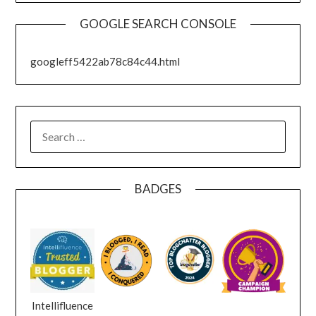
GOOGLE SEARCH CONSOLE
googleff5422ab78c84c44.html
SEARCH
FOR:
BADGES
Intellifluence