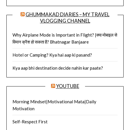
GHUMMAKAD DIARIES – MY TRAVEL
VLOGGING CHANNEL
Why Airplane Mode is Important in Flight? |क्या मोबाइल से
विमान क्रैश हो सकता है? Bhatnagar Banjaare
Hotel or Camping? Kya hai aap ki pasand?
Kya aap bhi destination decide nahin kar paate?
YOUTUBE
Morning Mindset|Motivational Mata|Daily
Motivation
Self-Respect First