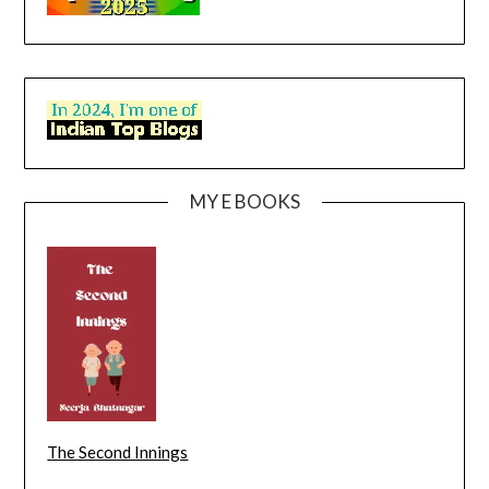
MY E BOOKS
The Second Innings