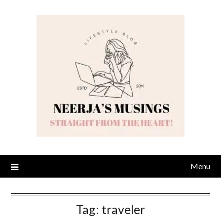
Skip
to
content
Menu
Tag:
traveler