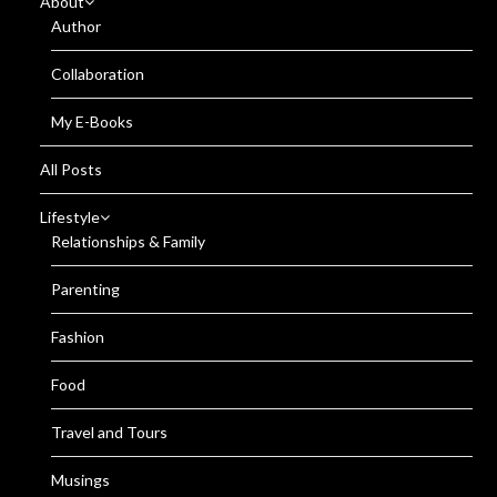
About
Author
Collaboration
My E-Books
All Posts
Lifestyle
Relationships & Family
Parenting
Fashion
Food
Travel and Tours
Musings