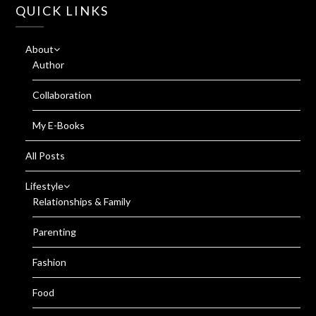
QUICK LINKS
About
Author
Collaboration
My E-Books
All Posts
Lifestyle
Relationships & Family
Parenting
Fashion
Food