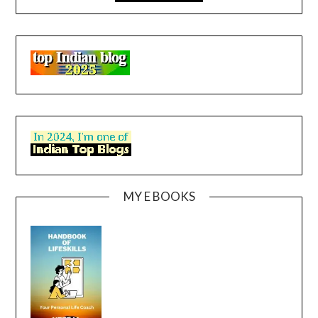
MY E BOOKS