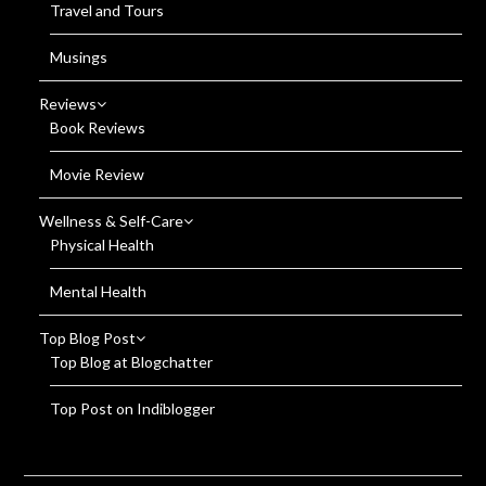
Travel and Tours
Musings
Reviews
Book Reviews
Movie Review
Wellness & Self-Care
Physical Health
Mental Health
Top Blog Post
Top Blog at Blogchatter
Top Post on Indiblogger