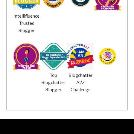
Intellifluence
Trusted
Blogger
Top
Blogchatter
Blogchatter
A2Z
Blogger
Challenge