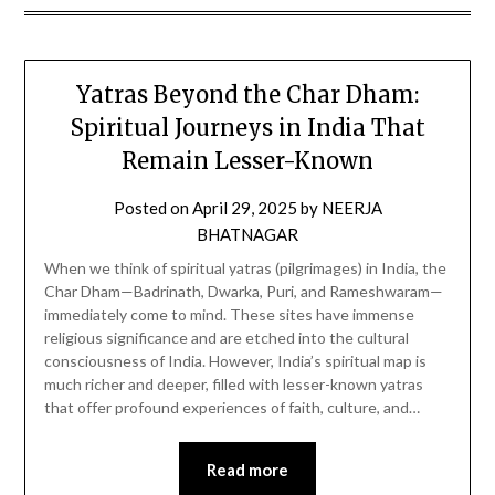
Yatras Beyond the Char Dham:
Spiritual Journeys in India That
Remain Lesser-Known
Posted on
April 29, 2025
by
NEERJA
BHATNAGAR
When we think of spiritual yatras (pilgrimages) in India, the
Char Dham—Badrinath, Dwarka, Puri, and Rameshwaram—
immediately come to mind. These sites have immense
religious significance and are etched into the cultural
consciousness of India. However, India’s spiritual map is
much richer and deeper, filled with lesser-known yatras
that offer profound experiences of faith, culture, and…
Read more