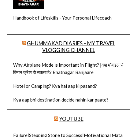
Handbook of Lifeskills - Your Personal Lifecoach
GHUMMAKAD DIARIES – MY TRAVEL
VLOGGING CHANNEL
Why Airplane Mode is Important in Flight? |क्या मोबाइल से
विमान क्रैश हो सकता है? Bhatnagar Banjaare
Hotel or Camping? Kya hai aap ki pasand?
Kya aap bhi destination decide nahin kar paate?
YOUTUBE
Failure|Stepping Stone to Success|Motivational Mata