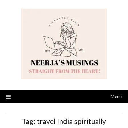
Skip
to
content
Menu
Tag:
travel India spiritually