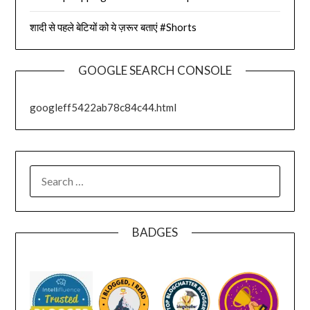
शादी से पहले बेटियों को ये ज़रूर बताएं #Shorts
GOOGLE SEARCH CONSOLE
googleff5422ab78c84c44.html
SEARCH
FOR:
BADGES