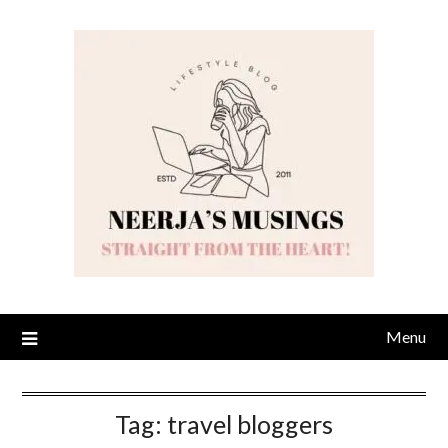
Skip
to
content
Menu
Tag:
travel bloggers