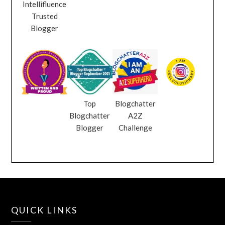
Intellifluence
Trusted
Blogger
Top
Blogchatter
Blogchatter
A2Z
Blogger
Challenge
QUICK LINKS