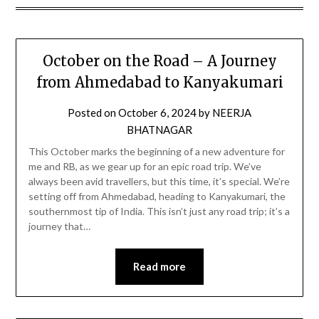
October on the Road – A Journey
from Ahmedabad to Kanyakumari
Posted on
October 6, 2024
by
NEERJA
BHATNAGAR
This October marks the beginning of a new adventure for
me and RB, as we gear up for an epic road trip. We’ve
always been avid travellers, but this time, it’s special. We’re
setting off from Ahmedabad, heading to Kanyakumari, the
southernmost tip of India. This isn’t just any road trip; it’s a
journey that…
Read more