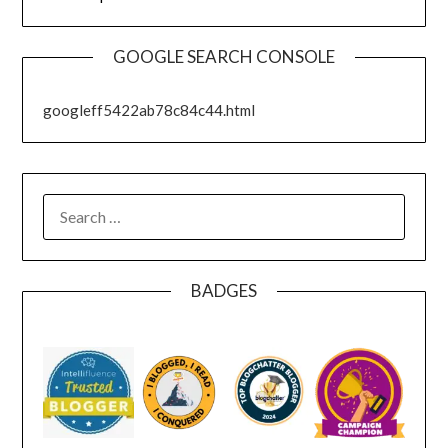
GOOGLE SEARCH CONSOLE
googleff5422ab78c84c44.html
SEARCH
FOR:
BADGES