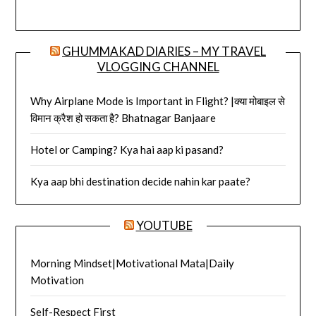
GHUMMAKAD DIARIES – MY TRAVEL
VLOGGING CHANNEL
Why Airplane Mode is Important in Flight? |क्या मोबाइल से
विमान क्रैश हो सकता है? Bhatnagar Banjaare
Hotel or Camping? Kya hai aap ki pasand?
Kya aap bhi destination decide nahin kar paate?
YOUTUBE
Morning Mindset|Motivational Mata|Daily
Motivation
Self-Respect First