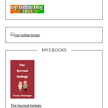
MY E BOOKS
The Second Innings