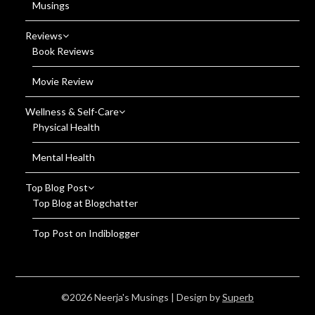
Musings
Reviews
Book Reviews
Movie Review
Wellness & Self-Care
Physical Health
Mental Health
Top Blog Post
Top Blog at Blogchatter
Top Post on Indiblogger
©2026 Neerja's Musings
| Design by
Superb