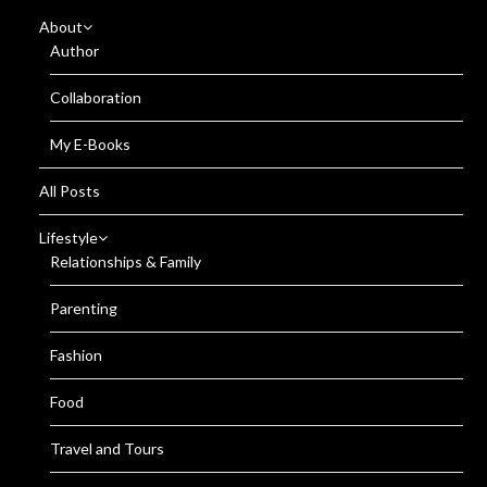
About
Author
Collaboration
My E-Books
All Posts
Lifestyle
Relationships & Family
Parenting
Fashion
Food
Travel and Tours