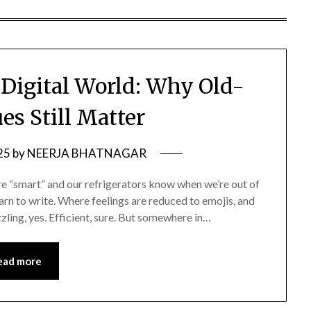
 Digital World: Why Old-
es Still Matter
25
by
NEERJA BHATNAGAR
re “smart” and our refrigerators know when we’re out of
arn to write. Where feelings are reduced to emojis, and
azzling, yes. Efficient, sure. But somewhere in…
ead more