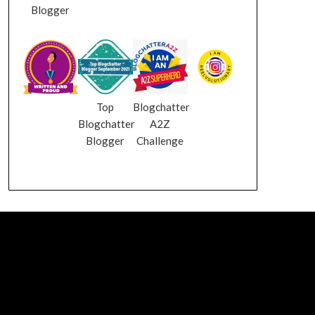
Blogger
Top
Blogchatter
Blogchatter
A2Z
Blogger
Challenge