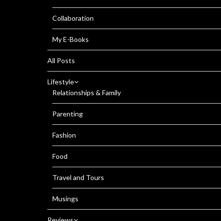
Collaboration
My E-Books
All Posts
Lifestyle
Relationships & Family
Parenting
Fashion
Food
Travel and Tours
Musings
Reviews