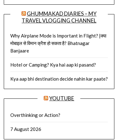
GHUMMAKAD DIARIES – MY
TRAVEL VLOGGING CHANNEL
Why Airplane Mode is Important in Flight? |क्या
मोबाइल से विमान क्रैश हो सकता है? Bhatnagar
Banjaare
Hotel or Camping? Kya hai aap ki pasand?
Kya aap bhi destination decide nahin kar paate?
YOUTUBE
Overthinking or Action?
7 August 2026