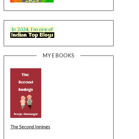
MY E BOOKS
The Second Innings