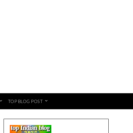
TOP BLOG POST