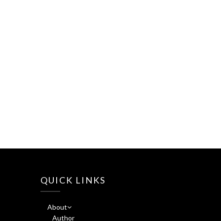
QUICK LINKS
About
Author