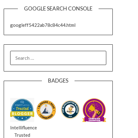
GOOGLE SEARCH CONSOLE
googleff5422ab78c84c44.html
SEARCH
FOR:
BADGES
Intellifluence
Trusted