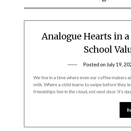
Analogue Hearts in a
School Valu
Posted on
July 19, 20
We live in a time where even our coffee makers a
milk. Where a child learns to swipe before they le
friendships live in the cloud, not next door. It’s d
R