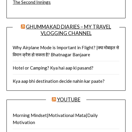
The Second Innings
GHUMMAKAD DIARIES – MY TRAVEL
VLOGGING CHANNEL
Why Airplane Mode is Important in Flight? |क्या मोबाइल से
विमान क्रैश हो सकता है? Bhatnagar Banjaare
Hotel or Camping? Kya hai aap ki pasand?
Kya aap bhi destination decide nahin kar paate?
YOUTUBE
Morning Mindset|Motivational Mata|Daily
Motivation