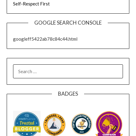
Self-Respect First
GOOGLE SEARCH CONSOLE
googleff5422ab78c84c44.html
SEARCH
FOR:
BADGES