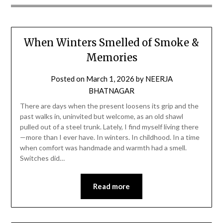
When Winters Smelled of Smoke &
Memories
Posted on
March 1, 2026
by
NEERJA
BHATNAGAR
There are days when the present loosens its grip and the
past walks in, uninvited but welcome, as an old shawl
pulled out of a steel trunk. Lately, I find myself living there
—more than I ever have. In winters. In childhood. In a time
when comfort was handmade and warmth had a smell.
Switches did…
Read more