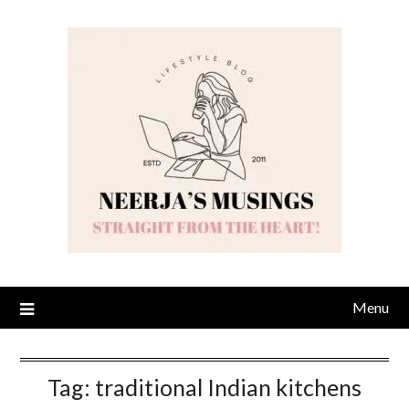
Skip
to
content
Menu
Tag:
traditional Indian kitchens