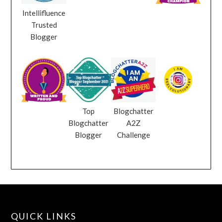
Intellifluence
Trusted
Blogger
Top
Blogchatter
Blogchatter
A2Z
Blogger
Challenge
QUICK LINKS