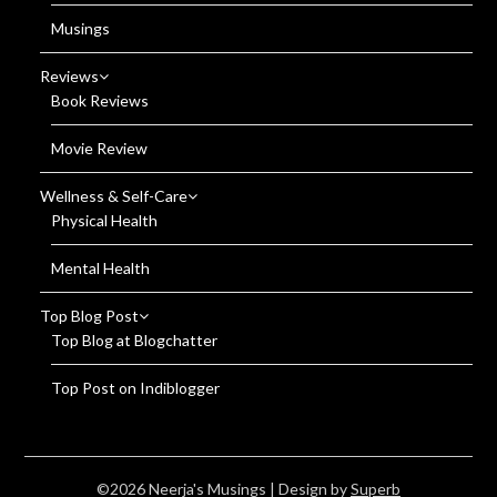
Musings
Reviews
Book Reviews
Movie Review
Wellness & Self-Care
Physical Health
Mental Health
Top Blog Post
Top Blog at Blogchatter
Top Post on Indiblogger
©2026 Neerja's Musings
| Design by
Superb