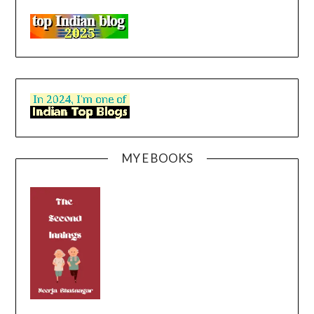
MY E BOOKS