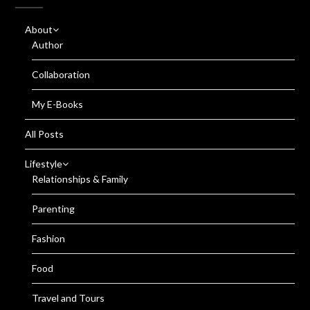
About
Author
Collaboration
My E-Books
All Posts
Lifestyle
Relationships & Family
Parenting
Fashion
Food
Travel and Tours