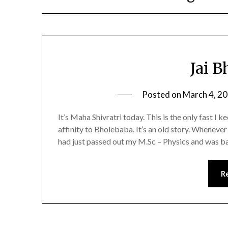
Jai 
Posted on
March 4, 2
It’s Maha Shivratri today. This is the only fast I k
affinity to Bholebaba. It’s an old story. Whenever 
had just passed out my M.Sc – Physics and was 
R