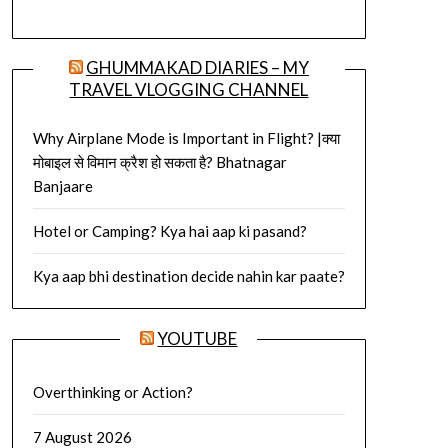
GHUMMAKAD DIARIES – MY
TRAVEL VLOGGING CHANNEL
Why Airplane Mode is Important in Flight? |क्या
मोबाइल से विमान क्रैश हो सकता है? Bhatnagar
Banjaare
Hotel or Camping? Kya hai aap ki pasand?
Kya aap bhi destination decide nahin kar paate?
YOUTUBE
Overthinking or Action?
7 August 2026