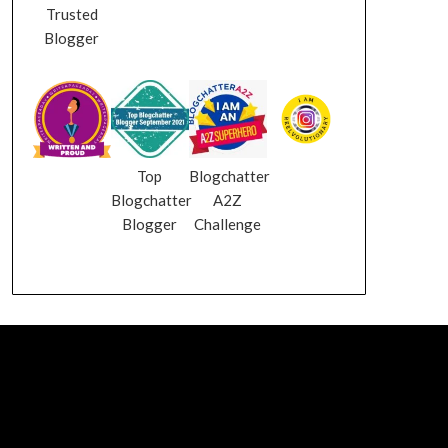
Trusted
Blogger
Top
Blogchatter
Blogchatter
A2Z
Blogger
Challenge