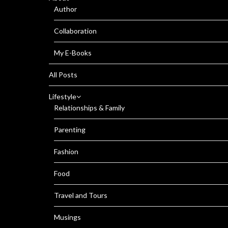
Author
Collaboration
My E-Books
All Posts
Lifestyle
Relationships & Family
Parenting
Fashion
Food
Travel and Tours
Musings