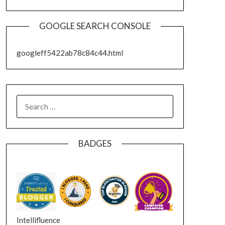
GOOGLE SEARCH CONSOLE
googleff5422ab78c84c44.html
SEARCH
FOR:
BADGES
Intellifluence