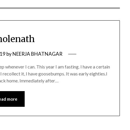
Bholenath
019
by
NEERJA BHATNAGAR
eep whenever I can. This year I am fasting. I have a certain
I recollect it, I have goosebumps. It was early eighties.I
back home. Immediately after…
ead more