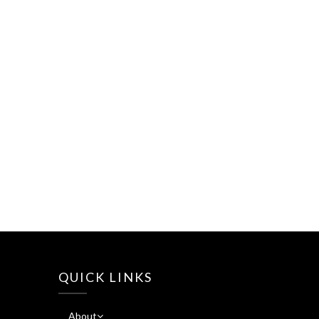
QUICK LINKS
About