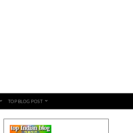
TOP BLOG POST