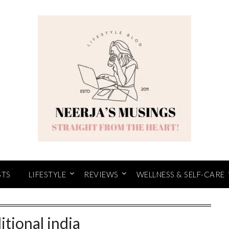
STS
LIFESTYLE
REVIEWS
WELLNESS & SELF-CARE
itional india