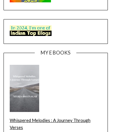
MY E BOOKS
Whispered Melodies : A Journey Through
Verses