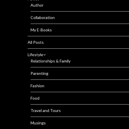
Author
Collaboration
My E-Books
All Posts
Lifestyle
Relationships & Family
Parenting
Fashion
Food
Travel and Tours
Musings