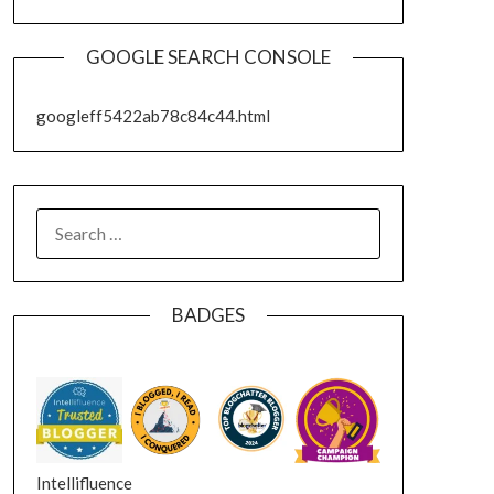
GOOGLE SEARCH CONSOLE
googleff5422ab78c84c44.html
SEARCH
FOR:
BADGES
Intellifluence