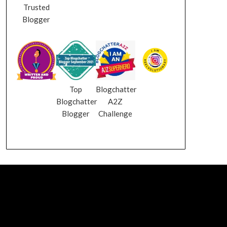
Trusted
Blogger
Top
Blogchatter
Blogchatter
A2Z
Blogger
Challenge