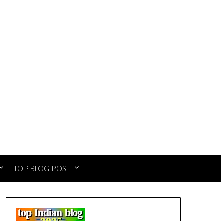
TOP BLOG POST