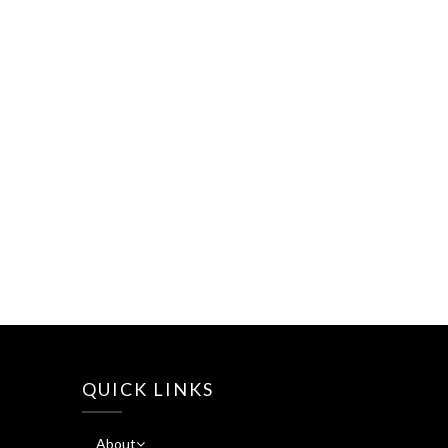
QUICK LINKS
About