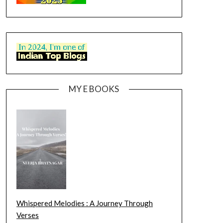
MY E BOOKS
Whispered Melodies : A Journey Through
Verses