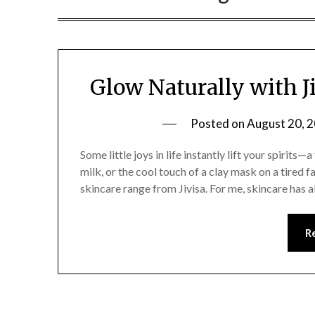
Glow Naturally with J
Posted on
August 20, 
Some little joys in life instantly lift your spirits
milk, or the cool touch of a clay mask on a tired f
skincare range from Jivisa. For me, skincare has
R