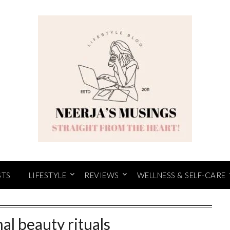
STS
LIFESTYLE
REVIEWS
WELLNESS & SELF-CARE
nal beauty rituals