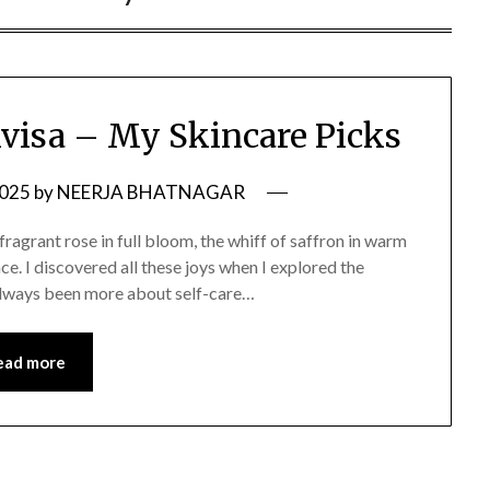
ivisa – My Skincare Picks
2025
by
NEERJA BHATNAGAR
—a fragrant rose in full bloom, the whiff of saffron in warm
ace. I discovered all these joys when I explored the
 always been more about self-care…
ead more