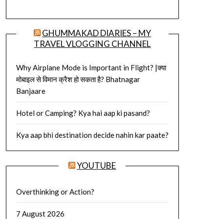
GHUMMAKAD DIARIES – MY
TRAVEL VLOGGING CHANNEL
Why Airplane Mode is Important in Flight? |क्या
मोबाइल से विमान क्रैश हो सकता है? Bhatnagar
Banjaare
Hotel or Camping? Kya hai aap ki pasand?
Kya aap bhi destination decide nahin kar paate?
YOUTUBE
Overthinking or Action?
7 August 2026