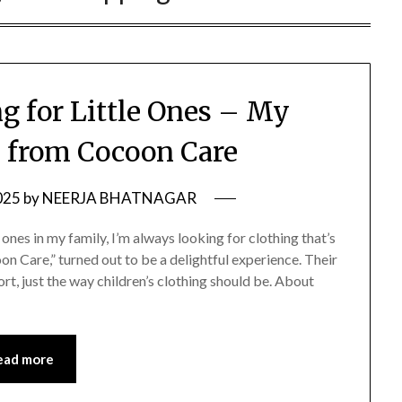
g for Little Ones – My
s from Cocoon Care
025
by
NEERJA BHATNAGAR
ones in my family, I’m always looking for clothing that’s
oon Care,” turned out to be a delightful experience. Their
ort, just the way children’s clothing should be. About
ead more