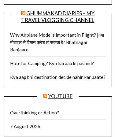
GHUMMAKAD DIARIES – MY
TRAVEL VLOGGING CHANNEL
Why Airplane Mode is Important in Flight? |क्या
मोबाइल से विमान क्रैश हो सकता है? Bhatnagar
Banjaare
Hotel or Camping? Kya hai aap ki pasand?
Kya aap bhi destination decide nahin kar paate?
YOUTUBE
Overthinking or Action?
7 August 2026