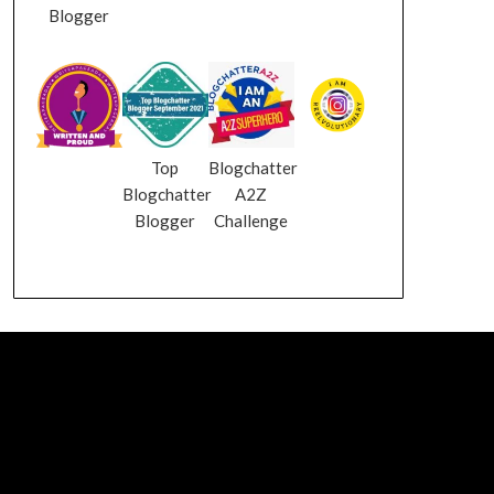
Blogger
Top
Blogchatter
Blogchatter
A2Z
Blogger
Challenge