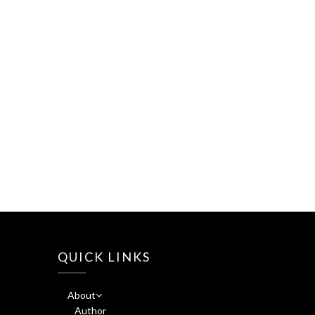
QUICK LINKS
About
Author