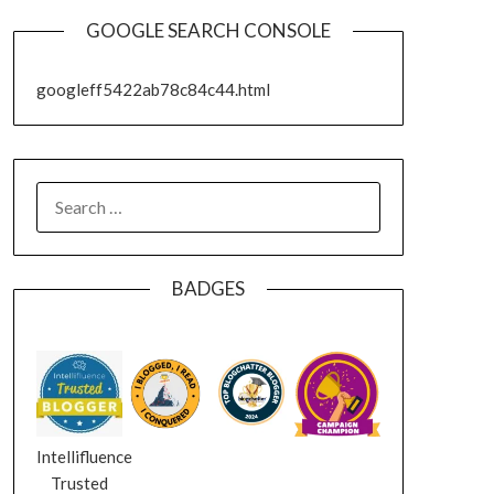
GOOGLE SEARCH CONSOLE
googleff5422ab78c84c44.html
SEARCH
FOR:
BADGES
Intellifluence
Trusted