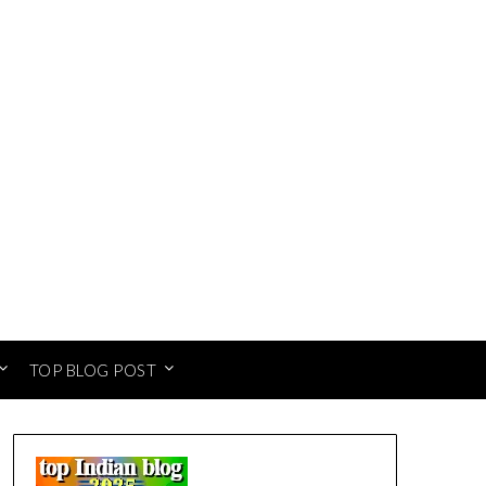
TOP BLOG POST