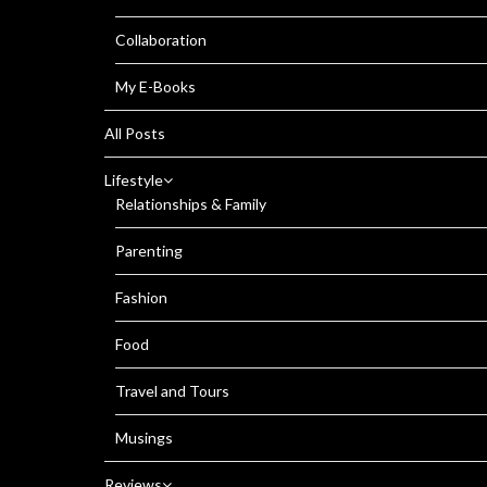
Collaboration
My E-Books
All Posts
Lifestyle
Relationships & Family
Parenting
Fashion
Food
Travel and Tours
Musings
Reviews