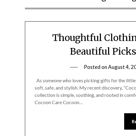
Thoughtful Clothin
Beautiful Pick
Posted on
August 4, 2
As someone who loves picking gifts for the little 
soft, safe, and stylish. My recent discovery, “Coc
collection is simple, soothing, and rooted in comf
Cocoon Care Cocoon…
R