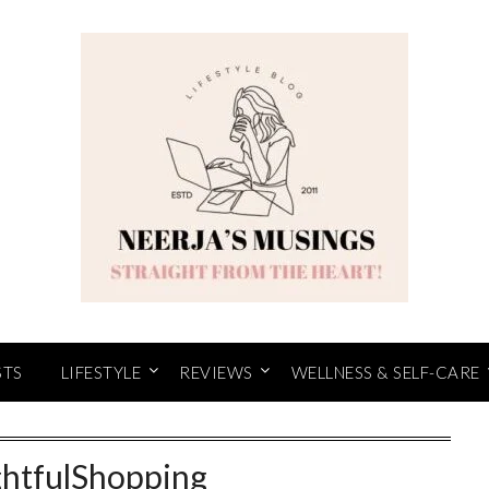
STS
LIFESTYLE
REVIEWS
WELLNESS & SELF-CARE
htfulShopping