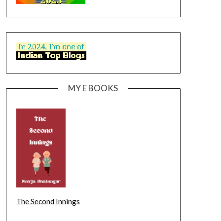
MY E BOOKS
The Second Innings