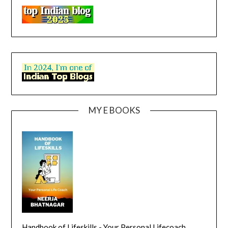
MY E BOOKS
Handbook of Lifeskills - Your Personal Lifecoach