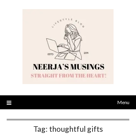
Skip
to
content
Menu
Tag:
thoughtful gifts