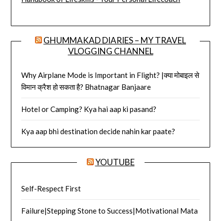
GHUMMAKAD DIARIES – MY TRAVEL
VLOGGING CHANNEL
Why Airplane Mode is Important in Flight? |क्या मोबाइल से
विमान क्रैश हो सकता है? Bhatnagar Banjaare
Hotel or Camping? Kya hai aap ki pasand?
Kya aap bhi destination decide nahin kar paate?
YOUTUBE
Self-Respect First
Failure|Stepping Stone to Success|Motivational Mata