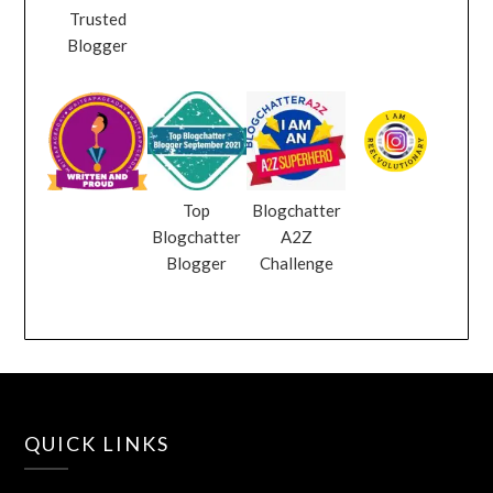
Trusted
Blogger
Top
Blogchatter
Blogchatter
A2Z
Blogger
Challenge
QUICK LINKS