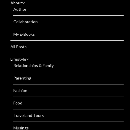
About
Author
Collaboration
My E-Books
All Posts
Lifestyle
Relationships & Family
Parenting
Fashion
Food
Travel and Tours
Musings