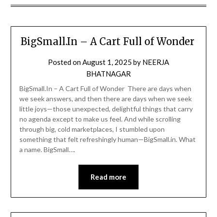
BigSmall.In – A Cart Full of Wonder
Posted on
August 1, 2025
by
NEERJA
BHATNAGAR
BigSmall.In – A Cart Full of Wonder There are days when
we seek answers, and then there are days when we seek
little joys—those unexpected, delightful things that carry
no agenda except to make us feel. And while scrolling
through big, cold marketplaces, I stumbled upon
something that felt refreshingly human—BigSmall.in. What
a name. BigSmall….
Read more