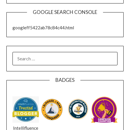
GOOGLE SEARCH CONSOLE
googleff5422ab78c84c44.html
SEARCH
FOR:
BADGES
Intellifluence