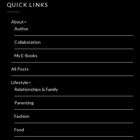
QUICK LINKS
About
Author
Collaboration
My E-Books
All Posts
Lifestyle
Relationships & Family
Parenting
Fashion
Food