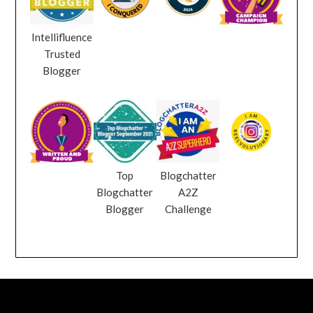
Intellifluence
Trusted
Blogger
Top
Blogchatter
Blogchatter
A2Z
Blogger
Challenge