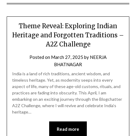
Theme Reveal: Exploring Indian
Heritage and Forgotten Traditions –
A2Z Challenge
Posted on
March 27, 2025
by
NEERJA
BHATNAGAR
India is a land of rich traditions, ancient wisdom, and
timeless heritage. Yet, as modernity seeps into every
aspect of life, many of these age-old customs, rituals, and
practices are fading into obscurity. This April, I am
embarking on an exciting journey through the Blogchatter
A2Z Challenge, where I will revive and celebrate India’s
heritage…
Read more