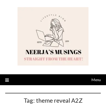
Skip
to
content
Menu
Tag:
theme reveal A2Z