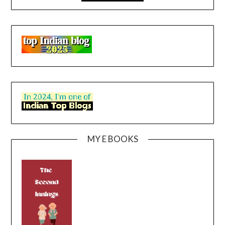
MY E BOOKS