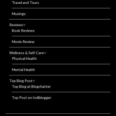
Travel and Tours
Musings
Reviews
Book Reviews
Movie Review
Wellness & Self-Care
Physical Health
Mental Health
Top Blog Post
Top Blog at Blogchatter
Top Post on Indiblogger