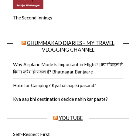
The Second Innings
GHUMMAKAD DIARIES – MY TRAVEL
VLOGGING CHANNEL
Why Airplane Mode is Important in Flight? |क्या मोबाइल से
विमान क्रैश हो सकता है? Bhatnagar Banjaare
Hotel or Camping? Kya hai aap ki pasand?
Kya aap bhi destination decide nahin kar paate?
YOUTUBE
Self-Respect First