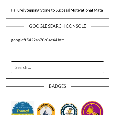
Failure|Stepping Stone to Success|Motivational Mata
GOOGLE SEARCH CONSOLE
googleff5422ab78c84c44.html
SEARCH
FOR:
BADGES