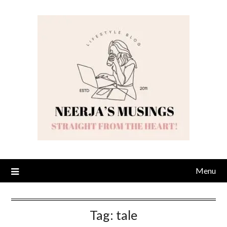
Skip
to
content
Menu
Tag:
tale