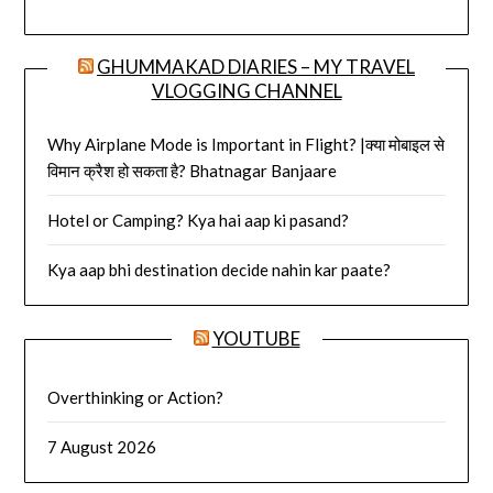
GHUMMAKAD DIARIES – MY TRAVEL
VLOGGING CHANNEL
Why Airplane Mode is Important in Flight? |क्या मोबाइल से
विमान क्रैश हो सकता है? Bhatnagar Banjaare
Hotel or Camping? Kya hai aap ki pasand?
Kya aap bhi destination decide nahin kar paate?
YOUTUBE
Overthinking or Action?
7 August 2026