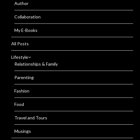
Author
Collaboration
My E-Books
All Posts
Lifestyle
Relationships & Family
Parenting
Fashion
Food
Travel and Tours
Musings