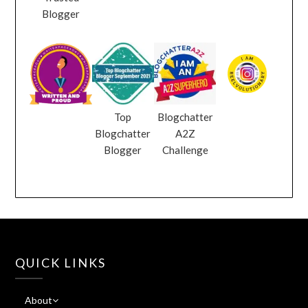
Blogger
Top
Blogchatter
Blogchatter
A2Z
Blogger
Challenge
QUICK LINKS
About