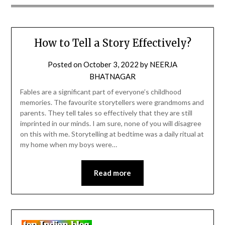
How to Tell a Story Effectively?
Posted on
October 3, 2022
by
NEERJA
BHATNAGAR
Fables are a significant part of everyone’s childhood
memories. The favourite storytellers were grandmoms and
parents. They tell tales so effectively that they are still
imprinted in our minds. I am sure, none of you will disagree
on this with me. Storytelling at bedtime was a daily ritual at
my home when my boys were…
Read more