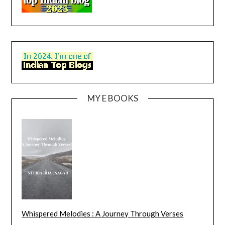
MY E BOOKS
Whispered Melodies : A Journey Through Verses