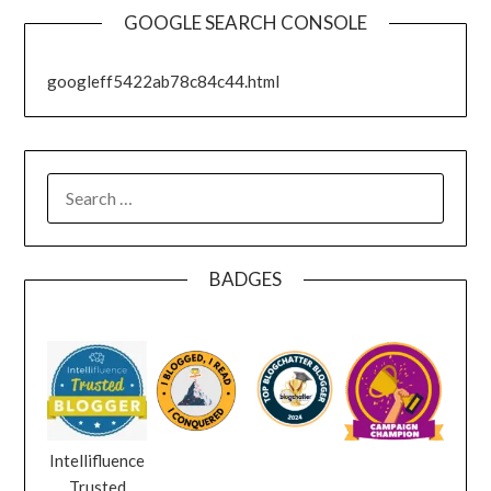
GOOGLE SEARCH CONSOLE
googleff5422ab78c84c44.html
SEARCH
FOR:
BADGES
Intellifluence
Trusted